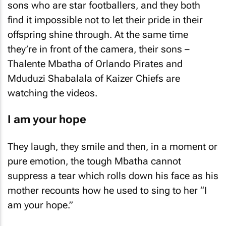
sons who are star footballers, and they both
find it impossible not to let their pride in their
offspring shine through. At the same time
they’re in front of the camera, their sons –
Thalente Mbatha of Orlando Pirates and
Mduduzi Shabalala of Kaizer Chiefs are
watching the videos.
I am your hope
They laugh, they smile and then, in a moment or
pure emotion, the tough Mbatha cannot
suppress a tear which rolls down his face as his
mother recounts how he used to sing to her “I
am your hope.”