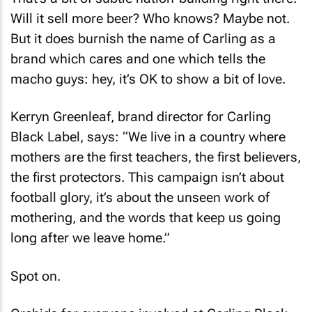
That’s a bit of subtle nation-building right there.
Will it sell more beer? Who knows? Maybe not.
But it does burnish the name of Carling as a
brand which cares and one which tells the
macho guys: hey, it’s OK to show a bit of love.
Kerryn Greenleaf, brand director for Carling
Black Label, says: “We live in a country where
mothers are the first teachers, the first believers,
the first protectors. This campaign isn’t about
football glory, it’s about the unseen work of
mothering, and the words that keep us going
long after we leave home.”
Spot on.