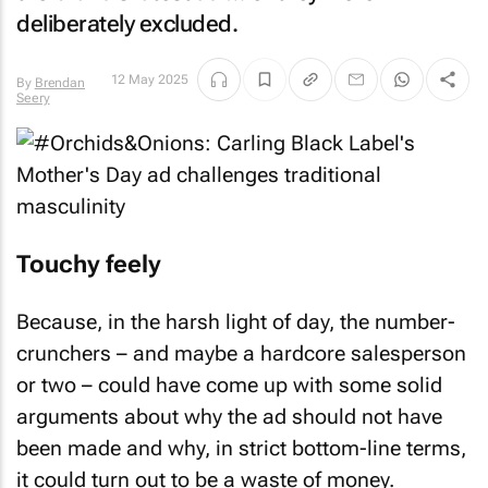
deliberately excluded.
12 May 2025
By
Brendan
Seery
Touchy feely
Because, in the harsh light of day, the number-
crunchers – and maybe a hardcore salesperson
or two – could have come up with some solid
arguments about why the ad should not have
been made and why, in strict bottom-line terms,