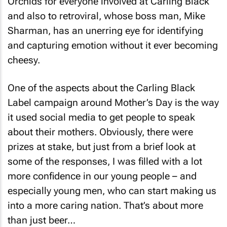
Orchids for everyone involved at Carling Black
and also to retroviral, whose boss man, Mike
Sharman, has an unerring eye for identifying
and capturing emotion without it ever becoming
cheesy.
One of the aspects about the Carling Black
Label campaign around Mother’s Day is the way
it used social media to get people to speak
about their mothers. Obviously, there were
prizes at stake, but just from a brief look at
some of the responses, I was filled with a lot
more confidence in our young people – and
especially young men, who can start making us
into a more caring nation. That’s about more
than just beer…