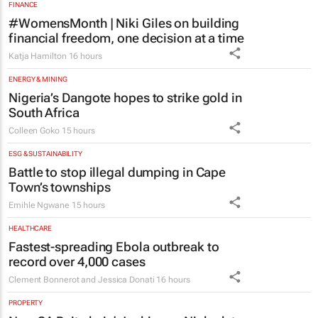
FINANCE
#WomensMonth | Niki Giles on building
financial freedom, one decision at a time
Katja Hamilton
16 hours
ENERGY & MINING
Nigeria’s Dangote hopes to strike gold in
South Africa
Colleen Goko
15 hours
ESG & SUSTAINABILITY
Battle to stop illegal dumping in Cape
Town’s townships
Emihle Ngwane
15 hours
HEALTHCARE
Fastest-spreading Ebola outbreak to
record over 4,000 cases
Clement Bonnerot and Jessica Donati
16 hours
PROPERTY