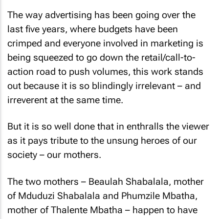
The way advertising has been going over the
last five years, where budgets have been
crimped and everyone involved in marketing is
being squeezed to go down the retail/call-to-
action road to push volumes, this work stands
out because it is so blindingly irrelevant – and
irreverent at the same time.
But it is so well done that in enthralls the viewer
as it pays tribute to the unsung heroes of our
society – our mothers.
The two mothers – Beaulah Shabalala, mother
of Mduduzi Shabalala and Phumzile Mbatha,
mother of Thalente Mbatha – happen to have