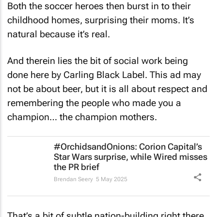
Both the soccer heroes then burst in to their
childhood homes, surprising their moms. It’s
natural because it’s real.
And therein lies the bit of social work being
done here by Carling Black Label. This ad may
not be about beer, but it is all about respect and
remembering the people who made you a
champion… the champion mothers.
#OrchidsandOnions: Corion Capital’s
Star Wars
surprise, while Wired misses
the PR brief
Brendan Seery
5 May 2025