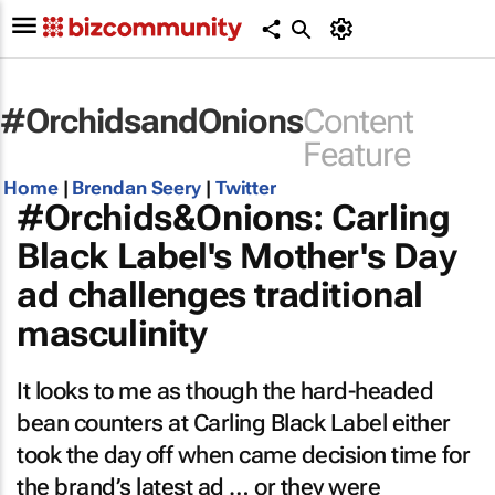
#OrchidsandOnions
Content
Feature
Home
|
Brendan Seery
|
Twitter
#Orchids&Onions: Carling
Black Label's Mother's Day
ad challenges traditional
masculinity
It looks to me as though the hard-headed
bean counters at Carling Black Label either
took the day off when came decision time for
the brand’s latest ad … or they were