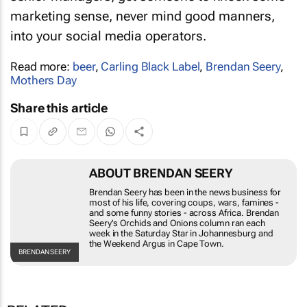
senior managers, get someone to knock some
marketing sense, never mind good manners,
into your social media operators.
Read more:
beer
,
Carling Black Label
,
Brendan Seery
,
Mothers Day
Share this article
ABOUT BRENDAN SEERY
Brendan Seery has been in the news business for most
of his life, covering coups, wars, famines - and some
funny stories - across Africa. Brendan Seery's
Orchids
and Onions
column ran each week in the
Saturday Star
in
Johannesburg and the
Weekend Argus
in Cape Town.
BRENDAN
SEERY