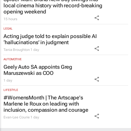
local cinema history with record-breaking
opening weekend
15 hours
LEGAL
Acting judge told to explain possible AI
‘hallucinations’ in judgment
Tania Broughton
1 day
AUTOMOTIVE
Geely Auto SA appoints Greg
Maruszewski as COO
1 day
LIFESTYLE
#WomensMonth | The Artscape's
Marlene le Roux on leading with
inclusion, compassion and courage
Evan-Lee Courie
1 day