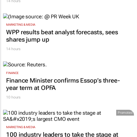
14 hours
MARKETING & MEDIA
WPP results beat analyst forecasts, sees
shares jump up
14 hours
FINANCE
Finance Minister confirms Essop’s three-
year term at OPFA
10 hours
Promoted
MARKETING & MEDIA
100 industry leaders to take the stage at