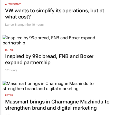
AUTOMOTIVE
VW wants to simplify its operations, but at
what cost?
Lance Branquinho
10 hours
RETAIL
Inspired by 99c bread, FNB and Boxer
expand partnership
12 hours
RETAIL
Massmart brings in Charmagne Mazhindu to
strengthen brand and digital marketing