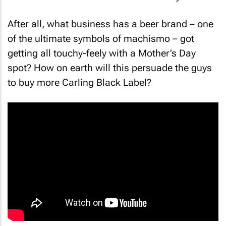
it could turn out to be a waste of money.
After all, what business has a beer brand – one
of the ultimate symbols of machismo – got
getting all touchy-feely with a Mother’s Day
spot? How on earth will this persuade the guys
to buy more Carling Black Label?