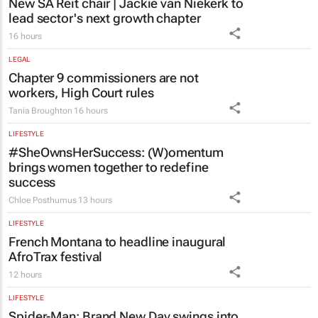
New SA Reit chair | Jackie van Niekerk to
lead sector's next growth chapter
16 hours
LEGAL
Chapter 9 commissioners are not
workers, High Court rules
Tania Broughton
16 hours
LIFESTYLE
#SheOwnsHerSuccess:
(W)omentum
brings women together to redefine
success
Chloe Posthumus
13 hours
LIFESTYLE
French Montana to headline inaugural
AfroTrax festival
12 hours
LIFESTYLE
Spider-Man: Brand New Day
swings into