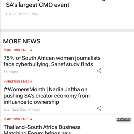
SA’s largest CMO event
CMO Summit 1 day
MORE NEWS
MARKETING & MEDIA
75% of South African women journalists
face cyberbullying, Sanef study finds
14 hours
MARKETING & MEDIA
#WomensMonth | Nadia Jaftha on
pushing SA’s creator economy from
influence to ownership
Evan-Lee Courie
1 day
MARKETING & MEDIA
Thailand–South Africa Business
Matching Forum brings new