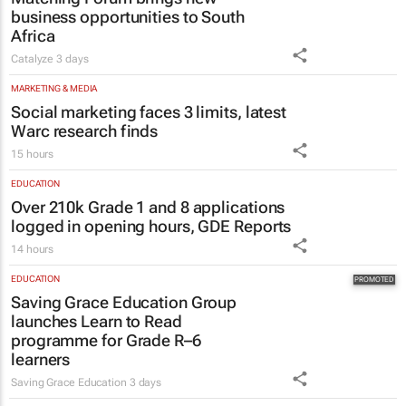
business opportunities to South
Africa
Catalyze
3 days
MARKETING & MEDIA
Social marketing faces 3 limits, latest
Warc research finds
15 hours
EDUCATION
Over 210k Grade 1 and 8 applications
logged in opening hours, GDE Reports
14 hours
EDUCATION
Saving Grace Education Group
launches Learn to Read
programme for Grade R–6
learners
Saving Grace Education
3 days