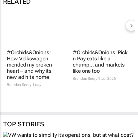
RELATED
#Orchids&Onions: Pick
#Orchids&Onions:
n Pay eats like a
How Volkswagen
champ… and markets
mended my broken
like one too
heart – and why its
Brendan Seery
9 Jul 2026
new ad hits home
Brendan Seery
1 day
TOP STORIES