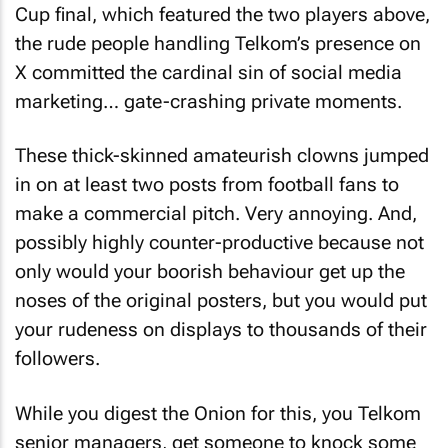
Cup final, which featured the two players above,
the rude people handling Telkom’s presence on
X committed the cardinal sin of social media
marketing… gate-crashing private moments.
These thick-skinned amateurish clowns jumped
in on at least two posts from football fans to
make a commercial pitch. Very annoying. And,
possibly highly counter-productive because not
only would your boorish behaviour get up the
noses of the original posters, but you would put
your rudeness on displays to thousands of their
followers.
While you digest the Onion for this, you Telkom