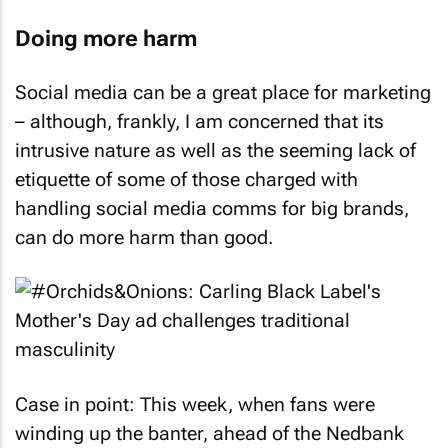
Doing more harm
Social media can be a great place for marketing
– although, frankly, I am concerned that its
intrusive nature as well as the seeming lack of
etiquette of some of those charged with
handling social media comms for big brands,
can do more harm than good.
Case in point: This week, when fans were
winding up the banter, ahead of the Nedbank