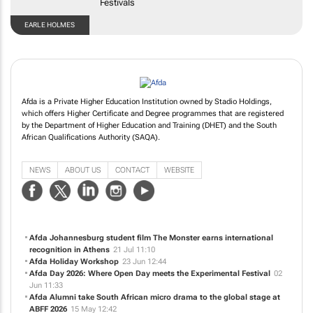
EARLE HOLMES
Afda is a Private Higher Education Institution owned by Stadio Holdings,
which offers Higher Certificate and Degree programmes that are registered
by the Department of Higher Education and Training (DHET) and the South
African Qualifications Authority (SAQA).
NEWS
ABOUT US
CONTACT
WEBSITE
Afda Johannesburg student film
The Monster
earns international
recognition in Athens
21 Jul 11:10
Afda Holiday Workshop
23 Jun 12:44
Afda Day 2026: Where Open Day meets the Experimental Festival
02