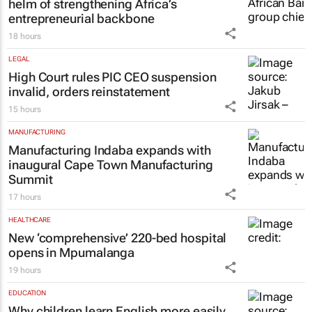
#GEC+Africa 2026: African Bank at the
helm of strengthening Africa’s
entrepreneurial backbone
18 hours
LEGAL
High Court rules PIC CEO suspension
invalid, orders reinstatement
15 hours
MANUFACTURING
Manufacturing Indaba expands with
inaugural Cape Town Manufacturing
Summit
17 hours
HEALTHCARE
New ‘comprehensive’ 220-bed hospital
opens in Mpumalanga
19 hours