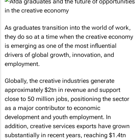
As graduates transition into the world of work,
they do so at a time when the creative economy
is emerging as one of the most influential
drivers of global growth, innovation, and
employment.
Globally, the creative industries generate
approximately $2tn in revenue and support
close to 50 million jobs, positioning the sector
as a major contributor to economic
development and youth employment. In
addition, creative services exports have grown
substantially in recent years, reaching $1.4tn
and reflecting the increasing demand for digital