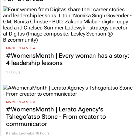
TOP STORIES
MARKETING & MEDIA
#WomensMonth | Every woman has a story:
4 leadership lessons
17 hours
MARKETING & MEDIA
#WomensMonth | Lerato Agency's
Tshegofatso Stone - From creator to