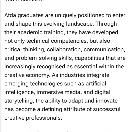
Afda graduates are uniquely positioned to enter
and shape this evolving landscape. Through
their academic training, they have developed
not only technical competencies, but also
critical thinking, collaboration, communication,
and problem-solving skills, capabilities that are
increasingly recognised as essential within the
creative economy. As industries integrate
emerging technologies such as artificial
intelligence, immersive media, and digital
storytelling, the ability to adapt and innovate
has become a defining attribute of successful
creative professionals.
Importantly, the scope of opportunity within the