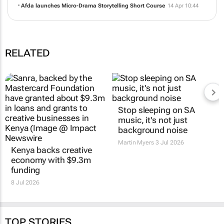
Jun 11:33
Afda Alumni take South African micro drama to the global stage at
ABFF 2026
15 May 12:42
Afda launches Micro-Drama Storytelling Short Course
14 Apr 10:44
RELATED
Kenya backs creative
Stop sleeping on SA
economy with $9.3m
music, it's not just
funding
background noise
8 Jul 2026
Martin Myers
3 Jul 2026