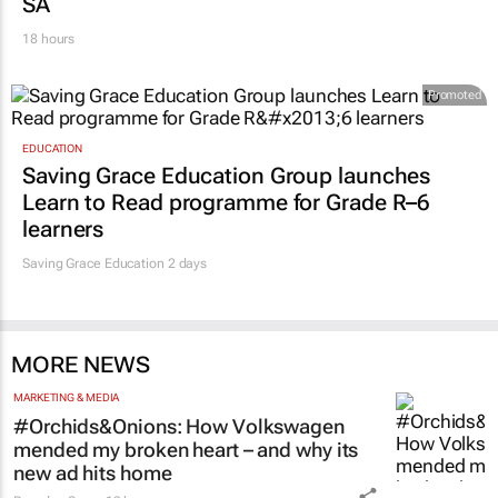
Zuru brings viral Starbox blind box craze to
SA
18 hours
Promoted
EDUCATION
Saving Grace Education Group launches
Learn to Read programme for Grade R–6
learners
Saving Grace Education
2 days
MORE NEWS
MARKETING & MEDIA
#Orchids&Onions: How Volkswagen
mended my broken heart – and why its