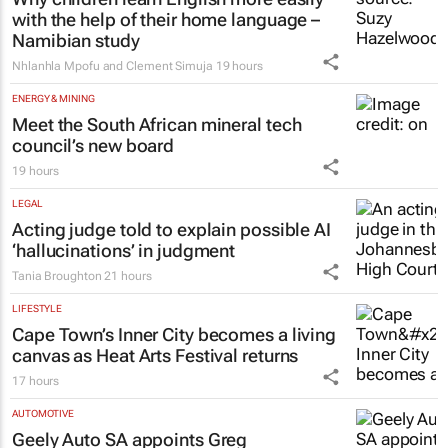
EDUCATION
Why children learn English more easily
with the help of their home language –
Namibian study
Nhlanhla Mpofu and Clement Simuja
19 hours
ENERGY & MINING
Meet the South African mineral tech
council’s new board
19 hours
LEGAL
Acting judge told to explain possible AI
‘hallucinations’ in judgment
Tania Broughton
21 hours
LIFESTYLE
Cape Town’s Inner City becomes a living
canvas as Heat Arts Festival returns
17 hours