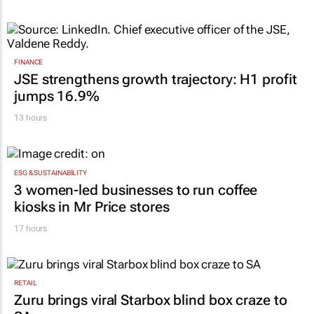
communicator
Karabo Ledwaba
18 hours
FINANCE
JSE strengthens growth trajectory: H1 profit
jumps 16.9%
13 hours
ESG & SUSTAINABILITY
3 women-led businesses to run coffee
kiosks in Mr Price stores
17 hours
RETAIL