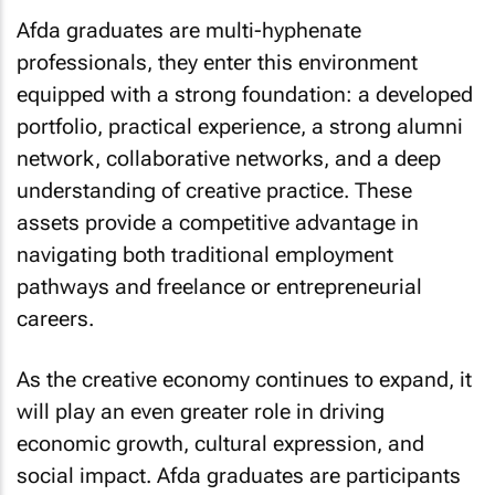
Afda graduates are multi-hyphenate
professionals, they enter this environment
equipped with a strong foundation: a developed
portfolio, practical experience, a strong alumni
network, collaborative networks, and a deep
understanding of creative practice. These
assets provide a competitive advantage in
navigating both traditional employment
pathways and freelance or entrepreneurial
careers.
As the creative economy continues to expand, it
will play an even greater role in driving
economic growth, cultural expression, and
social impact. Afda graduates are participants
in this future and are also contributors to its