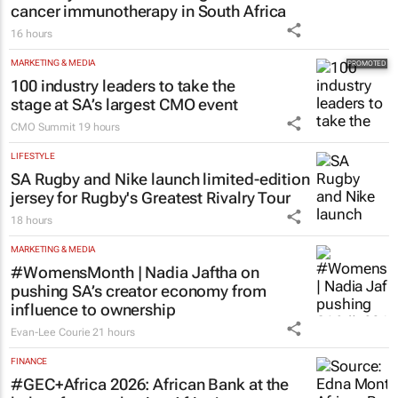
HEALTHCARE
Dr Reddy’s Laboratories registers new
cancer immunotherapy in South Africa
16 hours
MARKETING & MEDIA
100 industry leaders to take the
stage at SA’s largest CMO event
CMO Summit
19 hours
LIFESTYLE
SA Rugby and Nike launch limited-edition
jersey for Rugby's Greatest Rivalry Tour
18 hours
MARKETING & MEDIA
#WomensMonth | Nadia Jaftha on
pushing SA’s creator economy from
influence to ownership
Evan-Lee Courie
21 hours
FINANCE