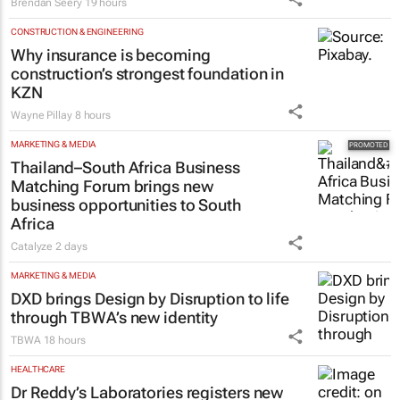
new ad hits home
Brendan Seery
19 hours
CONSTRUCTION & ENGINEERING
Why insurance is becoming
construction’s strongest foundation in
KZN
Wayne Pillay
8 hours
MARKETING & MEDIA
Thailand–South Africa Business
Matching Forum brings new
business opportunities to South
Africa
Catalyze
2 days
MARKETING & MEDIA
DXD brings Design by Disruption to life
through TBWA’s new identity
TBWA
18 hours