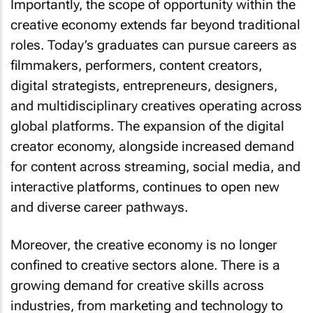
creative economy extends far beyond traditional
roles. Today’s graduates can pursue careers as
filmmakers, performers, content creators,
digital strategists, entrepreneurs, designers,
and multidisciplinary creatives operating across
global platforms. The expansion of the digital
creator economy, alongside increased demand
for content across streaming, social media, and
interactive platforms, continues to open new
and diverse career pathways.
Moreover, the creative economy is no longer
confined to creative sectors alone. There is a
growing demand for creative skills across
industries, from marketing and technology to
education and business innovation. This