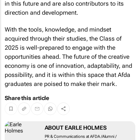
direction and development.
With the tools, knowledge, and mindset
acquired through their studies, the Class of
2025 is well-prepared to engage with the
opportunities ahead. The future of the creative
economy is one of innovation, adaptability, and
possibility, and it is within this space that Afda
graduates are poised to make their mark.
Share this article
ABOUT EARLE HOLMES
PR & Communications at AFDA
/Alumni / Festivals