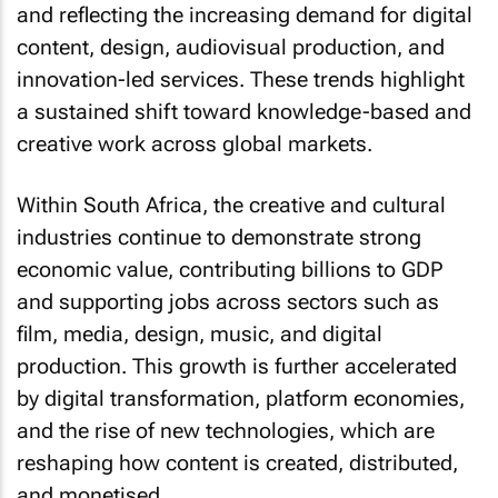
content, design, audiovisual production, and
innovation-led services. These trends highlight
a sustained shift toward knowledge-based and
creative work across global markets.
Within South Africa, the creative and cultural
industries continue to demonstrate strong
economic value, contributing billions to GDP
and supporting jobs across sectors such as
film, media, design, music, and digital
production. This growth is further accelerated
by digital transformation, platform economies,
and the rise of new technologies, which are
reshaping how content is created, distributed,
and monetised.