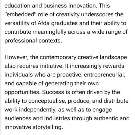
“embedded” role of creativity underscores the
versatility of Afda graduates and their ability to
contribute meaningfully across a wide range of
professional contexts.
However, the contemporary creative landscape
also requires initiative. It increasingly rewards
individuals who are proactive, entrepreneurial,
and capable of generating their own
opportunities. Success is often driven by the
ability to conceptualise, produce, and distribute
work independently, as well as to engage
audiences and industries through authentic and
innovative storytelling.