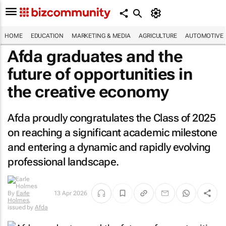
HOME
EDUCATION
MARKETING & MEDIA
AGRICULTURE
AUTOMOTIVE
Afda graduates and the
future of opportunities in
the creative economy
Afda proudly congratulates the Class of 2025
on reaching a significant academic milestone
and entering a dynamic and rapidly evolving
professional landscape.
By
Earle
13 Apr 2026
Holmes
,
issued by
Afda