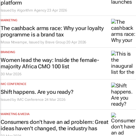
platform
Issued by Algorithm Agency
23 Apr 2026
MARKETING
The cashback arms race: Why your loyalty
programme is a brand tax
Mosa Ntwampe, Issued by
Brave Group
20 Apr 2026
BRANDING
Women lead the way: Inside the female-
majority Africa CMO 100 list
30 Mar 2026
IMC CONFERENCE
Shift happens. Are you ready?
Issued by
IMC Conference
24 Mar 2026
MARKETING & MEDIA
Consumers don't have an ad problem: Great
ideas haven't changed, the industry has