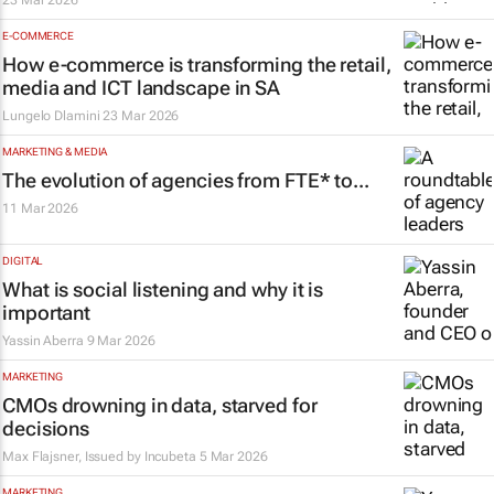
23 Mar 2026
E-COMMERCE
How e-commerce is transforming the retail,
media and ICT landscape in SA
Lungelo Dlamini
23 Mar 2026
MARKETING & MEDIA
The evolution of agencies from FTE* to...
11 Mar 2026
DIGITAL
What is social listening and why it is
important
Yassin Aberra
9 Mar 2026
MARKETING
CMOs drowning in data, starved for
decisions
Max Flajsner, Issued by
Incubeta
5 Mar 2026
MARKETING