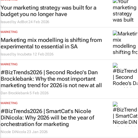
Your marketing strategy was built for a
budget you no longer have
Issued by
AdBot
24 Feb 2026
MARKETING
Marketing mix modelling is shifting from
experimental to essential in SA
Issued by
Incubeta
12 Feb 2026
MARKETING
#BizTrends2026 | Second Rodeo's Dan
Brocklebank: Why the most important
marketing trend for 2026 is not new at all
Dan Brocklebank
5 Feb 2026
MARKETING
#BizTrends2026 | SmartCat's Nicole
DiNicola: Why 2026 will be the year of
orchestration for marketing
Nicole DiNicola
23 Jan 2026