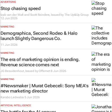
ADVERTISING
Stop chasing speed
Izak van der Walt and Scott Reinders, Issued by
The Up&Up Group
12 Jun 2026
MARKETING
Demographica, Second Rodeo & Halo
launch Slightly Dangerous Co.
11 Jun 2026
MARKETING
The era of marketing opinion is ending.
Revenue science comes next
JG Bezuidenhout, Issued by
Offernet
8 Jun 2026
MARKETING
#Newsmaker | Murat Gebeceli: Sony MEA's
new marketing director
Karabo Ledwaba
5 Jun 2026
ARTIFICIAL INTELLIGENCE
The battle for the AI answer