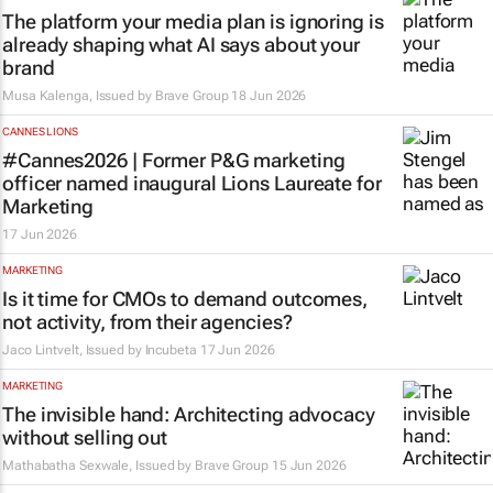
The platform your media plan is ignoring is
already shaping what AI says about your
brand
Musa Kalenga, Issued by
Brave Group
18 Jun 2026
CANNES LIONS
#Cannes2026 | Former P&G marketing
officer named inaugural Lions Laureate for
Marketing
17 Jun 2026
MARKETING
Is it time for CMOs to demand outcomes,
not activity, from their agencies?
Jaco Lintvelt, Issued by
Incubeta
17 Jun 2026
MARKETING
The invisible hand: Architecting advocacy
without selling out
Mathabatha Sexwale, Issued by
Brave Group
15 Jun 2026