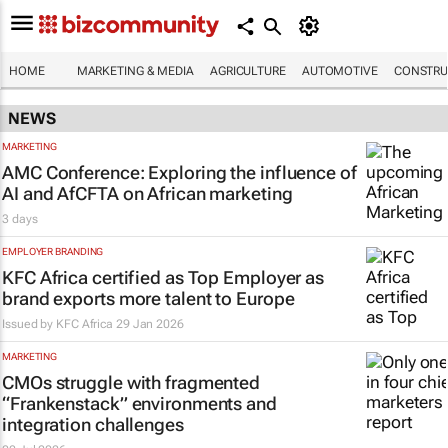
HOME
MARKETING & MEDIA
AGRICULTURE
AUTOMOTIVE
CONSTRU
NEWS
MARKETING
AMC Conference: Exploring the influence of
AI and AfCFTA on African marketing
3 days
EMPLOYER BRANDING
KFC Africa certified as Top Employer as
brand exports more talent to Europe
Issued by
KFC Africa
29 Jan 2026
MARKETING
CMOs struggle with fragmented
“Frankenstack” environments and
integration challenges