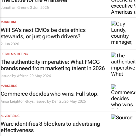
Jonathan Greene
3 Jun 2026
MARKETING
Will SA’s next CMOs be data ethics
stewards, or just growth drivers?
2 Jun 2026
RETAIL MARKETING
The authenticity imperative: What FMCG
brands need from marketing talent in 2026
Issued by
Afrizan
29 May 2026
MARKETING
Commerce decides who wins. Full stop.
Ansa Leighton-Buys, Issued by
Dentsu
26 May 2026
ADVERTISING
Warc identifies 8 blockers to advertising
effectiveness