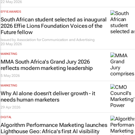
22 May 2026
EFFIE AWARDS
South African student selected as inaugural
2026 Effie Lions Foundation Voices of the
Future fellow
Issued by
Association for Communication and Advertising
20 May 2026
MARKETING
MMA South Africa's Grand Jury 2026
reflects modern marketing leadership
5 May 2026
MARKETING
Why AI alone doesn’t deliver growth - it
needs human marketers
29 Apr 2026
DIGITAL
Algorithm Performance Marketing launches
Lighthouse Geo: Africa's first AI visibility