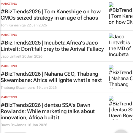
MARKETING
#BizTrends2026 | Tom Kaneshige on how
CMOs seized strategy in an age of chaos
Tom Kaneshige
22 Jan 2026
MARKETING
#BizTrends2026 | Incubeta Africa's Jaco
Lintvelt: Don’t fall prey to the Arrival Fallacy
Jaco Lintvelt
20 Jan 2026
MARKETING
#BizTrends2026 | Nahana CEO, Thabang
Skwambane: Africa will ignite what is next
Thabang Skwambane
19 Jan 2026
MARKETING
#BizTrends2026 | dentsu SSA's Dawn
Rowlands: While marketing talks about
innovation, Africa built it
Dawn Rowlands
16 Jan 2026