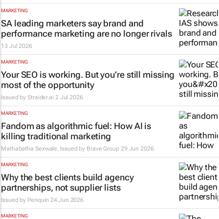
MARKETING
SA leading marketers say brand and
performance marketing are no longer rivals
13 Jul 2026
MARKETING
Your SEO is working. But you’re still missing
most of the opportunity
Issued by Straider.ai
2 Jul 2026
MARKETING
Fandom as algorithmic fuel: How AI is
killing traditional marketing
Mathabatha Sexwale, Issued by
Brave Group
29 Jun 2026
MARKETING
Why the best clients build agency
partnerships, not supplier lists
Issued by
Penquin
24 Jun 2026
MARKETING