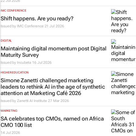
22 Jul 2026
IMC CONFERENCE
Shift happens. Are you ready?
Issued by
IMC Conference
21 Jul 2026
DIGITAL
Maintaining digital momentum post Digital
Maturity Survey
Issued by
Incubeta
16 Jul 2026
HIGHER EDUCATION
Simone Zanetti challenged marketing
leaders to rethink AI in the age of synthetic
attention at Marketing Café 2026
Issued by Zanetti AI Institute
27 Mar 2026
MARKETING
SA celebrates top CMOs, named on Africa
CMO 100 list
14 Jul 2026