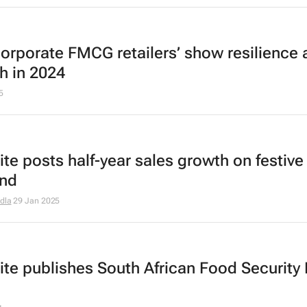
corporate FMCG retailers’ show resilience
h in 2024
5
ite posts half-year sales growth on festive
nd
dla
29 Jan 2025
ite publishes South African Food Security 