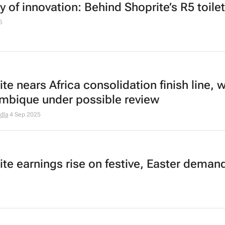
y of innovation: Behind Shoprite’s R5 toilet
5
te nears Africa consolidation finish line, w
bique under possible review
dla
4 Sep 2025
ite earnings rise on festive, Easter deman