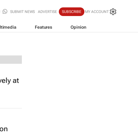
SUBMIT NEWS
ADVERTISE
SUBSCRIBE
MY ACCOUNT
ltimedia
Features
Opinion
vely at
 on