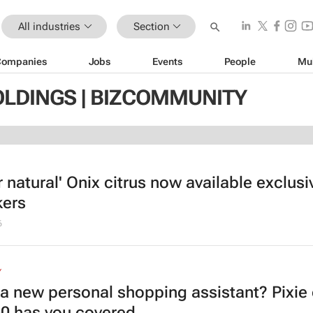
All industries
Section
Companies
Jobs
Events
People
Mu
OLDINGS | BIZCOMMUNITY
 natural' Onix citrus now available exclusi
ers
6
Y
a new personal shopping assistant? Pixie
60 has you covered