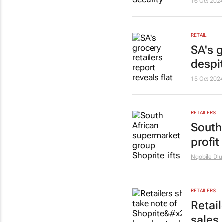
16 Oct 202
RETAIL
SA's g
despit
15 Oct 202
RETAILERS
South
profi
Nqobile Dlu
RETAILERS
Retai
sales