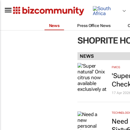
News
Press Office News
SHOPRITE H
NEWS
FMCG
'Super
Check
17 Apr 202
TECHNOLOG
Need 
Sixty