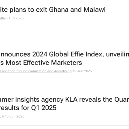
ite plans to exit Ghana and Malawi
dla
6 Aug 2025
announces 2024 Global Effie Index, unveili
’s Most Effective Marketers
ssociation for Communication and Advertising
12 Jun 2025
mer insights agency KLA reveals the Quar
results for Q1 2025
LA
10 Jun 2025