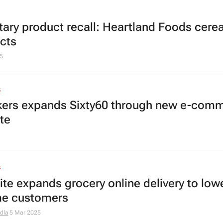
tary product recall: Heartland Foods cerea
cts
5
E
ers expands Sixty60 through new e-com
te
E
ite expands grocery online delivery to low
e customers
dla
5 Mar 2025