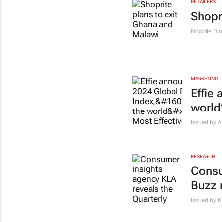
RETAILERS
Shopr
Nqobile Dlu
MARKETING
Effie 
world
Issued by
A
RESEARCH
Consu
Buzz 
Issued by
K