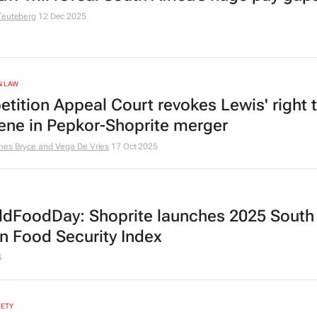
Teuteberg
12 Dec 2025
N LAW
tition Appeal Court revokes Lewis' right 
vene in Pepkor-Shoprite merger
mes Bryce and Vega De Vries
17 Oct 2025
dFoodDay: Shoprite launches 2025 South
an Food Security Index
5
FETY