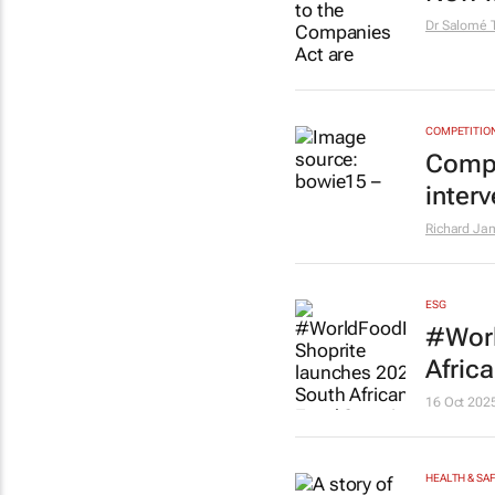
Dr Salomé 
COMPETITIO
Compe
inter
Richard Ja
ESG
#Worl
Afric
16 Oct 202
HEALTH & SA