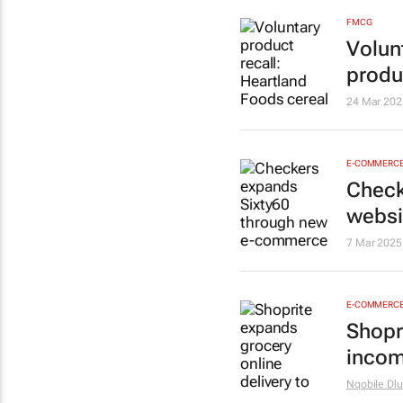
FMCG
Volun
produ
24 Mar 202
E-COMMERC
Check
websi
7 Mar 2025
E-COMMERC
Shopr
incom
Nqobile Dlu