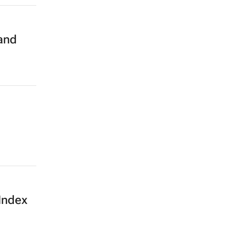
 and
Index