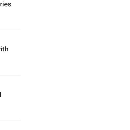
ries
ith
d