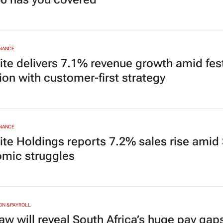
INANCE
ite delivers 7.1% revenue growth amid fes
ion with customer-first strategy
INANCE
ite Holdings reports 7.2% sales rise amid 
mic struggles
N & PAYROLL
aw will reveal South Africa’s huge pay gap