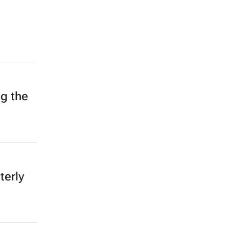
ng the
terly