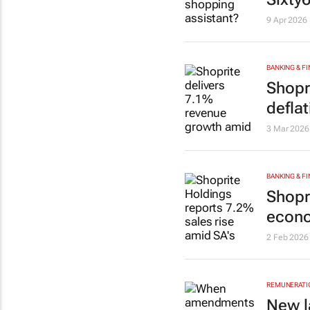
9 Apr 2026
BANKING & F
Shopr
deflat
3 Mar 2026
BANKING & F
Shopr
econo
2 Feb 2026
REMUNERATIO
New l