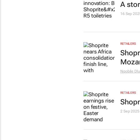
A stor
16 Sep 202
RETAILERS
Shopri
Mozam
Nqobile Dlu
RETAILERS
Shopr
2 Sep 2025