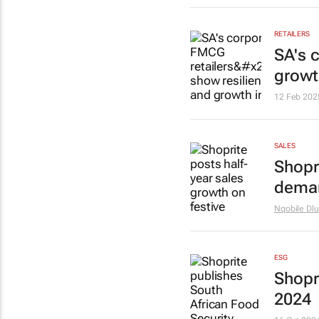
RETAILERS
SA's 
growt
12 Feb 202
SALES
Shopr
dema
Nqobile Dlu
ESG
Shopr
2024