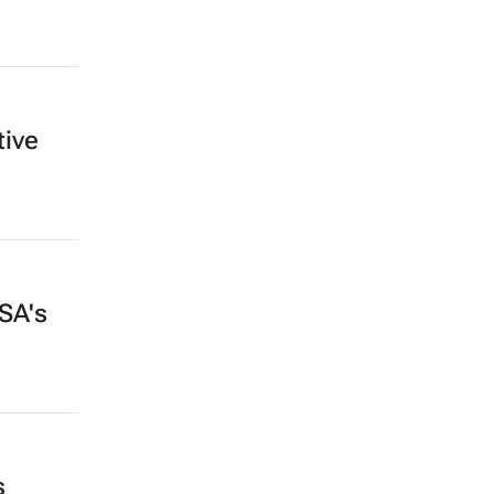
tive
SA's
s