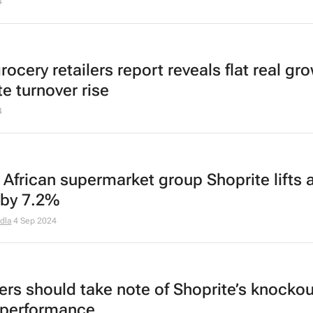
4
rocery retailers report reveals flat real gr
e turnover rise
4
 African supermarket group Shoprite lifts 
t by 7.2%
dla
4 Sep 2024
lers should take note of Shoprite’s knockou
 performance