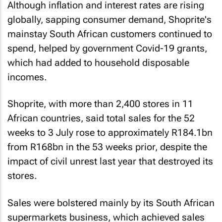
Although inflation and interest rates are rising
globally, sapping consumer demand, Shoprite's
mainstay South African customers continued to
spend, helped by government Covid-19 grants,
which had added to household disposable
incomes.
Shoprite, with more than 2,400 stores in 11
African countries, said total sales for the 52
weeks to 3 July rose to approximately R184.1bn
from R168bn in the 53 weeks prior, despite the
impact of civil unrest last year that destroyed its
stores.
Sales were bolstered mainly by its South African
supermarkets business, which achieved sales