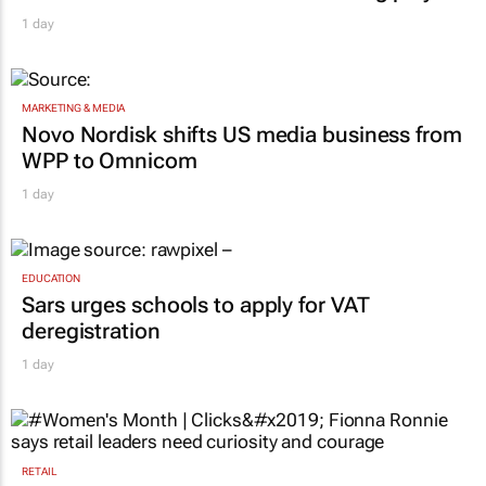
1 day
MARKETING & MEDIA
Novo Nordisk shifts US media business from
WPP to Omnicom
1 day
EDUCATION
Sars urges schools to apply for VAT
deregistration
1 day
RETAIL