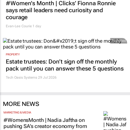
#Women's Month | Clicks’ Fionna Ronnie
says retail leaders need curiosity and
courage
Evan-Lee Courie
1 day
Promoted
PROPERTY
Estate trustees: Don’t sign off the monthly
pack until you can answer these 5 questions
Tech Oasis Systems
29 Jul 2026
MORE NEWS
MARKETING & MEDIA
#WomensMonth | Nadia Jaftha on
pushing SA’s creator economy from