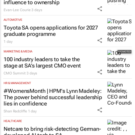
influence to ownership
Evan-Lee Courie
3 days
AUTOMOTIVE
Toyota SA opens applications for 2027
graduate programme
1 day
MARKETING & MEDIA
100 industry leaders to take the
stage at SA’s largest CMO event
CMO Summit
3 days
HR & MANAGEMENT
#WomensMonth | HPM's Lynn Madeley:
The power behind successful leadership
lies in confidence
Shan Radcliffe
1 day
HEALTHCARE
Netcare to bring risk-detecting German-