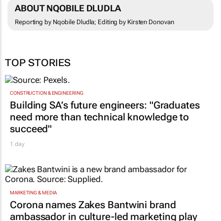
ABOUT NQOBILE DLUDLA
Reporting by Nqobile Dludla; Editing by Kirsten Donovan
TOP STORIES
CONSTRUCTION & ENGINEERING
Building SA’s future engineers: "Graduates
need more than technical knowledge to
succeed"
1 day
MARKETING & MEDIA
Corona names Zakes Bantwini brand
ambassador in culture-led marketing play