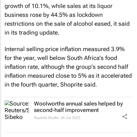
growth of 10.1%, while sales at its liquor
business rose by 44.5% as lockdown
restrictions on the sale of alcohol eased, it said
in its trading update.
Internal selling price inflation measured 3.9%
for the year, well below South Africa's food
inflation rate, although the group's second half
inflation measured close to 5% as it accelerated
in the fourth quarter, Shoprite said.
Woolworths annual sales helped by
second-half improvement
Nqobile Dludla
26 Jul 2022