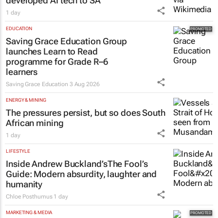
developed AI tech to SA
1 day
EDUCATION
Saving Grace Education Group
launches Learn to Read
programme for Grade R–6
learners
Saving Grace Education
3 Aug 2026
ENERGY & MINING
The pressures persist, but so does South
African mining
1 day
LIFESTYLE
Inside Andrew Buckland’s
The Fool’s
Guide
: Modern absurdity, laughter and
humanity
Chloe Posthumus
1 day
MARKETING & MEDIA