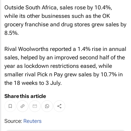
Outside South Africa, sales rose by 10.4%,
while its other businesses such as the OK
grocery franchise and drug stores grew sales by
8.5%.
Rival Woolworths reported a 1.4% rise in annual
sales, helped by an improved second half of the
year as lockdown restrictions eased, while
smaller rival Pick n Pay grew sales by 10.7% in
the 18 weeks to 3 July.
Share this article
Source:
Reuters