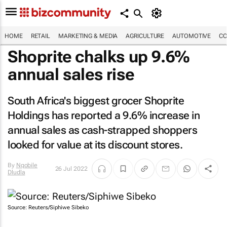
HOME
RETAIL
MARKETING & MEDIA
AGRICULTURE
AUTOMOTIVE
CO
Shoprite chalks up 9.6%
annual sales rise
South Africa's biggest grocer Shoprite
Holdings has reported a 9.6% increase in
annual sales as cash-strapped shoppers
looked for value at its discount stores.
By
Nqobile
26 Jul 2022
Dludla
Source: Reuters/Siphiwe Sibeko