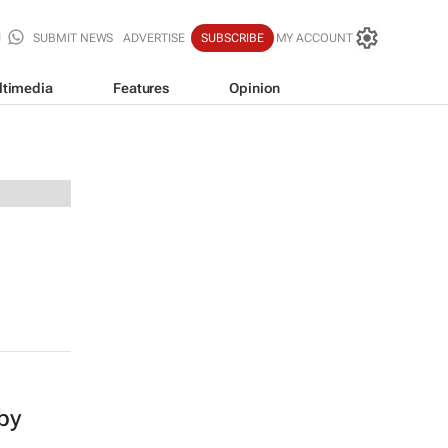
SUBMIT NEWS
ADVERTISE
SUBSCRIBE
MY ACCOUNT
ltimedia
Features
Opinion
 by