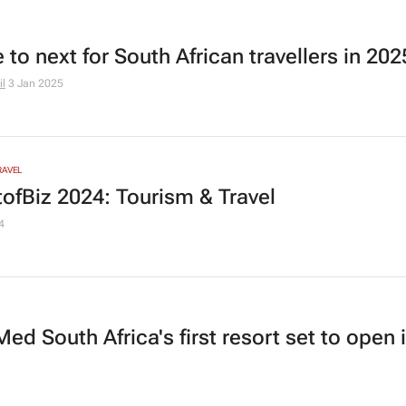
to next for South African travellers in 202
l
3 Jan 2025
RAVEL
ofBiz 2024: Tourism & Travel
4
ed South Africa's first resort set to open 