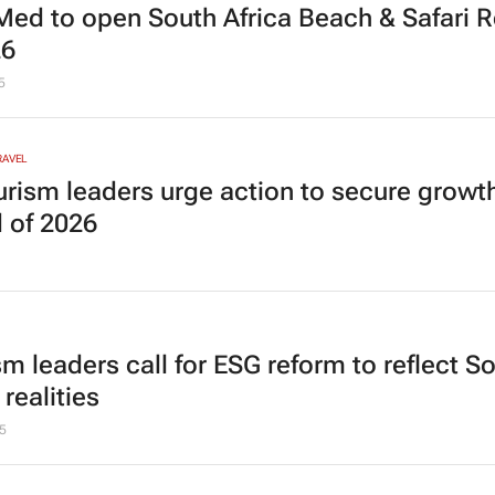
Med to open South Africa Beach & Safari R
26
5
RAVEL
urism leaders urge action to secure growt
 of 2026
sm leaders call for ESG reform to reflect S
 realities
5