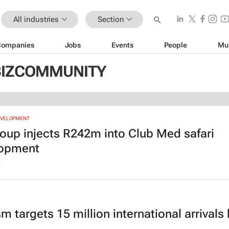
All industries
Section
Companies
Jobs
Events
People
Mu
 BIZCOMMUNITY
EVELOPMENT
oup injects R242m into Club Med safari
lopment
6
m targets 15 million international arrivals