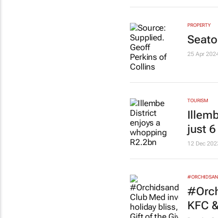
PROPERTY
Seato
25 Apr 202
TOURISM
Illem
just 
12 Dec 202
#ORCHIDSAN
#Orch
KFC &