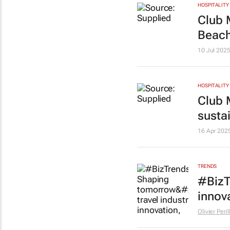
HOSPITALITY
Club 
Beach
10 Jul 202
HOSPITALITY
Club 
susta
16 Apr 202
TRENDS
#BizT
innov
Olivier Peri