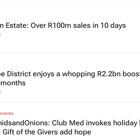
n Estate: Over R100m sales in 10 days
4
be District enjoys a whopping R2.2bn boost
6 months
3
DONIONS
idsandOnions: Club Med invokes holiday b
 Gift of the Givers add hope