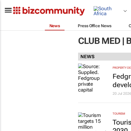
News
Press Office News
CLUB MED |
NEWS
PROPERTY D
Fedgr
deve
20 Jul 202
TOURISM
Touris
2030