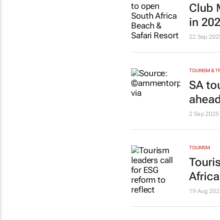
Club 
in 20
22 Sep 202
TOURISM & T
SA to
ahead
2 Sep 2025
TOURISM
Touri
Africa
19 Aug 202