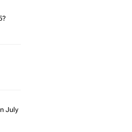
5?
in July