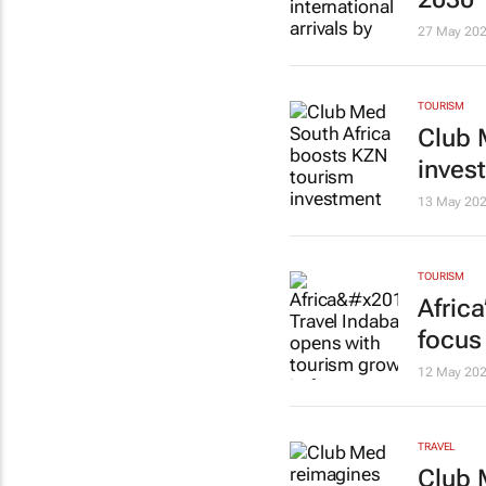
27 May 20
TOURISM
Club 
inves
13 May 20
TOURISM
Afric
focus
12 May 20
TRAVEL
Club 