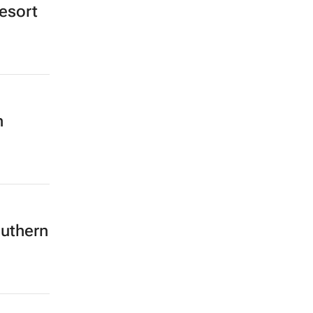
esort
h
outhern