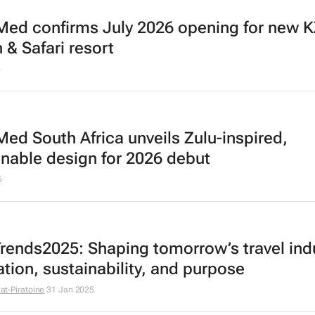
Med confirms July 2026 opening for new 
 & Safari resort
5
Med South Africa unveils Zulu-inspired,
inable design for 2026 debut
5
rends2025: Shaping tomorrow’s travel indu
ation, sustainability, and purpose
llat-Piratoine
31 Jan 2025