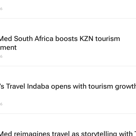
26
Med South Africa boosts KZN tourism
tment
26
a’s Travel Indaba opens with tourism growth
26
Med reimagines travel as storytelling with