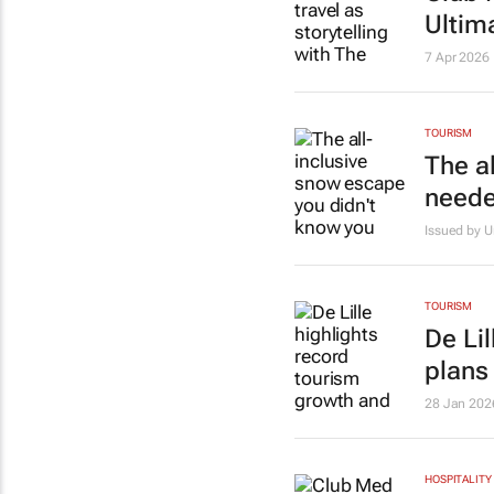
Ultim
7 Apr 2026
TOURISM
The a
need
Issued by 
TOURISM
De Li
plans
28 Jan 202
HOSPITALITY