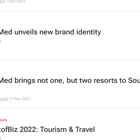
ery
7 Dec 2023
Med unveils new brand identity
3
Med brings not one, but two resorts to So
routh
13 Sep 2023
RAVEL
ofBiz 2022: Tourism & Travel
2