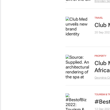
Brendan Se
TRAVEL
Club 
20 Sep 202
PROPERTY
Club 
Africa
Georgina C
TOURISM & T
#Best
12 Dec 202