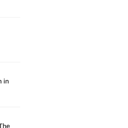
 in
The