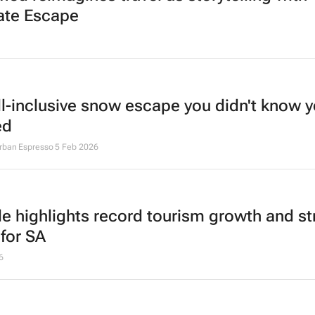
ate Escape
ll-inclusive snow escape you didn't know 
ed
Urban Espresso
5 Feb 2026
lle highlights record tourism growth and st
 for SA
6