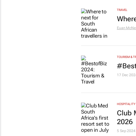
TRAVEL
Where 
Euan McNei
TOURISM & T
#Best
17 Dec 202
HOSPITALITY
Club M
2026
5 Sep 2024