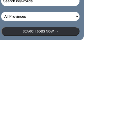
SEARCH JOBS
SEARCH JOBS NOW >>