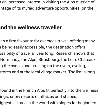
 an increased interest in visiting the Alps outside of
antage of its myriad adventure opportunities, on the
nd the wellness traveller
n a firm favourite for overseas travel, offering many
being easily accessible, the destination offers
ssibility of travel all year long. Research shows that
 Normandy, the Alps, Strasbourg, the Loire Chateaux,
the canals and cruising on the rivers, cycling,
ores and at the local village market. The list is long
und in the French Alps fit perfectly into the wellness
erings, snow resorts of all sizes and shapes,
iggest ski area in the world with slopes for beginners