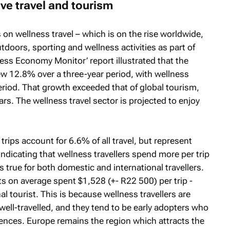
ve travel and tourism
s on wellness travel – which is on the rise worldwide,
utdoors, sporting and wellness activities as part of
ness Economy Monitor’
report illustrated that the
w 12.8% over a three-year period, with wellness
riod. That growth exceeded that of global tourism,
rs. The wellness travel sector is projected to enjoy
rips account for 6.6% of all travel, but represent
ndicating that wellness travellers spend more per trip
s true for both domestic and international travellers.
ts on average spent $1,528 (+- R22 500) per trip -
l tourist. This is because wellness travellers are
well-travelled, and they tend to be early adopters who
riences. Europe remains the region which attracts the