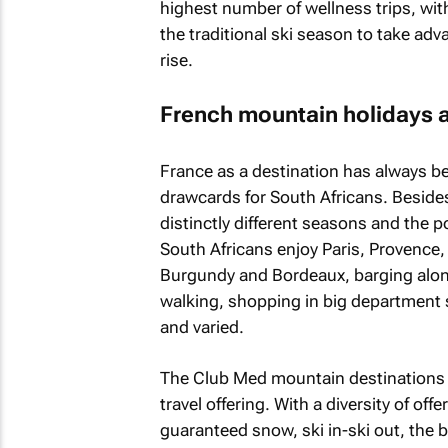
highest number of wellness trips, with
the traditional ski season to take adv
rise.
French mountain holidays a
France as a destination has always bee
drawcards for South Africans. Besides 
distinctly different seasons and the po
South Africans enjoy Paris, Provence,
Burgundy and Bordeaux, barging along 
walking, shopping in big department st
and varied.
The Club Med mountain destinations fo
travel offering. With a diversity of off
guaranteed snow, ski in-ski out, the b