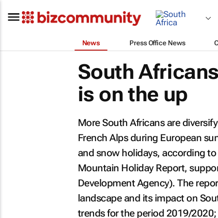
News
Press Office News
South Africans
is on the up
More South Africans are diversify
French Alps during European sum
and snow holidays, according to
Mountain Holiday Report
, suppo
Development Agency). The report
landscape and its impact on Sout
trends for the period 2019/2020; 