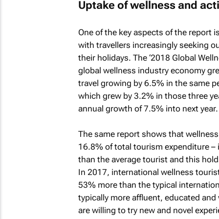
Uptake of wellness and acti
One of the key aspects of the report i
with travellers increasingly seeking o
their holidays. The ‘
2018 Global Well
global wellness industry economy gre
travel growing by 6.5% in the same pe
which grew by 3.2% in those three yea
annual growth of 7.5% into next year.
The same report shows that wellness t
16.8% of total tourism expenditure – i
than the average tourist and this hold
In 2017, international wellness touris
53% more than the typical internationa
typically more affluent, educated and 
are willing to try new and novel expe