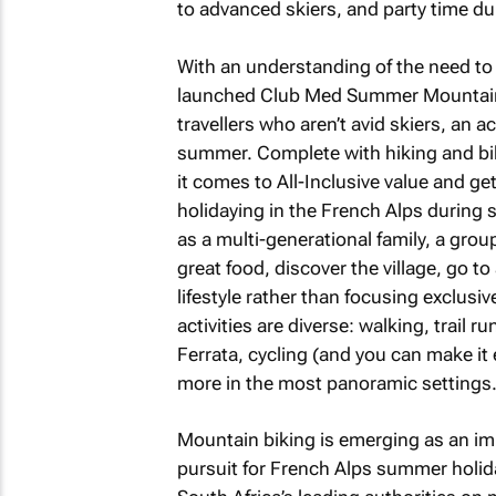
to advanced skiers, and party time duri
With an understanding of the need to 
launched Club Med Summer Mountain h
travellers who aren’t avid skiers, an 
summer. Complete with hiking and bikin
it comes to All-Inclusive value and ge
holidaying in the French Alps during
as a multi-generational family, a grou
great food, discover the village, go to
lifestyle rather than focusing exclusiv
activities are diverse: walking, trail 
Ferrata, cycling (and you can make it
more in the most panoramic settings
Mountain biking is emerging as an imp
pursuit for French Alps summer holid