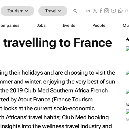
Tourism
Travel
S
Companies
Jobs
Events
People
Mu
 travelling to France
ing their holidays and are choosing to visit the
mer and winter, enjoying the very best of sun
 the
2019 Club Med Southern Africa French
rted by Atout France (France Tourism
 looks at the current socio-economic
h Africans' travel habits; Club Med booking
M
insights into the wellness travel industry and