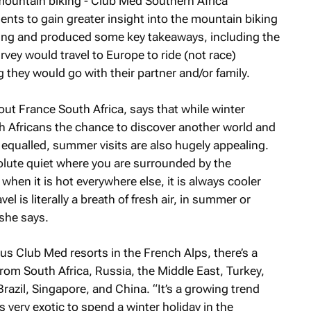
 mountain biking - Club Med Southern Africa
nts to gain greater insight into the mountain biking
ting and produced some key takeaways, including the
rvey would travel to Europe to ride (not race)
they would go with their partner and/or family.
out France South Africa, says that while winter
th Africans the chance to discover another world and
 equalled, summer visits are also hugely appealing.
olute quiet where you are surrounded by the
when it is hot everywhere else, it is always cooler
l is literally a breath of fresh air, in summer or
 she says.
ous Club Med resorts in the French Alps, there’s a
 from South Africa, Russia, the Middle East, Turkey,
Brazil, Singapore, and China. “It’s a growing trend
s very exotic to spend a winter holiday in the