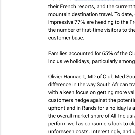
their French resorts, and the current
mountain destination travel. To date, 
impressive 77% are heading to the Fr
the number of first-time visitors to
customer base.
Families accounted for 65% of the Club
Inclusive holidays, particularly among
Olivier Hannaert, MD of Club Med Sout
difference in the way South African tr
with a keen focus on getting more valu
customers hedge against the potentia
upfront and in Rands for a holiday is
the overall market share of All-Inclus
perform well as consumers look to clo
unforeseen costs. Interestingly, and 