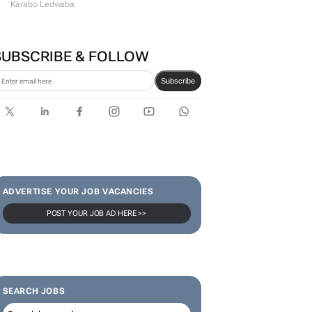
#WomensMonth | Lerato
Agency's Tshegofatso Stone -
From creator to
communicator
Karabo Ledwaba
SUBSCRIBE & FOLLOW
Subscribe
ADVERTISE YOUR JOB VACANCIES
POST YOUR JOB AD HERE >>