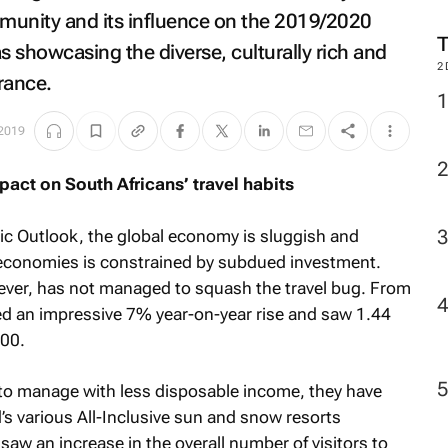
M
munity and its influence on the 2019/2020
s showcasing the diverse, culturally rich and
France.
2
 2019
act on South Africans’ travel habits
c Outlook, the global economy is sluggish and
economies is constrained by subdued investment.
ver, has not managed to squash the travel bug. From
ed an impressive 7% year-on-year rise and saw 1.44
000.
to manage with less disposable income, they have
’s various All-Inclusive sun and snow resorts
saw an increase in the overall number of visitors to