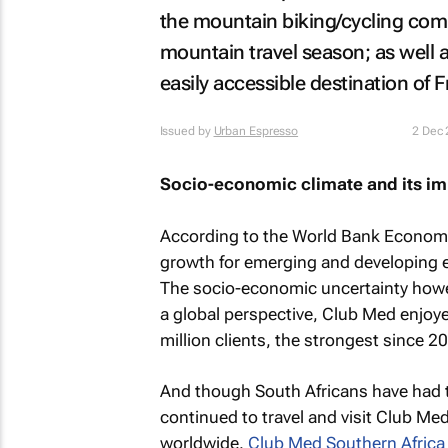
the mountain biking/cycling com
mountain travel season; as well a
easily accessible destination of 
Issued by
Urban Espresso
2 Dec
Socio-economic climate and its imp
According to the World Bank Economi
growth for emerging and developing 
The socio-economic uncertainty howe
a global perspective, Club Med enjoy
million clients, the strongest since 2
And though South Africans have had 
continued to travel and visit Club Med
worldwide.
Club Med Southern Africa