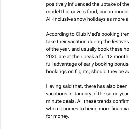
positively influenced the uptake of the
model that covers food, accommodati
All-Inclusive snow holidays as more a
According to Club Med’s booking tren
take their vacation during the festiv
of the year, and usually book these h
2020 are at their peak a full 12 mont
full advantage of early booking bonu
bookings on flights, should they be a
Having said that, there has also been
vacations in January of the same year
minute deals. All these trends confirm 
when it comes to being more financiall
for money.