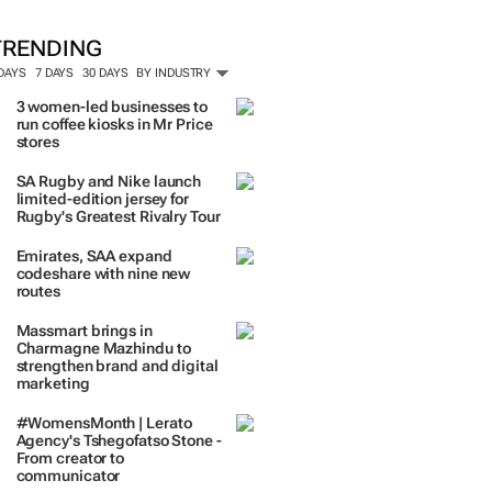
ORE #WOMENSMONTH
TRENDING
 DAYS
7 DAYS
30 DAYS
BY INDUSTRY
3 women-led businesses to
run coffee kiosks in Mr Price
stores
SA Rugby and Nike launch
limited-edition jersey for
Rugby's Greatest Rivalry Tour
Emirates, SAA expand
codeshare with nine new
routes
Massmart brings in
Charmagne Mazhindu to
strengthen brand and digital
marketing