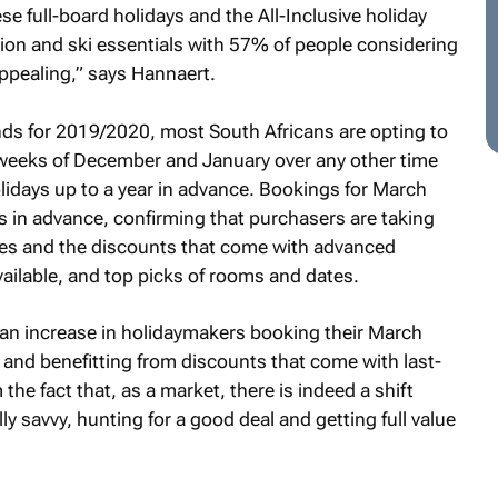
se full-board holidays and the All-Inclusive holiday
on and ski essentials with 57% of people considering
ppealing,” says Hannaert.
ds for 2019/2020, most South Africans are opting to
e weeks of December and January over any other time
olidays up to a year in advance. Bookings for March
hs in advance, confirming that purchasers are taking
ses and the discounts that come with advanced
vailable, and top picks of rooms and dates.
 an increase in holidaymakers booking their March
 and benefitting from discounts that come with last-
the fact that, as a market, there is indeed a shift
y savvy, hunting for a good deal and getting full value