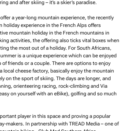
ng and after skiing – it’s a skier’s paradise.
offer a year-long mountain experience, the recently
oliday experience in the French Alps offers
active mountain holiday in the French mountains in
g activities, the offering also ticks vital boxes when
tting the most out of a holiday. For South Africans,
 summer is a unique experience which can be enjoyed
p of friends or a couple. There are options to enjoy
 a local cheese factory, basically enjoy the mountain
ely on the sport of skiing. The days are longer, and
running, orienteering racing, rock-climbing and Via
 easy on yourself with an eBike), golfing and so much
.
ortant player in this space and proving a popular
ay-makers. In partnership with TREAD Media – one of