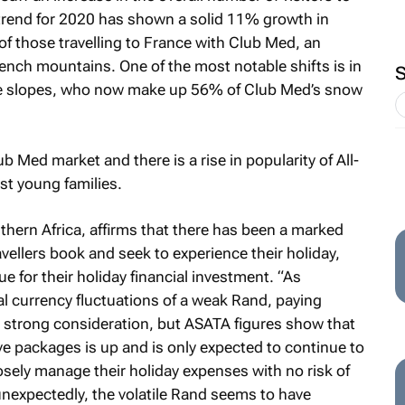
 trend for 2020 has shown a solid 11% growth in
of those travelling to France with Club Med, an
ench mountains. One of the most notable shifts is in
 the slopes, who now make up 56% of Club Med’s snow
 Med market and there is a rise in popularity of All-
st young families.
hern Africa, affirms that there has been a marked
avellers book and seek to experience their holiday,
e for their holiday financial investment. “As
l currency fluctuations of a weak Rand, paying
 a strong consideration, but ASATA figures show that
ive packages is up and is only expected to continue to
sely manage their holiday expenses with no risk of
unexpectedly, the volatile Rand seems to have