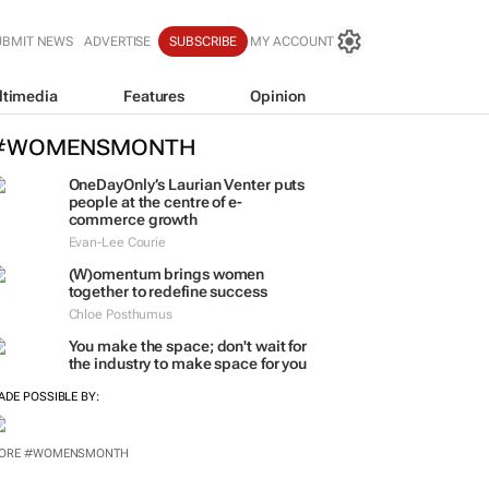
UBMIT NEWS
ADVERTISE
SUBSCRIBE
MY ACCOUNT
ltimedia
Features
Opinion
#WOMENSMONTH
OneDayOnly’s Laurian Venter puts
people at the centre of e-
commerce growth
Evan-Lee Courie
(W)omentum
brings women
together to redefine success
Chloe Posthumus
You make the space; don't wait for
the industry to make space for you
ADE POSSIBLE BY: