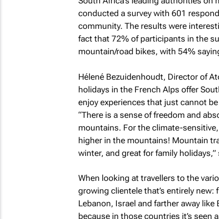
South Africa’s leading authorities on
conducted a survey with 601 responde
community. The results were interes
fact that 72% of participants in the su
mountain/road bikes, with 54% saying 
Hélené Bezuidenhoudt, Director of At
holidays in the French Alps offer Sou
enjoy experiences that just cannot be
“There is a sense of freedom and abs
mountains. For the climate-sensitive, 
higher in the mountains! Mountain trave
winter, and great for family holidays,”
When looking at travellers to the vari
growing clientele that’s entirely new:
Lebanon, Israel and farther away like 
because in those countries it’s seen a