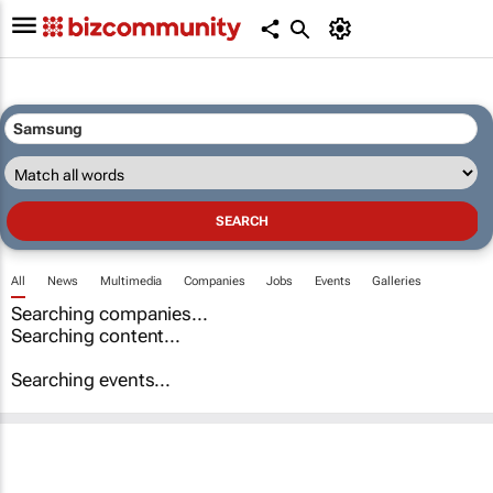
All
News
Multimedia
Companies
Jobs
Events
Galleries
Searching companies...
Searching content...
Searching events...