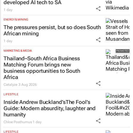
developed AI tech to SA
1 day
ENERGY & MINING
The pressures persist, but so does South
African mining
1 day
MARKETING & MEDIA
Thailand–South Africa Business
Matching Forum brings new
business opportunities to South
Africa
Catalyze
3 Aug 2026
LIFESTYLE
Inside Andrew Buckland’s
The Fool’s
Guide
: Modern absurdity, laughter and
humanity
Chloe Posthumus
1 day
LIFESTYLE