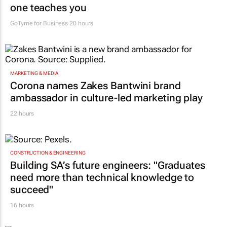
one teaches you
GoTyme for Business
20 hours
MARKETING & MEDIA
Corona names Zakes Bantwini brand
ambassador in culture-led marketing play
22 hours
CONSTRUCTION & ENGINEERING
Building SA’s future engineers: "Graduates
need more than technical knowledge to
succeed"
16 hours