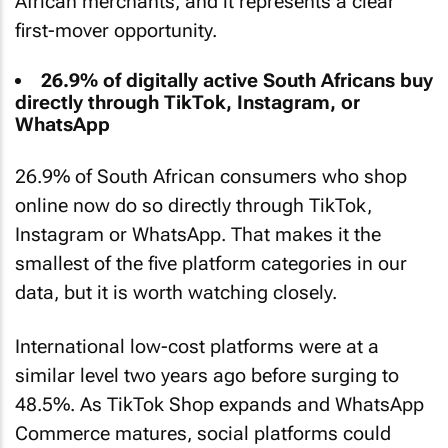
African merchants, and it represents a clear
first-mover opportunity.
26.9% of digitally active South Africans buy
directly through TikTok, Instagram, or
WhatsApp
26.9% of South African consumers who shop
online now do so directly through TikTok,
Instagram or WhatsApp. That makes it the
smallest of the five platform categories in our
data, but it is worth watching closely.
International low-cost platforms were at a
similar level two years ago before surging to
48.5%. As TikTok Shop expands and WhatsApp
Commerce matures, social platforms could