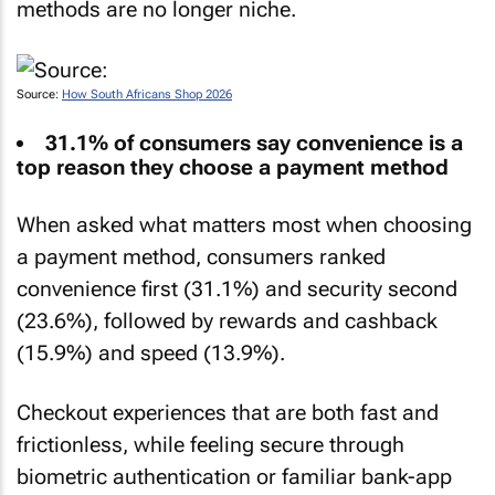
methods are no longer niche.
Source:
How South Africans Shop 2026
31.1% of consumers say convenience is a
top reason they choose a payment method
When asked what matters most when choosing
a payment method, consumers ranked
convenience first (31.1%) and security second
(23.6%), followed by rewards and cashback
(15.9%) and speed (13.9%).
Checkout experiences that are both fast and
frictionless, while feeling secure through
biometric authentication or familiar bank-app