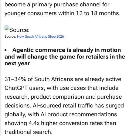
become a primary purchase channel for
younger consumers within 12 to 18 months.
Source:
How South Africans Shop 2026
Agentic commerce is already in motion
and will change the game for retailers in the
next year
31–34% of South Africans are already active
ChatGPT users, with use cases that include
research, product comparison and purchase
decisions. AI-sourced retail traffic has surged
globally, with AI product recommendations
showing 4.4x higher conversion rates than
traditional search.