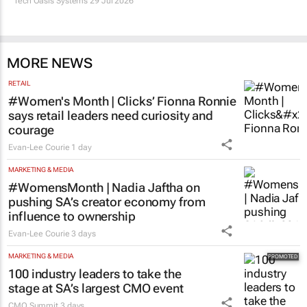
Tech Oasis Systems
29 Jul 2026
MORE NEWS
RETAIL
#Women's Month | Clicks’ Fionna Ronnie
says retail leaders need curiosity and
courage
Evan-Lee Courie
1 day
MARKETING & MEDIA
#WomensMonth | Nadia Jaftha on
pushing SA’s creator economy from
influence to ownership
Evan-Lee Courie
3 days
MARKETING & MEDIA
100 industry leaders to take the
stage at SA’s largest CMO event
CMO Summit
3 days