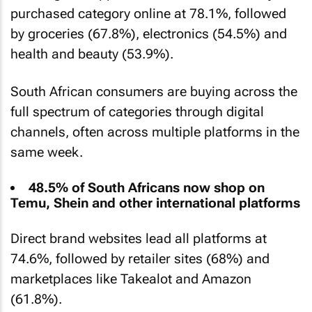
purchased category online at 78.1%, followed
by groceries (67.8%), electronics (54.5%) and
health and beauty (53.9%).
South African consumers are buying across the
full spectrum of categories through digital
channels, often across multiple platforms in the
same week.
48.5% of South Africans now shop on
Temu, Shein and other international platforms
Direct brand websites lead all platforms at
74.6%, followed by retailer sites (68%) and
marketplaces like Takealot and Amazon
(61.8%).