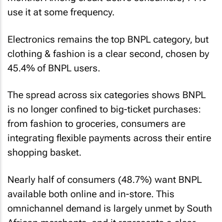
use it at some frequency.
Electronics remains the top BNPL category, but
clothing & fashion is a clear second, chosen by
45.4% of BNPL users.
The spread across six categories shows BNPL
is no longer confined to big-ticket purchases:
from fashion to groceries, consumers are
integrating flexible payments across their entire
shopping basket.
Nearly half of consumers (48.7%) want BNPL
available both online and in-store. This
omnichannel demand is largely unmet by South