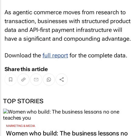
As agentic commerce moves from research to
transaction, businesses with structured product
data and API-first payment infrastructure will
have a significant and compounding advantage.
Download the
full report
for the complete data.
Share this article
TOP STORIES
MARKETING & MEDIA
Women who build: The business lessons no