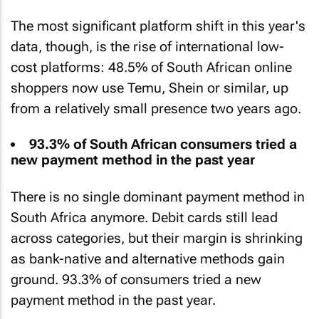
The most significant platform shift in this year's
data, though, is the rise of international low-
cost platforms: 48.5% of South African online
shoppers now use Temu, Shein or similar, up
from a relatively small presence two years ago.
93.3% of South African consumers tried a
new payment method in the past year
There is no single dominant payment method in
South Africa anymore. Debit cards still lead
across categories, but their margin is shrinking
as bank-native and alternative methods gain
ground. 93.3% of consumers tried a new
payment method in the past year.