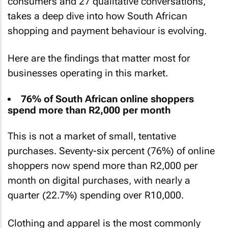
consumers and 27 qualitative conversations,
takes a deep dive into how South African
shopping and payment behaviour is evolving.
Here are the findings that matter most for
businesses operating in this market.
76% of South African online shoppers
spend more than R2,000 per month
This is not a market of small, tentative
purchases. Seventy-six percent (76%) of online
shoppers now spend more than R2,000 per
month on digital purchases, with nearly a
quarter (22.7%) spending over R10,000.
Clothing and apparel is the most commonly