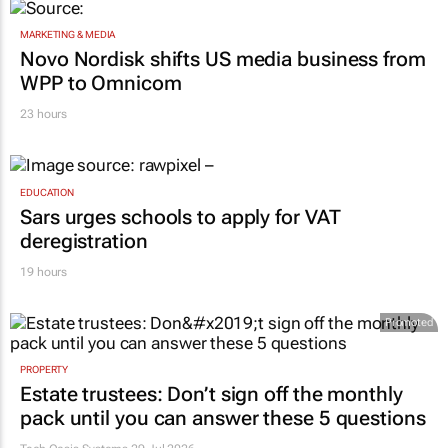
MARKETING & MEDIA
Novo Nordisk shifts US media business from
WPP to Omnicom
23 hours
EDUCATION
Sars urges schools to apply for VAT
deregistration
19 hours
Promoted
PROPERTY
Estate trustees: Don’t sign off the monthly
pack until you can answer these 5 questions