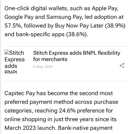
One-click digital wallets, such as Apple Pay,
Google Pay and Samsung Pay, led adoption at
57.5%, followed by Buy Now Pay Later (38.9%)
and bank-specific apps (38.6%).
Stitch Express adds BNPL flexibility
for merchants
6 May 2026
Capitec Pay has become the second most
preferred payment method across purchase
categories, reaching 24.6% preference for
online shopping in just three years since its
March 2023 launch. Bank-native payment