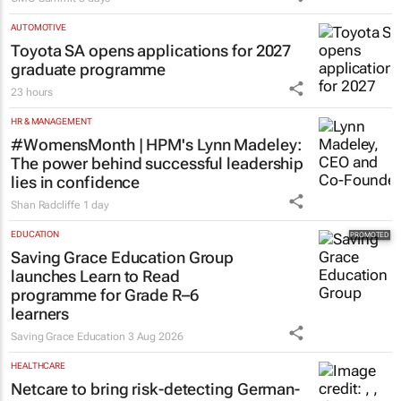
AUTOMOTIVE
Toyota SA opens applications for 2027
graduate programme
23 hours
HR & MANAGEMENT
#WomensMonth | HPM's Lynn Madeley:
The power behind successful leadership
lies in confidence
Shan Radcliffe
1 day
EDUCATION
Saving Grace Education Group
launches Learn to Read
programme for Grade R–6
learners
Saving Grace Education
3 Aug 2026
HEALTHCARE
Netcare to bring risk-detecting German-