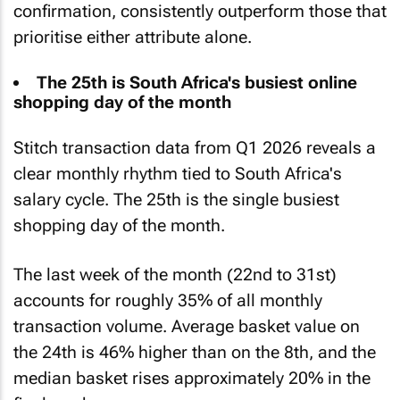
confirmation, consistently outperform those that
prioritise either attribute alone.
The 25th is South Africa's busiest online
shopping day of the month
Stitch transaction data from Q1 2026 reveals a
clear monthly rhythm tied to South Africa's
salary cycle. The 25th is the single busiest
shopping day of the month.
The last week of the month (22nd to 31st)
accounts for roughly 35% of all monthly
transaction volume. Average basket value on
the 24th is 46% higher than on the 8th, and the
median basket rises approximately 20% in the