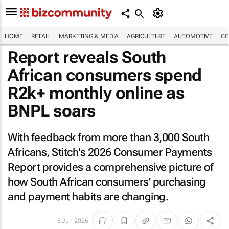
HOME
RETAIL
MARKETING & MEDIA
AGRICULTURE
AUTOMOTIVE
CO
Report reveals South
African consumers spend
R2k+ monthly online as
BNPL soars
With feedback from more than 3,000 South
Africans, Stitch's 2026 Consumer Payments
Report provides a comprehensive picture of
how South African consumers' purchasing
and payment habits are changing.
3 Jun 2026