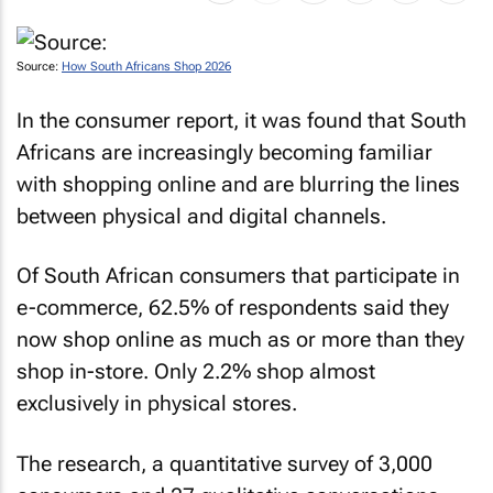
Source:
How South Africans Shop 2026
In the consumer report, it was found that South
Africans are increasingly becoming familiar
with shopping online and are blurring the lines
between physical and digital channels.
Of South African consumers that participate in
e-commerce, 62.5% of respondents said they
now shop online as much as or more than they
shop in-store. Only 2.2% shop almost
exclusively in physical stores.
The research, a quantitative survey of 3,000