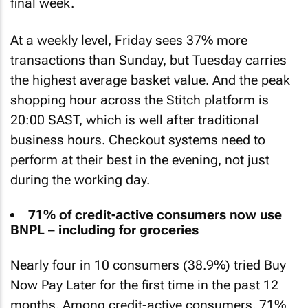
final week.
At a weekly level, Friday sees 37% more
transactions than Sunday, but Tuesday carries
the highest average basket value. And the peak
shopping hour across the Stitch platform is
20:00 SAST, which is well after traditional
business hours. Checkout systems need to
perform at their best in the evening, not just
during the working day.
71% of credit-active consumers now use
BNPL – including for groceries
Nearly four in 10 consumers (38.9%) tried Buy
Now Pay Later for the first time in the past 12
months. Among credit-active consumers, 71%