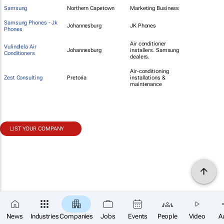
Samsung
Northern Capetown
Marketing Business
Samsung Phones - Jk
Johannesburg
JK Phones
Phones
Air conditioner
Vulindlela Air
Johannesburg
installers. Samsung
Conditioners
dealers.
Air-conditioning
Zest Consulting
Pretoria
installations &
maintenance
LIST YOUR COMPANY
News
Industries
Companies
Jobs
Events
People
Video
A