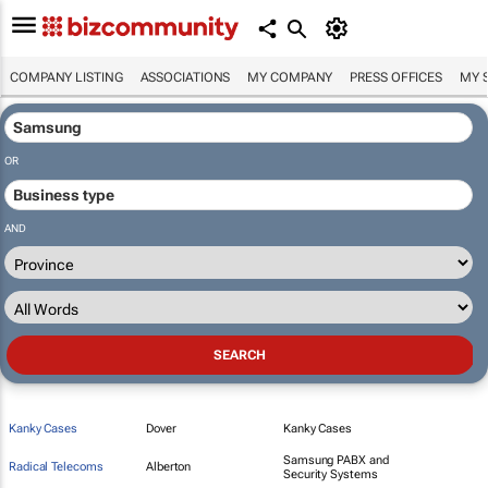
COMPANY LISTING
ASSOCIATIONS
MY COMPANY
PRESS OFFICES
MY 
OR
AND
Kanky Cases
Dover
Kanky Cases
Samsung PABX and
Radical Telecoms
Alberton
Security Systems