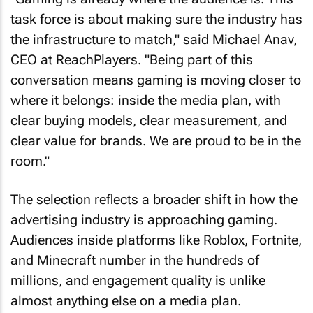
task force is about making sure the industry has
the infrastructure to match," said Michael Anav,
CEO at ReachPlayers. "Being part of this
conversation means gaming is moving closer to
where it belongs: inside the media plan, with
clear buying models, clear measurement, and
clear value for brands. We are proud to be in the
room."
The selection reflects a broader shift in how the
advertising industry is approaching gaming.
Audiences inside platforms like Roblox, Fortnite,
and Minecraft number in the hundreds of
millions, and engagement quality is unlike
almost anything else on a media plan.