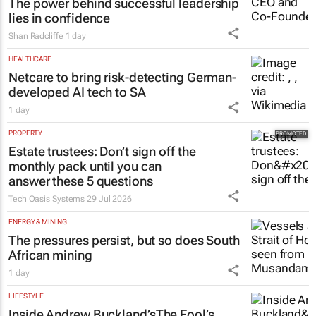
The power behind successful leadership
lies in confidence
Shan Radcliffe
1 day
HEALTHCARE
Netcare to bring risk-detecting German-
developed AI tech to SA
1 day
PROPERTY
Estate trustees: Don’t sign off the
monthly pack until you can
answer these 5 questions
Tech Oasis Systems
29 Jul 2026
ENERGY & MINING
The pressures persist, but so does South
African mining
1 day
LIFESTYLE
Inside Andrew Buckland’s
The Fool’s