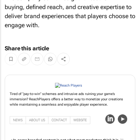
buying, defined reach, and creative expertise to
deliver brand experiences that players choose to
engage with.
Share this article
Tired of “pay-to-win” schemes and intrusive ads ruining your game’s
immersion? ReachPlayers offers a better way to monetize your creations
while maintaining a seamless and enjoyable player experience.
NEWS
ABOUT US
CONTACT
WEBSITE