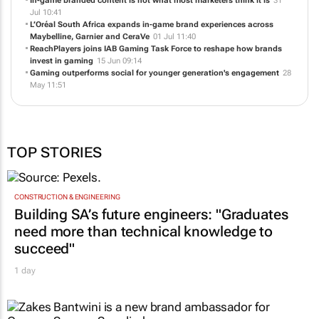
In-game branded content is not what most marketers think it is
31
Jul 10:41
L’Oréal South Africa expands in-game brand experiences across
Maybelline, Garnier and CeraVe
01 Jul 11:40
ReachPlayers joins IAB Gaming Task Force to reshape how brands
invest in gaming
15 Jun 09:14
Gaming outperforms social for younger generation's engagement
28
May 11:51
TOP STORIES
CONSTRUCTION & ENGINEERING
Building SA’s future engineers: "Graduates
need more than technical knowledge to
succeed"
1 day