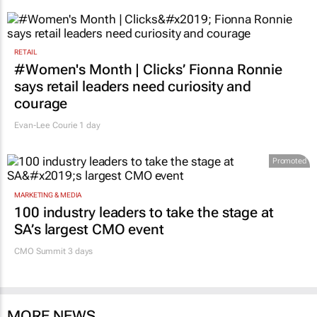
RETAIL
#Women's Month | Clicks’ Fionna Ronnie
says retail leaders need curiosity and
courage
Evan-Lee Courie
1 day
Promoted
MARKETING & MEDIA
100 industry leaders to take the stage at
SA’s largest CMO event
CMO Summit 3 days
MORE NEWS