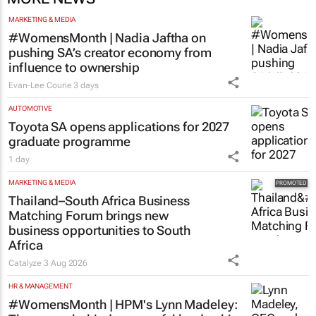
MARKETING & MEDIA
#WomensMonth | Nadia Jaftha on
pushing SA’s creator economy from
influence to ownership
Evan-Lee Courie
3 days
AUTOMOTIVE
Toyota SA opens applications for 2027
graduate programme
1 day
MARKETING & MEDIA
Thailand–South Africa Business
Matching Forum brings new
business opportunities to South
Africa
Catalyze
3 Aug 2026
HR & MANAGEMENT
#WomensMonth | HPM's Lynn Madeley: