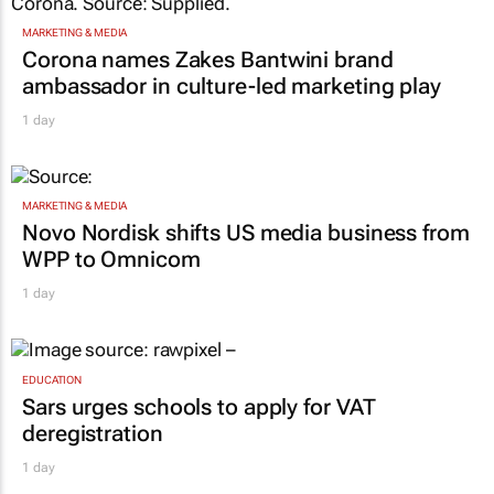
MARKETING & MEDIA
Corona names Zakes Bantwini brand
ambassador in culture-led marketing play
1 day
MARKETING & MEDIA
Novo Nordisk shifts US media business from
WPP to Omnicom
1 day
EDUCATION
Sars urges schools to apply for VAT
deregistration
1 day