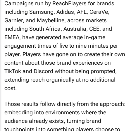
Campaigns run by ReachPlayers for brands
including Samsung, Adidas, AFL, CeraVe,
Garnier, and Maybelline, across markets
including South Africa, Australia, CEE, and
EMEA, have generated average in-game
engagement times of five to nine minutes per
player. Players have gone on to create their own
content about those brand experiences on
TikTok and Discord without being prompted,
extending reach organically at no additional
cost.
Those results follow directly from the approach:
embedding into environments where the
audience already exists, turning brand
touchpoints into something players choose to