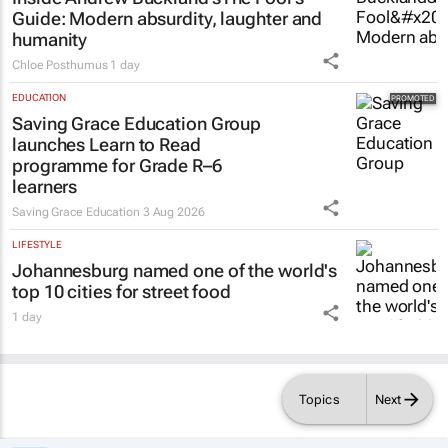
Guide
: Modern absurdity, laughter and
humanity
Chloe Posthumus
1 day
EDUCATION
Saving Grace Education Group
launches Learn to Read
programme for Grade R–6
learners
Saving Grace Education
3 Aug 2026
LIFESTYLE
Johannesburg named one of the world's
top 10 cities for street food
1 day
Topics
Next