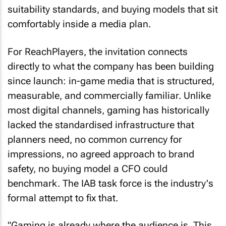
suitability standards, and buying models that sit
comfortably inside a media plan.
For ReachPlayers, the invitation connects
directly to what the company has been building
since launch: in-game media that is structured,
measurable, and commercially familiar. Unlike
most digital channels, gaming has historically
lacked the standardised infrastructure that
planners need, no common currency for
impressions, no agreed approach to brand
safety, no buying model a CFO could
benchmark. The IAB task force is the industry's
formal attempt to fix that.
"Gaming is already where the audience is. This