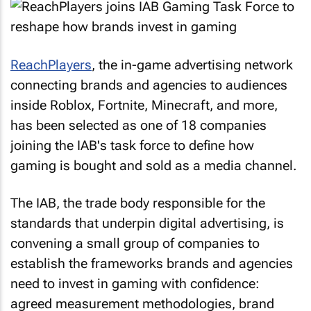
ReachPlayers
, the in-game advertising network
connecting brands and agencies to audiences
inside Roblox, Fortnite, Minecraft, and more,
has been selected as one of 18 companies
joining the IAB's task force to define how
gaming is bought and sold as a media channel.
The IAB, the trade body responsible for the
standards that underpin digital advertising, is
convening a small group of companies to
establish the frameworks brands and agencies
need to invest in gaming with confidence:
agreed measurement methodologies, brand