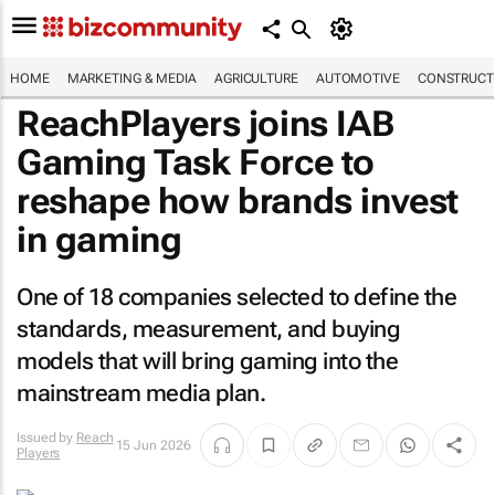
HOME
MARKETING & MEDIA
AGRICULTURE
AUTOMOTIVE
CONSTRUCTI
ReachPlayers joins IAB
Gaming Task Force to
reshape how brands invest
in gaming
One of 18 companies selected to define the
standards, measurement, and buying
models that will bring gaming into the
mainstream media plan.
Issued by
Reach
15 Jun 2026
Players