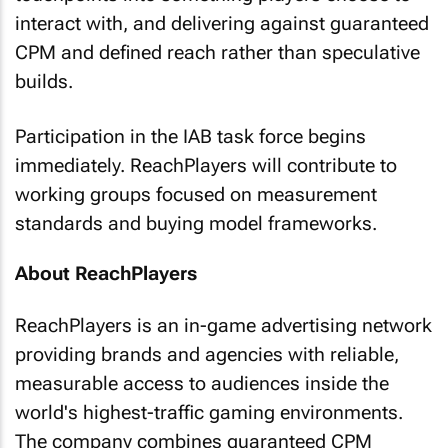
interact with, and delivering against guaranteed
CPM and defined reach rather than speculative
builds.
Participation in the IAB task force begins
immediately. ReachPlayers will contribute to
working groups focused on measurement
standards and buying model frameworks.
About ReachPlayers
ReachPlayers is an in-game advertising network
providing brands and agencies with reliable,
measurable access to audiences inside the
world's highest-traffic gaming environments.
The company combines guaranteed CPM