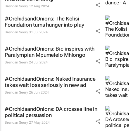
Brendan Seery
12 Aug 2024
#OrchidsandOnions: The Kolisi
Foundation turns hunger into play
Brendan Seery
31 Jul 2024
#OrchidsandOnions: Bic inspires with
Paralympian Mpumelelo Mhlongo
Brendan Seery
24 Jul 2024
#OrchidsandOnions: Naked Insurance
takes
wait loss
seriously in new ad
Brendan Seery
26 Jun 2024
#OrchidsandOnions: DA crosses line in
political persuasion
Brendan Seery
27 May 2024