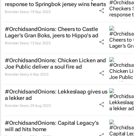
response to Springbok jersey wins hearts
Brendan Seery
19 Sep 2023
#OrchidsandOnions: Cheers to Castle
Lager's
Gran Boks,
jeers to Hippo's ad
Brendan Seery
13 Sep 2023
#OrchidsandOnions: Chicken Licken and
Joe Public deliver a soul fire ad
Brendan Seery
6 Sep 2023
#OrchidsandOnions: Lekkeslaap gives us
a
lekker
ad
Brendan Seery
29 Aug 2023
#OrchidsandOnions: Capital Legacy's
will ad hits home