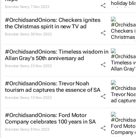
Brendan Seery
7 Dec 2023
#OrchidsandOnions: Checkers ignites
the Christmas spirit in new TV ad
Brendan Seery
30 Nov 2023
#OrchidsandOnions: Timeless wisdom in
Allan Gray's 50th anniversary ad
Brendan Seery
23 Nov 2023
#OrchidsandOnions: Trevor Noah
tourism ad captures the essence of SA
Brendan Seery
15 Nov 2023
#OrchidsandOnions: Ford Motor
Company celebrates 100 years in SA
Brendan Seery
8 Nov 2023