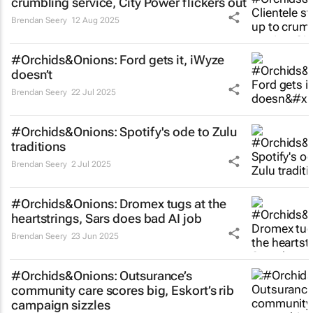
crumbling service, City Power flickers out
Brendan Seery
12 Aug 2025
#Orchids&Onions: Ford gets it, iWyze
doesn’t
Brendan Seery
22 Jul 2025
#Orchids&Onions: Spotify's ode to Zulu
traditions
Brendan Seery
2 Jul 2025
#Orchids&Onions: Dromex tugs at the
heartstrings, Sars does bad AI job
Brendan Seery
23 Jun 2025
#Orchids&Onions: Outsurance’s
community care scores big, Eskort’s rib
campaign sizzles