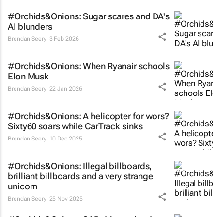
#Orchids&Onions: Sugar scares and DA's
AI blunders
Brendan Seery
3 Feb 2026
#Orchids&Onions: When Ryanair schools
Elon Musk
Brendan Seery
22 Jan 2026
#Orchids&Onions: A helicopter for wors?
Sixty60 soars while CarTrack sinks
Brendan Seery
10 Dec 2025
#Orchids&Onions: Illegal billboards,
brilliant billboards and a very strange
unicorn
Brendan Seery
25 Nov 2025