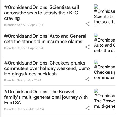
#OrchidsandOnions: Scientists sail
across the seas to satisfy their KFC
craving
Brendan Seery
17 Apr 2024
#OrchidsandOnions: Auto and General
sets the standard in insurance claims
Brendan Seery
11 Apr 2024
#OrchidsandOnions: Checkers pranks
commuters over holiday weekend, Curro
Holdings faces backlash
Brendan Seery
4 Apr 2024
#OrchidsandOnions: The Boswell
family's multi-generational journey with
Ford SA
Brendan Seery
25 Mar 2024