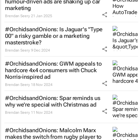
humour-driven ads are shaking up car
marketing
Brendan Seery
21 Jan 2025
#OrchidsandOnions: Is Jaguar's "Type
00" a risky gamble or a marketing
masterstroke?
Brendan Seery
9 Dec 2024
#OrchidsandOnions: GWM appeals to
hardcore 4x4 consumers with Chuck
Norris-inspired ad
Brendan Seery
18 Nov 2024
#OrchidsandOnions: Spar reminds us
why we're special with Christmas ad
Brendan Seery
11 Nov 2024
#OrchidsandOnions: Malcolm Marx
makes the
switch
from rugby player to