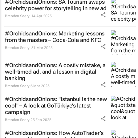
#OrchidsandOnions: SA Tourism swaps
celebrity power for storytelling in new ad
Brendan Seery
14 Apr 2025
#OrchidsandOnions: Marketing lessons
from the masters – Coca-Cola and KFC
Brendan Seery
31 Mar 2025
#OrchidsandOnions: A costly mistake, a
well-timed ad, and a lesson in digital
banking
Brendan Seery
6 Mar 2025
#OrchidsandOnions: "Istanbul is the new
cool" – A look at GoTürkiye’s latest
campaign
Brendan Seery
25 Feb 2025
#OrchidsandOnions: How AutoTrader’s