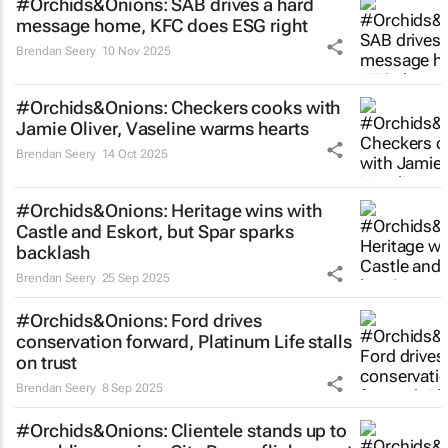
#Orchids&Onions: SAB drives a hard
message home, KFC does ESG right
Brendan Seery
10 Nov 2025
#Orchids&Onions: Checkers cooks with
Jamie Oliver, Vaseline warms hearts
Brendan Seery
14 Oct 2025
#Orchids&Onions: Heritage wins with
Castle and Eskort, but Spar sparks
backlash
Brendan Seery
25 Sep 2025
#Orchids&Onions: Ford drives
conservation forward, Platinum Life stalls
on trust
Brendan Seery
8 Sep 2025
#Orchids&Onions: Clientele stands up to