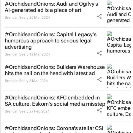
#OrchidsandOnions: Audi and Ogilvy's
AI-generated ad is a piece of art
Brendan Seery
20 Mar 2024
#OrchidsandOnions: Capital Legacy's
humorous approach to serious legal
advertising
Brendan Seery
12 Mar 2024
#OrchidsandOnions: Builders Warehouse
hits the nail on the head with latest ad
Brendan Seery
5 Mar 2024
#OrchidsandOnions: KFC embedded in
SA culture, Eskom's social media misstep
Brendan Seery
27 Feb 2024
#OrchidsandOnions: Corona's stellar CSI