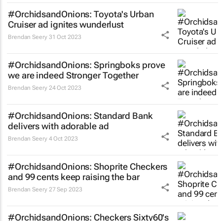
#OrchidsandOnions: Toyota's Urban
Cruiser ad ignites wunderlust
Brendan Seery
31 Oct 2023
#OrchidsandOnions: Springboks prove
we are indeed
Stronger Together
Brendan Seery
24 Oct 2023
#OrchidsandOnions: Standard Bank
delivers with adorable ad
Brendan Seery
4 Oct 2023
#OrchidsandOnions: Shoprite Checkers
and 99 cents keep raising the bar
Brendan Seery
27 Sep 2023
#OrchidsandOnions: Checkers Sixty60's