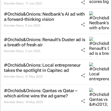
Brendan Seery
17 Jun 2025
#Orchids&Onions: Nedbank's AI ad with
a forward-thinking vision
Brendan Seery
9 Jun 2025
#Orchids&Onions: Renault's Duster ad is
a breath of fresh air
Brendan Seery
3 Jun 2025
#Orchids&Onions: Local entrepreneur
takes the spotlight in Capitec ad
Brendan Seery
27 May 2025
#Orchids&Onions: Qantas vs Qatar –
which airline wins the ad game?
Brendan Seery
19 May 2025