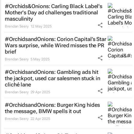
#Orchids&Onions: Carling Black Label's
Mother's Day ad challenges traditional
masculinity
Brendan Seery
12 May 2025
#OrchidsandOnions: Corion Capital’s
Star
Wars
surprise, while Wired misses the PR
brief
Brendan Seery
5 May 2025
#OrchidsandOnions: Gambling ads hit
the jackpot, used car salesmen stuck in
cliché lane
Brendan Seery
29 Apr 2025
#OrchidsandOnions: Burger King hides
the message, BMW spells it out
Brendan Seery
22 Apr 2025