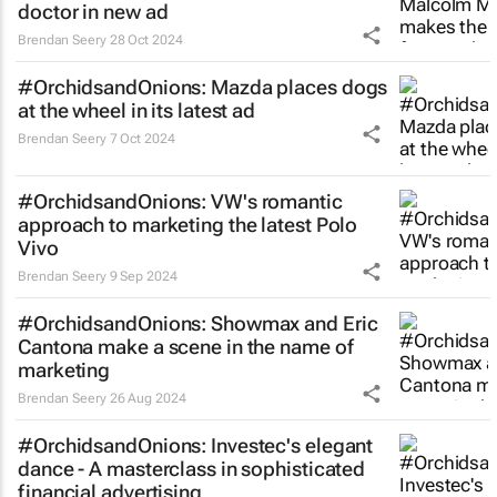
doctor in new ad
Brendan Seery
28 Oct 2024
#OrchidsandOnions: Mazda places dogs
at the wheel in its latest ad
Brendan Seery
7 Oct 2024
#OrchidsandOnions: VW's romantic
approach to marketing the latest Polo
Vivo
Brendan Seery
9 Sep 2024
#OrchidsandOnions: Showmax and Eric
Cantona make a scene in the name of
marketing
Brendan Seery
26 Aug 2024
#OrchidsandOnions: Investec's elegant
dance - A masterclass in sophisticated
financial advertising