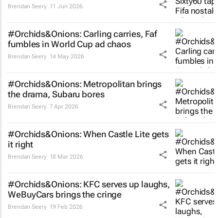
Brendan Seery
11 Jun 2026
#Orchids&Onions: Carling carries, Faf
fumbles in World Cup ad chaos
Brendan Seery
14 May 2026
#Orchids&Onions: Metropolitan brings
the drama, Subaru bores
Brendan Seery
7 Apr 2026
#Orchids&Onions: When Castle Lite gets
it right
Brendan Seery
18 Mar 2026
#Orchids&Onions: KFC serves up laughs,
WeBuyCars brings the cringe
Brendan Seery
19 Feb 2026