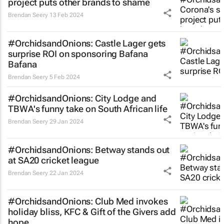
project puts other brands to shame
Brendan Seery
13 Feb 2024
#OrchidsandOnions: Castle Lager gets
surprise ROI on sponsoring Bafana
Bafana
Brendan Seery
5 Feb 2024
#OrchidsandOnions: City Lodge and
TBWA's funny take on South African life
Brendan Seery
29 Jan 2024
#OrchidsandOnions: Betway stands out
at SA20 cricket league
Brendan Seery
22 Jan 2024
#OrchidsandOnions: Club Med invokes
holiday bliss, KFC & Gift of the Givers add
hope