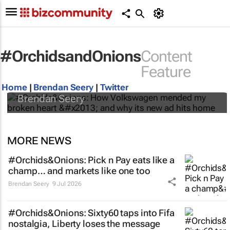
#OrchidsandOnions
Content
#Orchids&Onions: How Volkswagen
Feature
mended my broken heart – and why its new
ad hits home
Home
|
Brendan Seery
|
Twitter
Brendan Seery
MORE NEWS
#Orchids&Onions: Pick n Pay eats like a
champ… and markets like one too
Brendan Seery
9 Jul 2026
#Orchids&Onions: Sixty60 taps into Fifa
nostalgia, Liberty loses the message