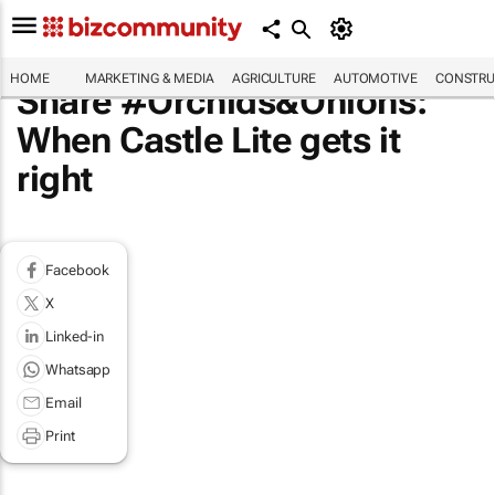
HOME
MARKETING & MEDIA
AGRICULTURE
AUTOMOTIVE
CONSTRU
Share #Orchids&Onions:
When Castle Lite gets it
right
Facebook
X
Linked-in
Whatsapp
Email
Print