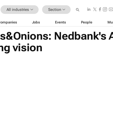
All industries
Section
Companies
Jobs
Events
People
Mu
s&Onions: Nedbank's A
ng vision