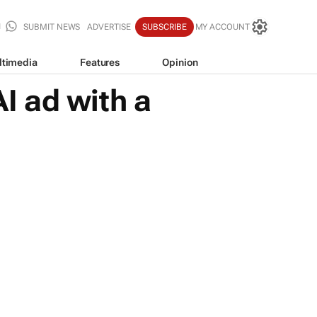
SUBMIT NEWS
ADVERTISE
SUBSCRIBE
MY ACCOUNT
ltimedia
Features
Opinion
I ad with a