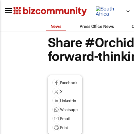
News
Press Office News
Share #Orchid
forward-thinki
Facebook
X
Linked-in
Whatsapp
Email
Print