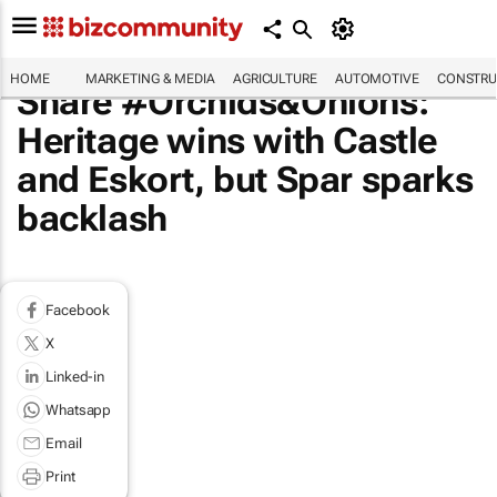
HOME
MARKETING & MEDIA
AGRICULTURE
AUTOMOTIVE
CONSTRU
Share #Orchids&Onions:
Heritage wins with Castle
and Eskort, but Spar sparks
backlash
Facebook
X
Linked-in
Whatsapp
Email
Print