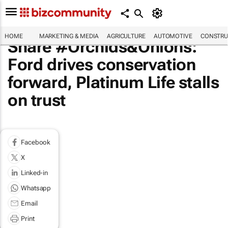
HOME
MARKETING & MEDIA
AGRICULTURE
AUTOMOTIVE
CONSTRU
Share #Orchids&Onions:
Ford drives conservation
forward, Platinum Life stalls
on trust
Facebook
X
Linked-in
Whatsapp
Email
Print