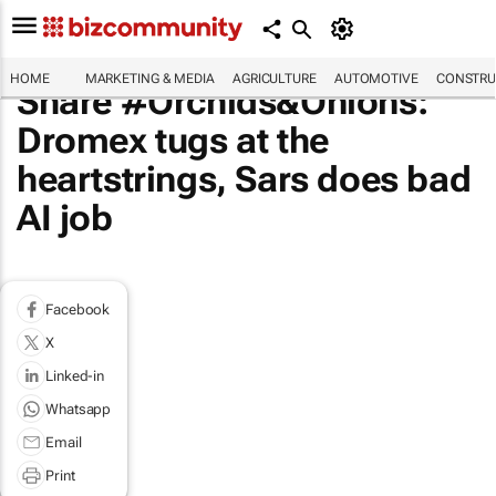
HOME
MARKETING & MEDIA
AGRICULTURE
AUTOMOTIVE
CONSTRU
Share #Orchids&Onions:
Dromex tugs at the
heartstrings, Sars does bad
AI job
Facebook
X
Linked-in
Whatsapp
Email
Print