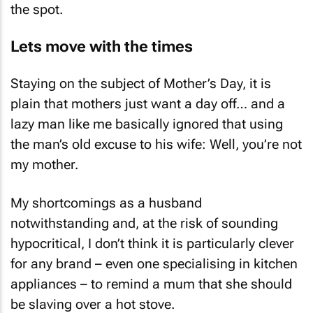
the spot.
Lets move with the times
Staying on the subject of Mother’s Day, it is
plain that mothers just want a day off… and a
lazy man like me basically ignored that using
the man’s old excuse to his wife: Well, you’re not
my mother.
My shortcomings as a husband
notwithstanding and, at the risk of sounding
hypocritical, I don’t think it is particularly clever
for any brand – even one specialising in kitchen
appliances – to remind a mum that she should
be slaving over a hot stove.