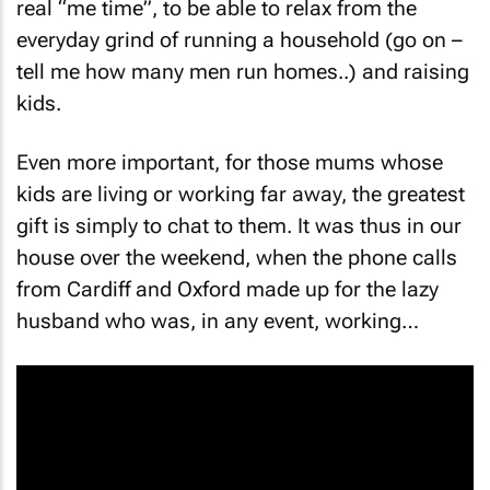
everyday grind of running a household (go on –
tell me how many men run homes..) and raising
kids.
Even more important, for those mums whose
kids are living or working far away, the greatest
gift is simply to chat to them. It was thus in our
house over the weekend, when the phone calls
from Cardiff and Oxford made up for the lazy
husband who was, in any event, working…