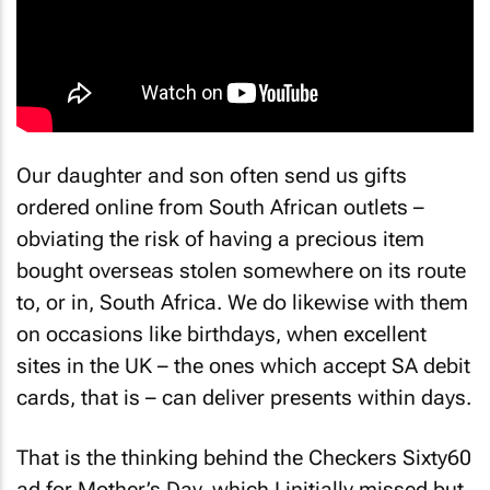
Our daughter and son often send us gifts
ordered online from South African outlets –
obviating the risk of having a precious item
bought overseas stolen somewhere on its route
to, or in, South Africa. We do likewise with them
on occasions like birthdays, when excellent
sites in the UK – the ones which accept SA debit
cards, that is – can deliver presents within days.
That is the thinking behind the Checkers Sixty60
ad for Mother’s Day, which I initially missed but