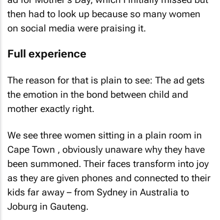
then had to look up because so many women
on social media were praising it.
Full experience
The reason for that is plain to see: The ad gets
the emotion in the bond between child and
mother exactly right.
We see three women sitting in a plain room in
Cape Town , obviously unaware why they have
been summoned. Their faces transform into joy
as they are given phones and connected to their
kids far away – from Sydney in Australia to
Joburg in Gauteng.