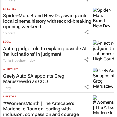
LIFESTYLE
Spider-Man: Brand New Day
swings into
local cinema history with record-breaking
opening weekend
15 hours
LEGAL
Acting judge told to explain possible AI
‘hallucinations’ in judgment
Tania Broughton
1 day
AUTOMOTIVE
Geely Auto SA appoints Greg
Maruszewski as COO
1 day
LIFESTYLE
#WomensMonth | The Artscape's
Marlene le Roux on leading with
inclusion, compassion and courage