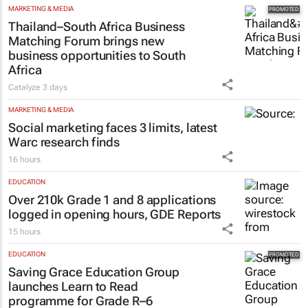
MARKETING & MEDIA
Thailand–South Africa Business
Matching Forum brings new
business opportunities to South
Africa
Catalyze
3 days
MARKETING & MEDIA
Social marketing faces 3 limits, latest
Warc research finds
16 hours
EDUCATION
Over 210k Grade 1 and 8 applications
logged in opening hours, GDE Reports
15 hours
EDUCATION
Saving Grace Education Group
launches Learn to Read
programme for Grade R–6