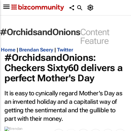
#OrchidsandOnions
Content
Feature
Home
|
Brendan Seery
|
Twitter
#OrchidsandOnions:
Checkers Sixty60 delivers a
perfect Mother's Day
It is easy to cynically regard Mother's Day as
an invented holiday and a capitalist way of
getting the sentimental and the gullible to
part with their money.