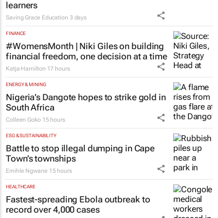
learners
Saving Grace Education
3 days
FINANCE
#WomensMonth | Niki Giles on building
financial freedom, one decision at a time
Katja Hamilton
17 hours
ENERGY & MINING
Nigeria’s Dangote hopes to strike gold in
South Africa
Colleen Goko
15 hours
ESG & SUSTAINABILITY
Battle to stop illegal dumping in Cape
Town’s townships
Emihle Ngwane
15 hours
HEALTHCARE
Fastest-spreading Ebola outbreak to
record over 4,000 cases