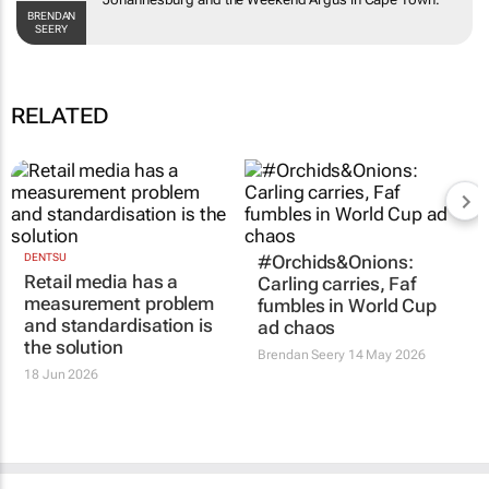
the
Weekend Argus
in Cape Town.
BRENDAN SEERY
RELATED
DENTSU
#Orchids&Onions:
Retail media has a
Carling carries, Faf
measurement problem
fumbles in World Cup
and standardisation is
ad chaos
the solution
Brendan Seery
14 May 2026
18 Jun 2026