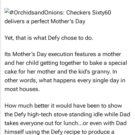
Yet, that is what Defy chose to do.
Its Mother’s Day execution features a mother
and her child getting together to bake a special
cake for her mother and the kid’s granny. In
other words, what happens every single day in
most houses.
How much better it would have been to show
the Defy high-tech stove standing idle while Dad
takes everyone out for lunch…or even with Dad
himself using the Defy recipe to produce a