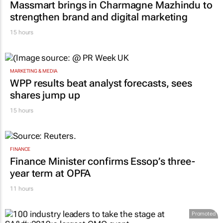
Massmart brings in Charmagne Mazhindu to
strengthen brand and digital marketing
15 hours
MARKETING & MEDIA
WPP results beat analyst forecasts, sees
shares jump up
15 hours
FINANCE
Finance Minister confirms Essop’s three-
year term at OPFA
11 hours
Promoted