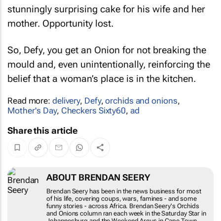
stunningly surprising cake for his wife and her
mother. Opportunity lost.
So, Defy, you get an Onion for not breaking the
mould and, even unintentionally, reinforcing the
belief that a woman’s place is in the kitchen.
Read more:
delivery
,
Defy
,
orchids and onions
,
Mother's Day
,
Checkers Sixty60
,
ad
Share this article
ABOUT BRENDAN SEERY
Brendan Seery has been in the news business for
most of his life, covering coups, wars, famines -
and some funny stories - across Africa. Brendan
Seery's
Orchids and Onions
column ran each
week in the
Saturday Star
in Johannesburg and