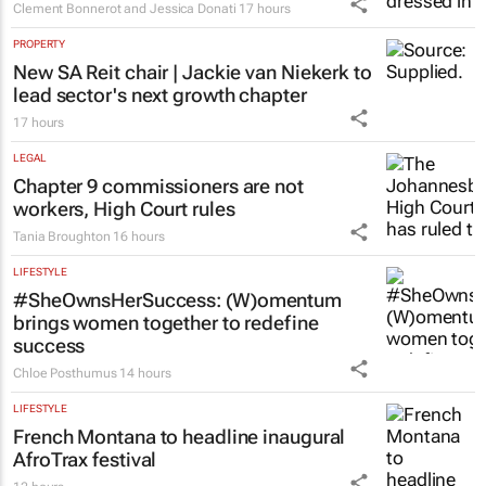
Clement Bonnerot and Jessica Donati
17 hours
PROPERTY
New SA Reit chair | Jackie van Niekerk to
lead sector's next growth chapter
17 hours
LEGAL
Chapter 9 commissioners are not
workers, High Court rules
Tania Broughton
16 hours
LIFESTYLE
#SheOwnsHerSuccess:
(W)omentum
brings women together to redefine
success
Chloe Posthumus
14 hours
LIFESTYLE
French Montana to headline inaugural
AfroTrax festival
12 hours