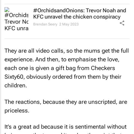
#OrchidsandOnions: Trevor Noah and
KFC unravel the chicken conspiracy
Brendan Seery
2 May 2023
They are all video calls, so the mums get the full
experience. And then, to emphasise the love,
each one is given a gift bag from Checkers
Sixty60, obviously ordered from them by their
children.
The reactions, because they are unscripted, are
priceless.
It’s a great ad because it is sentimental without
being over the top and it makes the point that