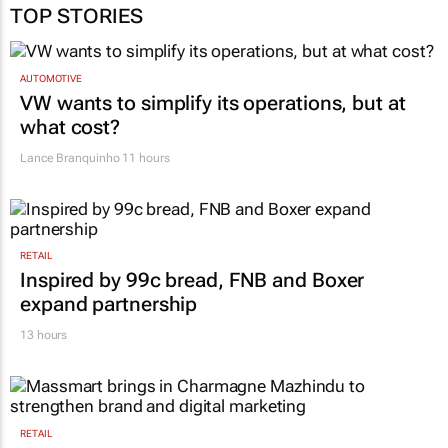
TOP STORIES
AUTOMOTIVE
VW wants to simplify its operations, but at
what cost?
Lance Branquinho
11 hours
RETAIL
Inspired by 99c bread, FNB and Boxer
expand partnership
13 hours
RETAIL