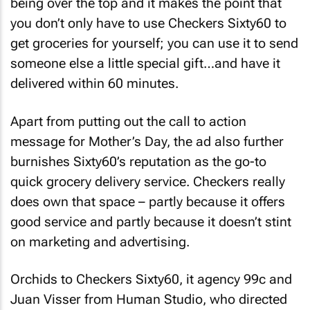
you don’t only have to use Checkers Sixty60 to
get groceries for yourself; you can use it to send
someone else a little special gift…and have it
delivered within 60 minutes.
Apart from putting out the call to action
message for Mother’s Day, the ad also further
burnishes Sixty60’s reputation as the go-to
quick grocery delivery service. Checkers really
does own that space – partly because it offers
good service and partly because it doesn’t stint
on marketing and advertising.
Orchids to Checkers Sixty60, it agency 99c and
Juan Visser from Human Studio, who directed