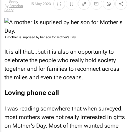
15 May 2023
By
Brendan
Seery
A mother is suprised by her son for Mother's Day.
It is all that…but it is also an opportunity to
celebrate the people who really hold society
together and for families to reconnect across
the miles and even the oceans.
Loving phone call
I was reading somewhere that when surveyed,
most mothers were not really interested in gifts
on Mother’s Day. Most of them wanted some
real “me time”, to be able to relax from the