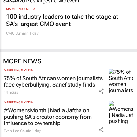
MARKETING & MEDIA
100 industry leaders to take the stage at
SA’s largest CMO event
CMO Summit 1 day
MORE NEWS
MARKETING & MEDIA
75% of South African women journalists
face cyberbullying, Sanef study finds
14 hours
MARKETING & MEDIA
#WomensMonth | Nadia Jaftha on
pushing SA’s creator economy from
influence to ownership
Evan-Lee Courie
1 day