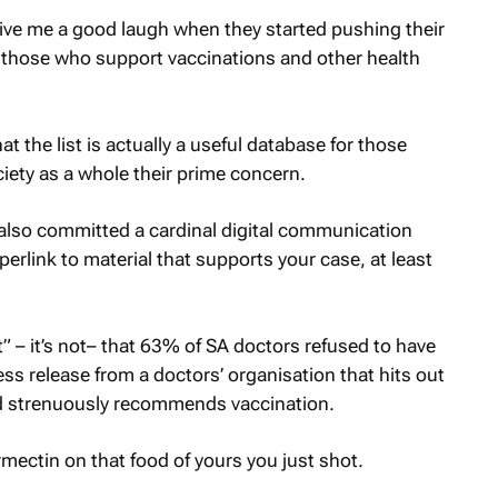
give me a good laugh when they started pushing their
f those who support vaccinations and other health
t the list is actually a useful database for those
ety as a whole their prime concern.
– also committed a cardinal digital communication
yperlink to material that supports your case, at least
act” – it’s not– that 63% of SA doctors refused to have
press release from a doctors’ organisation that hits out
nd strenuously recommends vaccination.
ectin on that food of yours you just shot.