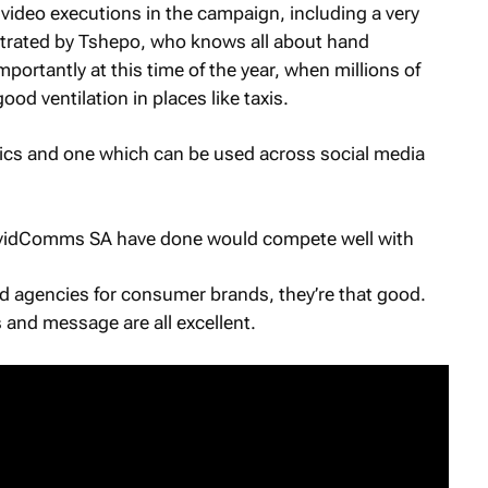
 video executions in the campaign, including a very
nstrated by Tshepo, who knows all about hand
ortantly at this time of the year, when millions of
d ventilation in places like taxis.
hics and one which can be used across social media
CovidComms SA have done would compete well with
d agencies for consumer brands, they’re that good.
 and message are all excellent.