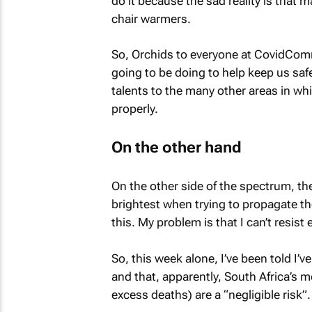
do it because the sad reality is that
chair warmers.
So, Orchids to everyone at CovidComms 
going to be doing to help keep us safe
talents to the many other areas in wh
properly.
On the other hand
On the other side of the spectrum, the
brightest when trying to propagate the
this. My problem is that I can’t resis
So, this week alone, I’ve been told I’
and that, apparently, South Africa’s m
excess deaths) are a “negligible risk”.