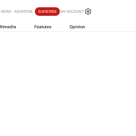
T NEWS
ADVERTISE
SUBSCRIBE
MY ACCOUNT
ltimedia
Features
Opinion