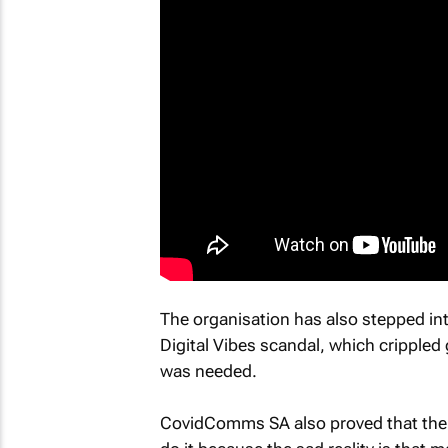
The organisation has also stepped int
Digital Vibes scandal, which crippled
was needed.
CovidComms SA also proved that the 