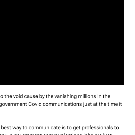
o the void cause by the vanishing millions in the
 government Covid communications just at the time it
best way to communicate is to get professionals to