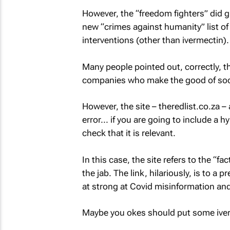
However, the “freedom fighters” did 
new “crimes against humanity” list o
interventions (other than ivermectin).
Many people pointed out, correctly, tha
companies who make the good of soci
However, the site – theredlist.co.za 
error... if you are going to include a h
check that it is relevant.
In this case, the site refers to the “f
the jab. The link, hilariously, is to a 
at strong at Covid misinformation a
Maybe you okes should put some iverm