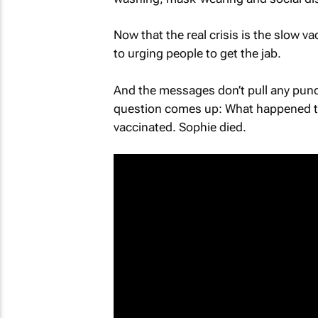
Now that the real crisis is the slow va
to urging people to get the jab.
And the messages don’t pull any punc
question comes up: What happened to
vaccinated. Sophie died.