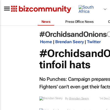
News
Press Office News
#OrchidsandOnions
C
Home
|
Brendan Seery
|
Twitter
#OrchidsandOn
tinfoil hats
No Punches: Campaign prepares an
Fighters' can't even get their facts
By
Brendan Seery
14 Dec