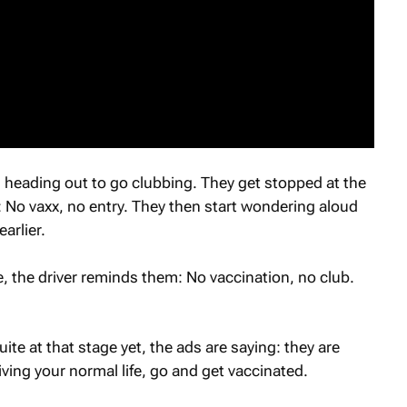
eading out to go clubbing. They get stopped at the
: No vaxx, no entry. They then start wondering aloud
arlier.
e, the driver reminds them: No vaccination, no club.
te at that stage yet, the ads are saying: they are
iving your normal life, go and get vaccinated.