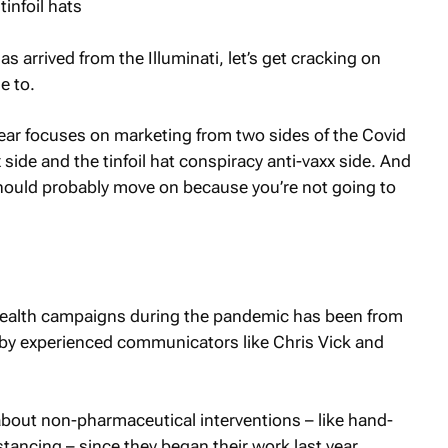
 arrived from the Illuminati, let’s get cracking on
e to.
year focuses on marketing from two sides of the Covid
 side and the tinfoil hat conspiracy anti-vaxx side. And
u should probably move on because you’re not going to
 health campaigns during the pandemic has been from
by experienced communicators like Chris Vick and
out non-pharmaceutical interventions – like hand-
ancing – since they began their work last year.