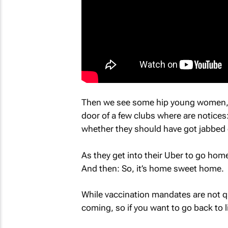
Then we see some hip young women, h
door of a few clubs where are notices
whether they should have got jabbed e
As they get into their Uber to go hom
And then: So, it’s home sweet home.
While vaccination mandates are not qui
coming, so if you want to go back to l