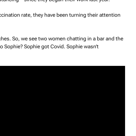
ccination rate, they have been turning their attention
hes. So, we see two women chatting in a bar and the
 Sophie? Sophie got Covid. Sophie wasn’t