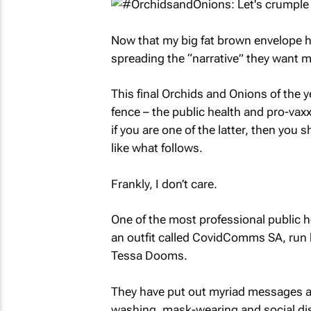
Now that my big fat brown envelope has
spreading the “narrative” they want m
This final Orchids and Onions of the 
fence – the public health and pro-vaxx
if you are one of the latter, then yo
like what follows.
Frankly, I don’t care.
One of the most professional public
an outfit called CovidComms SA, run 
Tessa Dooms.
They have put out myriad messages ab
washing, mask-wearing and social dist