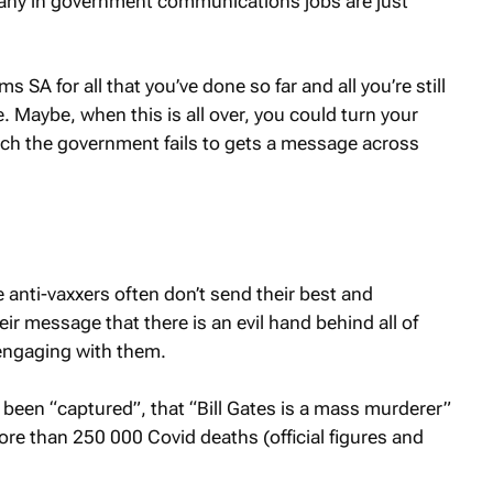
 many in government communications jobs are just
SA for all that you’ve done so far and all you’re still
. Maybe, when this is all over, you could turn your
ich the government fails to gets a message across
 anti-vaxxers often don’t send their best and
ir message that there is an evil hand behind all of
t engaging with them.
ve been “captured”, that “Bill Gates is a mass murderer”
ore than 250 000 Covid deaths (official figures and