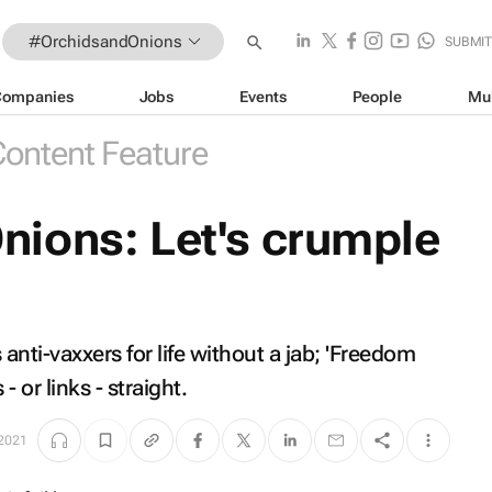
#OrchidsandOnions
SUBMI
Companies
Jobs
Events
People
Mu
ontent Feature
ions: Let's crumple
ti-vaxxers for life without a jab; 'Freedom
 - or links - straight
.
 2021