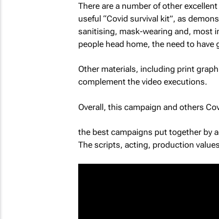
There are a number of other excellent
useful “Covid survival kit”, as demo
sanitising, mask-wearing and, most imp
people head home, the need to have goo
Other materials, including print grap
complement the video executions.
Overall, this campaign and others 
the best campaigns put together by a
The scripts, acting, production values