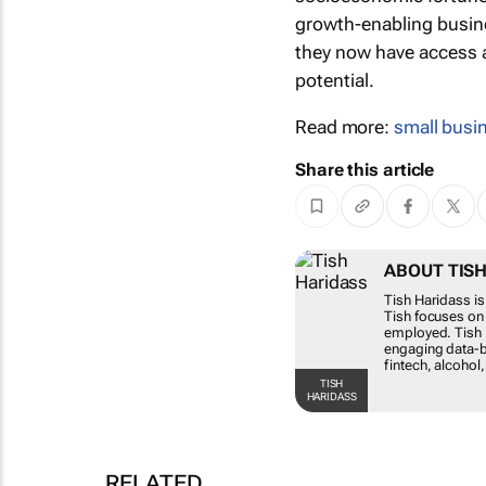
growth-enabling busin
they now have access a
potential.
Read more:
small busi
Share this article
ABOUT
Tish Har
this rol
for the 
compreh
variety 
medical/
TISH HARIDASS
RELATED