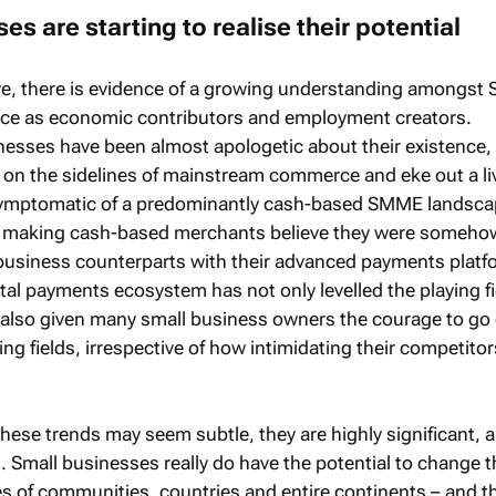
es are starting to realise their potential
ve, there is evidence of a growing understanding amongst 
ance as economic contributors and employment creators.
inesses have been almost apologetic about their existence,
 on the sidelines of mainstream commerce and eke out a liv
symptomatic of a predominantly cash-based SMME landsca
of making cash-based merchants believe they were someho
er business counterparts with their advanced payments platf
tal payments ecosystem has not only levelled the playing fi
 also given many small business owners the courage to go
g fields, irrespective of how intimidating their competito
these trends may seem subtle, they are highly significant, 
 Small businesses really do have the potential to change t
 of communities, countries and entire continents – and t