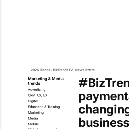
2026 Trends
|
BizTrendsTV
|
Newsletters
#BizTren
Marketing & Media
trends
Advertising
payment
CRM, CX, UX
Digital
changing
Education & Training
Marketing
busines
Media
Mobile