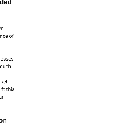
nded
er
nce of
nesses
a much
rket
ft this
han
 on