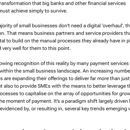
transformation that big banks and other financial services
must achieve simply to survive.
jority of small businesses don't need a digital ‘overhaul’, t
ion. That means business partners and service providers th
tal to build on the manual processes they already have in p
ery well for them to this point.
rowing recognition of this reality by many payment services
 within the small business landscape. An increasing numbe
s are expanding their offerings to deliver far more than just
t also to provide SMEs with the means to better leverage t
cesses to capitalise on the array of opportunities for grow
the moment of payment. It’s a paradigm shift largely driven 
evidenced by, or resulting in, several key trends emerging 