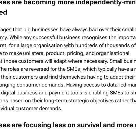
sses are becoming more independently-mi
sed
ages that big businesses have always had over their small
my. While any successful business recognises the importa
rst, for a large organisation with hundreds of thousands of
e to make unilateral product, pricing, and organisational
t those customers will adapt where necessary. Small busi
 The roles are reversed for the SMEs, which typically have 
 their customers and find themselves having to adapt their
anging consumer demands. Having access to data-led ma
 digital business and payment tools is enabling SMEs to shi
ons based on their long-term strategic objectives rather t
dividual customer demands.
ses are focusing less on survival and more