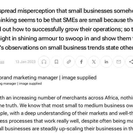
despread misperception that small businesses some
thinking seems to be that SMEs are small because t
d out how to successfully grow their operations; so 
night in shining armour to swoop in and show them 
s observations on small business trends state othe
13 Jan 2023
ng manager | image supplied
ith an increasing number of merchants across Africa, noth
 the truth. We know that most small to medium business o
ple, with a deep understanding of their markets and well-
ss processes that work really well, despite often being m
l businesses are steadily up-scaling their businesses in t