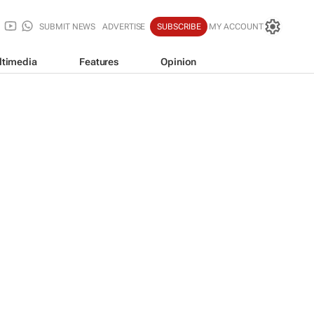
SUBMIT NEWS
ADVERTISE
SUBSCRIBE
MY ACCOUNT
ltimedia
Features
Opinion