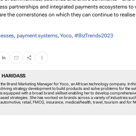
ess partnerships and integrated payments ecosystems to
re the cornerstones on which they can continue to realise
nesses
,
payment systems
,
Yoco
,
#BizTrends2023
 TISH HARIDASS
idass is the Brand Marketing Manager for Yoco, an African technology compan
e, Tish focuses on driving strategy development to build products and solve p
self-employed. Tish is equipped with a broad brand skillset enabling her to dev
ensive and engaging data-based strategies. She has worked on brands acro
of industries such as fintech, alcohol, automotive, retail, FMCG, insurance,
health, travel, tourism and for NGOs.