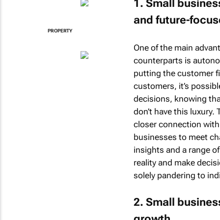
1. Small busine
and future-focu
PROPERTY
One of the main advant
counterparts is autono
putting the customer fi
customers, it’s possibl
decisions, knowing tha
don’t have this luxury.
closer connection with
businesses to meet ch
insights and a range of
reality and make decisi
solely pandering to in
2. Small busines
growth