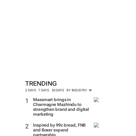
TRENDING
2 DAYS
7 DAYS
30 DAYS
BY INDUSTRY
Massmart brings in
Charmagne Mazhindu to
strengthen brand and digital
marketing
Inspired by 99c bread, FNB
and Boxer expand
partnership