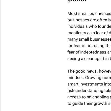
Most small businesses 
businesses are often b
individuals who founded
manifests as a fear of
many small businesses 
for fear of not using t
fear of indebtedness a
seeing a clear uplift in
The good news, however,
mindset. Growing numb
smart investments into 
risk understanding tak
access to an enabling 
to guide their growth s