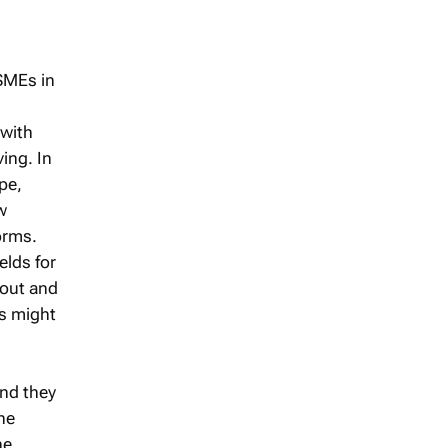
SMEs in
 with
ing. In
pe,
w
orms.
elds for
 out and
rs might
and they
he
he