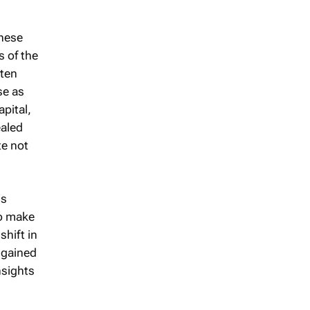
these
s of the
ften
se as
pital,
ealed
te not
is
to make
shift in
 gained
nsights