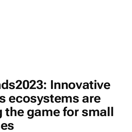
ds2023: Innovative
s ecosystems are
 the game for small
ses