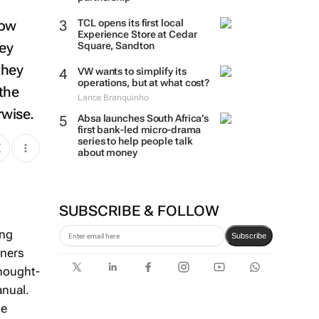
how
TCL opens its first local
Experience Store at Cedar
hey
Square, Sandton
they
VW wants to simplify its
the
operations, but at what cost?
Lance Branquinho
rwise.
Absa launches South Africa’s
first bank-led micro-drama
series to help people talk
about money
SUBSCRIBE & FOLLOW
ing
wners
Subscribe
thought-
anual.
he