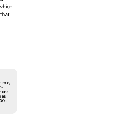
 which
 that
y. In
roblems
elop
ss a