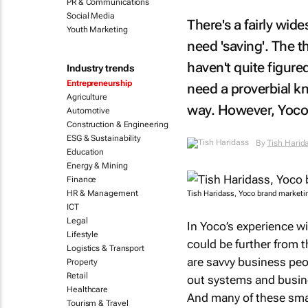
PR & Communications
Social Media
There's a fairly wi
Youth Marketing
need 'saving'. The 
haven't quite figure
Industry trends
Entrepreneurship
need a proverbial k
Agriculture
way. However, Yoco'
Automotive
Construction & Engineering
ESG & Sustainability
By
Tish Haridass
Education
Energy & Mining
Finance
HR & Management
Tish Haridass, Yoco brand marketi
ICT
Legal
In Yoco’s experience w
Lifestyle
could be further from
Logistics & Transport
are savvy business peo
Property
Retail
out systems and busine
Healthcare
And many of these smal
Tourism & Travel