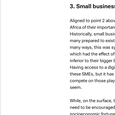
3. Small business
Aligned to point 2 abo
Africa of their import
Historically, small bus
many prepared to exist
many ways, this was 
which had the effect 
inferior to their bigg
Having access to a digi
these SMEs, but it has
compete on those playin
seem.
While, on the surface, 
need to be encouraged.
socioeconomic fortunes