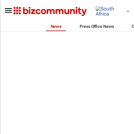
News
Press Office News