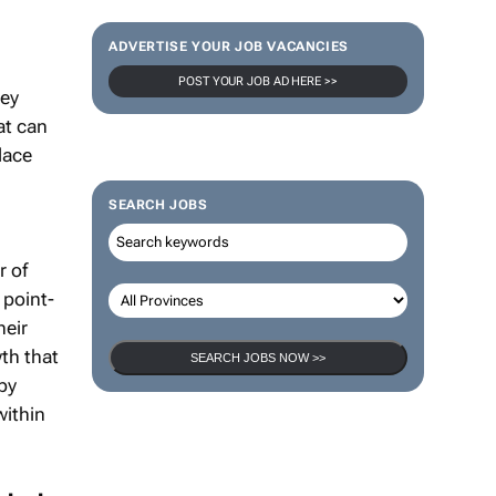
ADVERTISE YOUR JOB VACANCIES
hey
POST YOUR JOB AD HERE >>
at can
lace
SEARCH JOBS
r of
 point-
heir
th that
by
SEARCH JOBS NOW >>
within