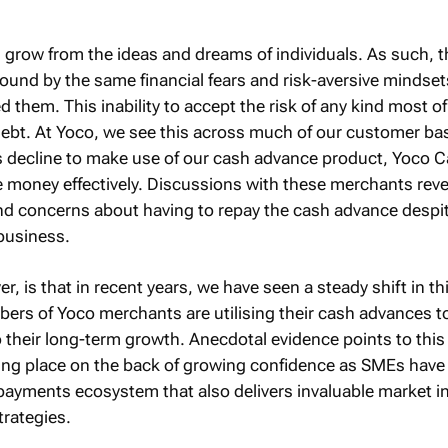
grow from the ideas and dreams of individuals. As such, 
ound by the same financial fears and risk-aversive mindset
 them. This inability to accept the risk of any kind most o
 debt. At Yoco, we see this across much of our customer ba
decline to make use of our cash advance product, Yoco Ca
he money effectively. Discussions with these merchants rev
nd concerns about having to repay the cash advance despi
 business.
 is that in recent years, we have seen a steady shift in th
ers of Yoco merchants are utilising their cash advances 
their long-term growth. Anecdotal evidence points to this 
ing place on the back of growing confidence as SMEs have
payments ecosystem that also delivers invaluable market i
trategies.