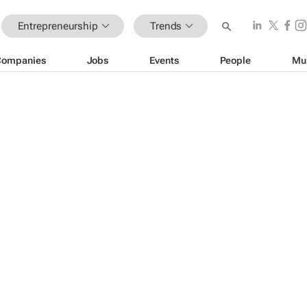
Entrepreneurship
Trends
Companies
Jobs
Events
People
Mu