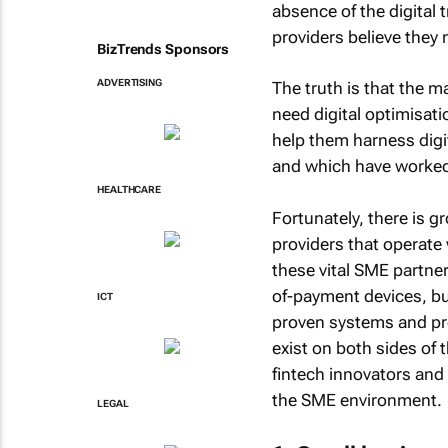
absence of the digital 
providers believe they 
BizTrends Sponsors
ADVERTISING
The truth is that the ma
need digital optimisat
help them harness digi
and which have worked v
HEALTHCARE
Fortunately, there is g
providers that operate
these vital SME partner
of-payment devices, bu
ICT
proven systems and pro
exist on both sides of 
fintech innovators and 
the SME environment.
LEGAL