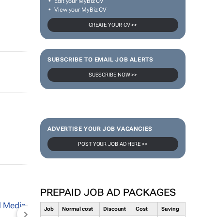
Edit your MyBiz CV
View your MyBiz CV
CREATE YOUR CV >>
SUBSCRIBE TO EMAIL JOB ALERTS
SUBSCRIBE NOW >>
ADVERTISE YOUR JOB VACANCIES
POST YOUR JOB AD HERE >>
PREPAID JOB AD PACKAGES
Job
Normal cost
Discount
Cost
Saving