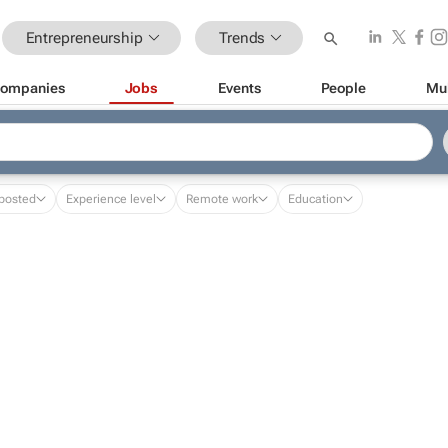
Entrepreneurship
Trends
ompanies
Jobs
Events
People
Mu
posted
Experience level
Remote work
Education