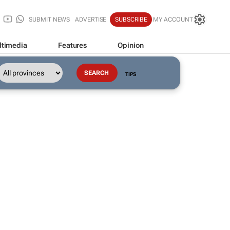
SUBMIT NEWS
ADVERTISE
SUBSCRIBE
MY ACCOUNT
ltimedia
Features
Opinion
TIPS