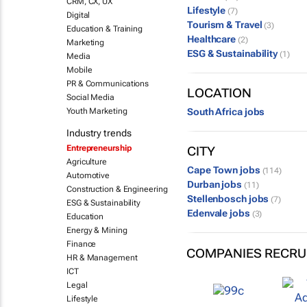
CRM, CX, UX
Lifestyle
(7)
Digital
Tourism & Travel
(3)
Education & Training
Healthcare
(2)
Marketing
ESG & Sustainability
(1)
Media
Mobile
PR & Communications
LOCATION
Social Media
Youth Marketing
South Africa jobs
Industry trends
Entrepreneurship
CITY
Agriculture
Cape Town jobs
(114)
Automotive
Durban jobs
(11)
Construction & Engineering
Stellenbosch jobs
(7)
ESG & Sustainability
Edenvale jobs
(3)
Education
Energy & Mining
Finance
COMPANIES RECRU
HR & Management
ICT
Legal
Lifestyle