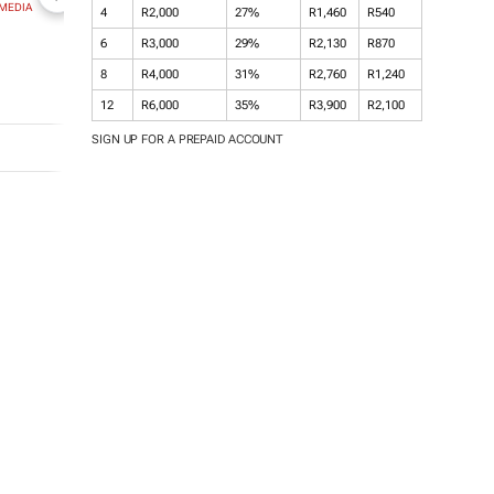
MEDIA
NEWZROOM AFRIKA
TOPCO MEDIA
JOCKEY SOUT
4
R2,000
27%
R1,460
R540
AFRICA
6
R3,000
29%
R2,130
R870
8
R4,000
31%
R2,760
R1,240
12
R6,000
35%
R3,900
R2,100
SIGN UP FOR A PREPAID ACCOUNT