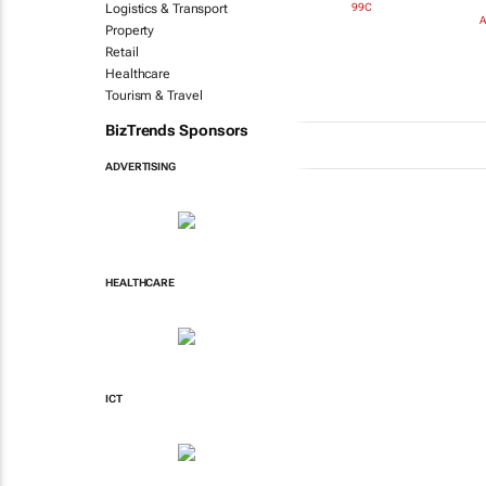
99C
Logistics & Transport
A
Property
Retail
Healthcare
Tourism & Travel
BizTrends Sponsors
ADVERTISING
HEALTHCARE
ICT