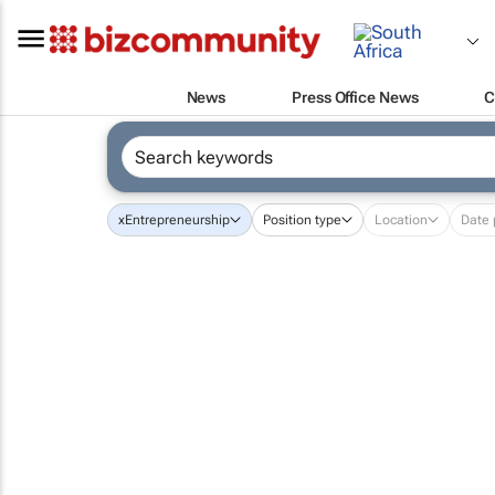
News
Press Office News
C
x
Entrepreneurship
Position type
Location
Date 