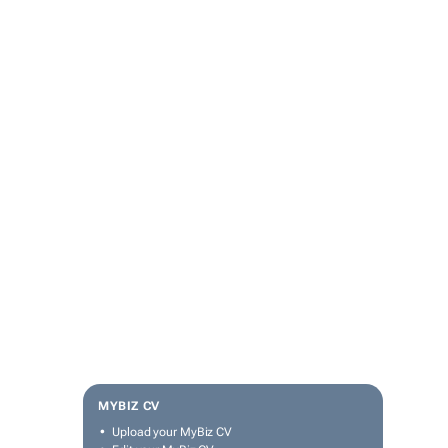
MYBIZ CV
Upload your MyBiz CV