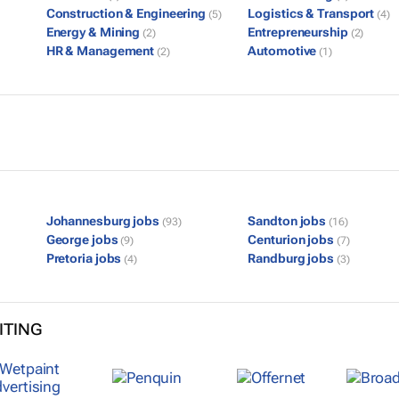
Construction & Engineering
Logistics & Transport
(5)
(4)
Energy & Mining
Entrepreneurship
(2)
(2)
HR & Management
Automotive
(2)
(1)
Johannesburg jobs
Sandton jobs
(93)
(16)
George jobs
Centurion jobs
(9)
(7)
Pretoria jobs
Randburg jobs
(4)
(3)
ITING