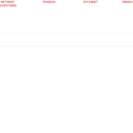
WETPAINT
PENQUIN
OFFERNET
BROAD 
DVERTISING