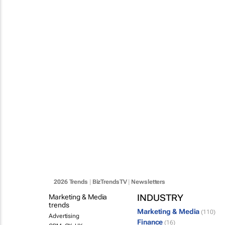
2026 Trends
|
BizTrendsTV
|
Newsletters
INDUSTRY
Marketing & Media
trends
Marketing & Media
(110)
Advertising
Finance
(16)