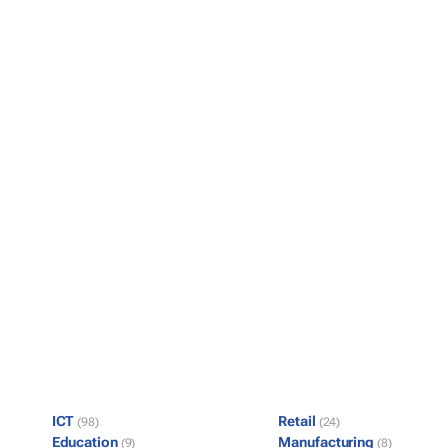
ICT
Retail
(98)
(24)
Education
Manufacturing
(9)
(8)