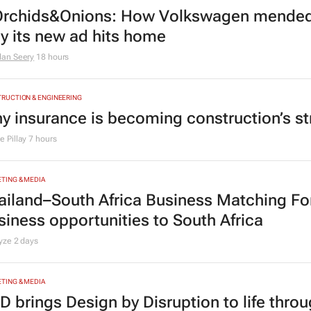
rchids&Onions: How Volkswagen mended 
y its new ad hits home
dan Seery
18 hours
RUCTION & ENGINEERING
y insurance is becoming construction’s st
 Pillay
7 hours
TING & MEDIA
ailand–South Africa Business Matching F
siness opportunities to South Africa
lyze
2 days
TING & MEDIA
D brings Design by Disruption to life thro