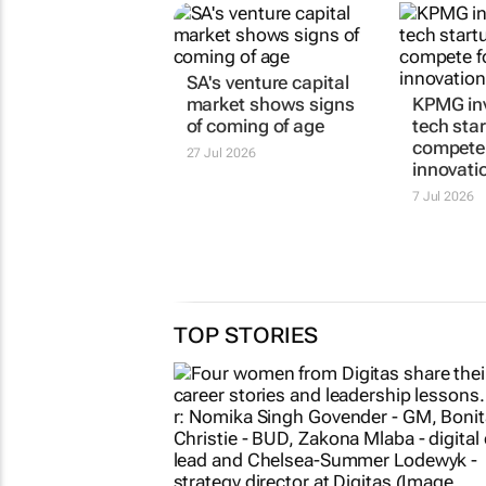
SA's venture capital
market shows signs
KPMG inv
of coming of age
tech sta
compete 
27 Jul 2026
innovatio
7 Jul 2026
TOP STORIES