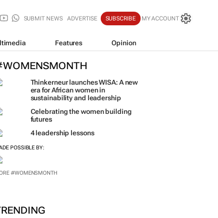
SUBMIT NEWS
ADVERTISE
SUBSCRIBE
MY ACCOUNT
ltimedia
Features
Opinion
#WOMENSMONTH
Thinkerneur launches WISA: A new
era for African women in
sustainability and leadership
Celebrating the women building
futures
4 leadership lessons
ADE POSSIBLE BY:
ORE #WOMENSMONTH
TRENDING