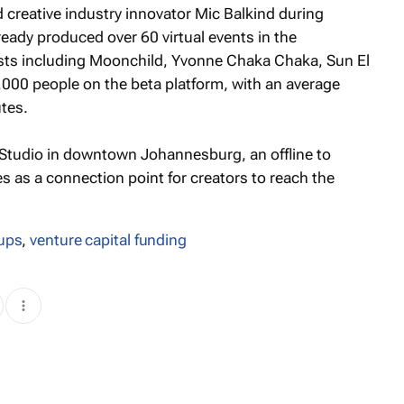
creative industry innovator Mic Balkind during
eady produced over 60 virtual events in the
ists including Moonchild, Yvonne Chaka Chaka, Sun El
,000 people on the beta platform, with an average
tes.
Studio in downtown Johannesburg, an offline to
s as a connection point for creators to reach the
tups
,
venture capital funding