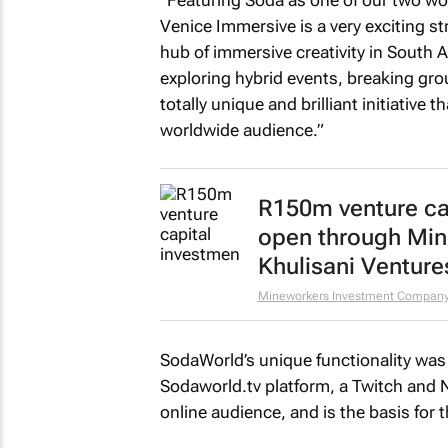
Venice Immersive is a very exciting str
hub of immersive creativity in South A
exploring hybrid events, breaking gr
totally unique and brilliant initiative 
worldwide audience.”
R150m venture ca
open through Mi
Khulisani Venture
Mineworkers Investment Compan
SodaWorld’s unique functionality was 
Sodaworld.tv platform, a Twitch and Ne
online audience, and is the basis for