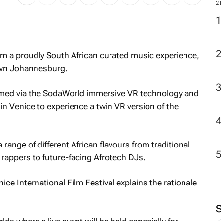
2
m a proudly South African curated music experience,
own Johannesburg.
reamed via the SodaWorld immersive VR technology and
in Venice to experience a twin VR version of the
range of different African flavours from traditional
 rappers to future-facing Afrotech DJs.
ice International Film Festival explains the rationale
ds where a live event will be held especially for