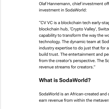
Olaf Hannemann, chief investment offi
investment in SodaWorld:
“CV VC is a blockchain tech early-st
blockchain hub, ‘Crypto Valley’, Swit
capability to transform the way the w
technology. The dynamic team at Sod
industry expertise to do just that for a
build trust. The entertainment and pe
from the creator’s perspective. The 
revenue streams for creators.”
What is SodaWorld?
SodaWorld is an African-created and d
earn revenue from within the metaver