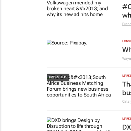
#O
wh
Bren
CONST
Wh
Wayne
MARKE
Th
bu
Cata
MARKE
DX