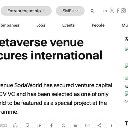
Entrepreneurship
SMEs
Companies
Jobs
Events
People
Mu
 metaverse venue
ures international
e venue SodaWorld has secured venture capital
M
CV VC and has been selected as one of only
d to be featured as a special project at the
M
gramme.
2022