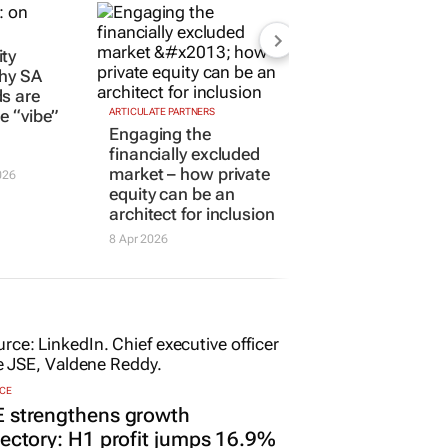
ty
Why SA
s are
he “vibe”
ARTICULATE PARTNERS
Engaging the
financially excluded
market – how private
026
equity can be an
architect for inclusion
8 Apr 2026
CE
E strengthens growth
jectory: H1 profit jumps 16.9%