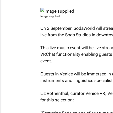
Image supplied
On 2 September, SodaWorld will strea
live from the Soda Studios in downt
This live music event will be live st
VRChat functionality enabling guests 
event.
Guests in Venice will be immersed in a 
instruments and linguistics specialist
Liz Rothenthal, curator Venice VR, Ven
for this selection:
“Featuring Soda as one of our two worl