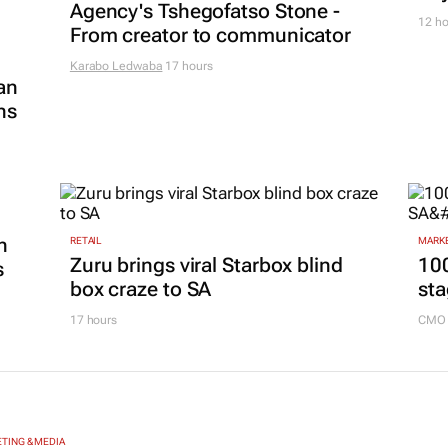
Agency's Tshegofatso Stone -
12 ho
From creator to communicator
Karabo Ledwaba
17 hours
an
ns
n
RETAIL
MARKE
Zuru brings viral Starbox blind
100
s
box craze to SA
sta
17 hours
CMO 
TING & MEDIA