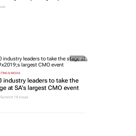
urs
Promoted
TING & MEDIA
 industry leaders to take the
ge at SA’s largest CMO event
Summit 18 hours