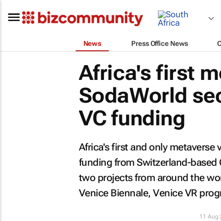
News
Press Office News
Africa's first
SodaWorld sec
VC funding
Africa's first and only metavers
funding from Switzerland-based 
two projects from around the worl
Venice Biennale, Venice VR pro
11 Aug 