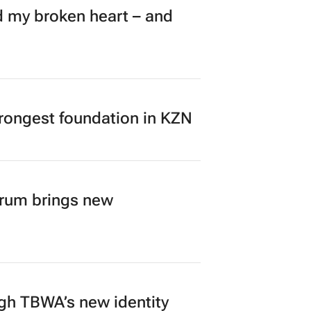
my broken heart – and
rongest foundation in KZN
orum brings new
ugh TBWA’s new identity