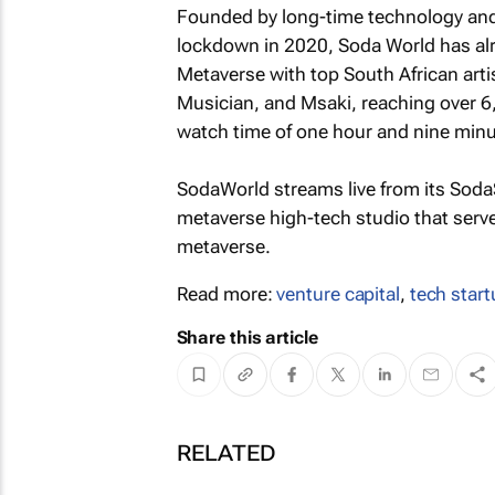
Founded by long-time technology and 
lockdown in 2020, Soda World has alr
Metaverse with top South African art
Musician, and Msaki, reaching over 6
watch time of one hour and nine minu
SodaWorld streams live from its Soda
metaverse high-tech studio that serve
metaverse.
Read more:
venture capital
,
tech star
Share this article
RELATED