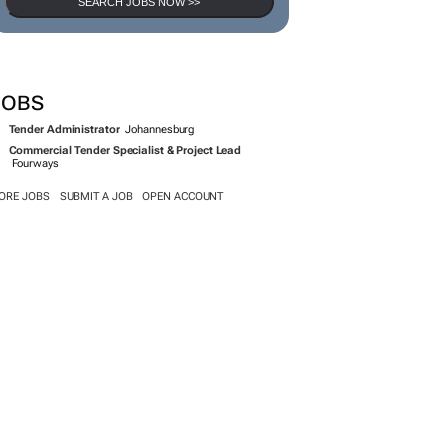
SEARCH JOBS NOW >>
JOBS
Tender Administrator
Johannesburg
Commercial Tender Specialist & Project Lead
Fourways
ORE JOBS
SUBMIT A JOB
OPEN ACCOUNT