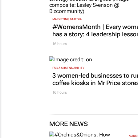
MARKETING & MEDIA
#WomensMonth | Every wom
has a story: 4 leadership lesso
16 hours
ESG & SUSTAINABILITY
3 women-led businesses to ru
coffee kiosks in Mr Price store
16 hours
MORE NEWS
MARKE