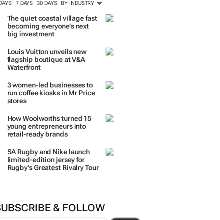
 DAYS
7 DAYS
30 DAYS
BY INDUSTRY
The quiet coastal village fast
becoming everyone’s next
big investment
Louis Vuitton unveils new
flagship boutique at V&A
Waterfront
3 women-led businesses to
run coffee kiosks in Mr Price
stores
How Woolworths turned 15
young entrepreneurs into
retail-ready brands
SA Rugby and Nike launch
limited-edition jersey for
Rugby's Greatest Rivalry Tour
SUBSCRIBE & FOLLOW