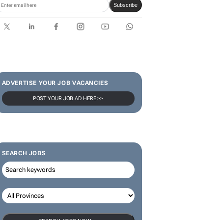
Subscribe
ADVERTISE YOUR JOB VACANCIES
POST YOUR JOB AD HERE >>
SEARCH JOBS