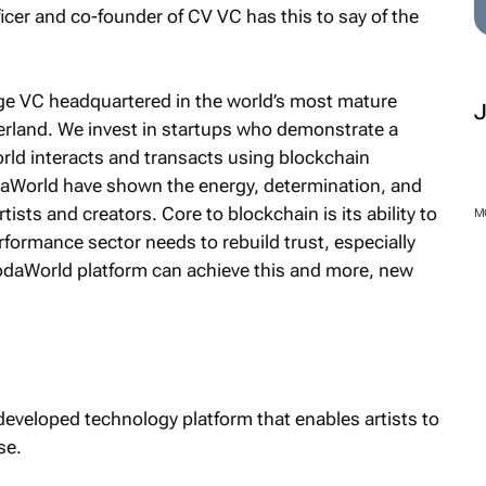
cer and co-founder of CV VC has this to say of the
age VC headquartered in the world’s most mature
zerland. We invest in startups who demonstrate a
orld interacts and transacts using blockchain
aWorld have shown the energy, determination, and
rtists and creators. Core to blockchain is its ability to
M
rformance sector needs to rebuild trust, especially
SodaWorld platform can achieve this and more, new
eveloped technology platform that enables artists to
se.