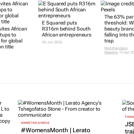
The 63% pari
E Squared puts
threshold: 
ites African
R316m behind South
beauty brand
rtups to
African entrepreneurs
falling into t
for global
trap
30 Jun 2026
n title
Nomthandazo
Masilela
15 Apr 2
FINAN
JS
MARKETING & MEDIA
#WomensMonth | Lerato
tra