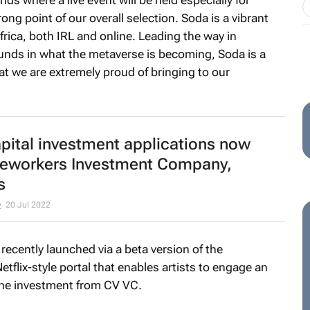
ong point of our overall selection. Soda is a vibrant
frica, both IRL and online. Leading the way in
ounds in what the metaverse is becoming, Soda is a
that we are extremely proud of bringing to our
pital investment applications now
neworkers Investment Company,
s
y
20 Jul 2022
recently launched via a beta version of the
tflix-style portal that enables artists to engage an
 the investment from CV VC.