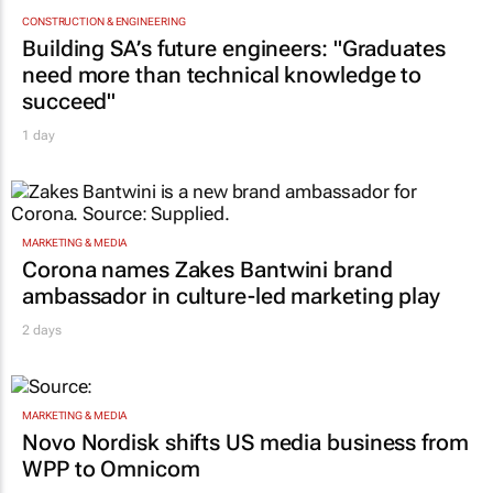
CONSTRUCTION & ENGINEERING
Building SA’s future engineers: "Graduates
need more than technical knowledge to
succeed"
1 day
MARKETING & MEDIA
Corona names Zakes Bantwini brand
ambassador in culture-led marketing play
2 days
MARKETING & MEDIA
Novo Nordisk shifts US media business from
WPP to Omnicom