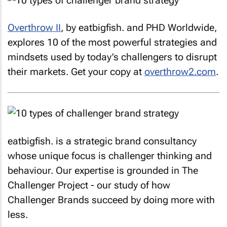
Overthrow II
, by
eatbigfish.
and PHD Worldwide,
explores 10 of the most powerful strategies and
mindsets used by today’s challengers to disrupt
their markets. Get your copy at
overthrow2.com
.
eatbigfish.
is a strategic brand consultancy
whose unique focus is challenger thinking and
behaviour. Our expertise is grounded in The
Challenger Project - our study of how
Challenger Brands succeed by doing more with
less.