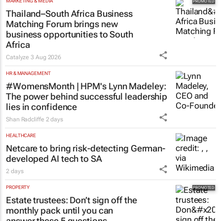
MARKETING & MEDIA
Thailand–South Africa Business
Matching Forum brings new
business opportunities to South
Africa
Catalyze
3 Aug 2026
HR & MANAGEMENT
#WomensMonth | HPM's Lynn Madeley:
The power behind successful leadership
lies in confidence
Shan Radcliffe
2 days
HEALTHCARE
Netcare to bring risk-detecting German-
developed AI tech to SA
2 days
PROPERTY
Estate trustees: Don’t sign off the
monthly pack until you can
answer these 5 questions