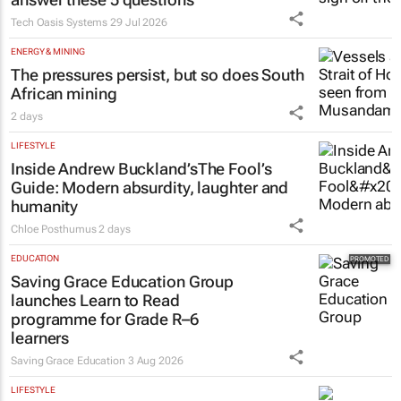
Tech Oasis Systems
29 Jul 2026
ENERGY & MINING
The pressures persist, but so does South
African mining
2 days
LIFESTYLE
Inside Andrew Buckland’s
The Fool’s
Guide
: Modern absurdity, laughter and
humanity
Chloe Posthumus
2 days
EDUCATION
Saving Grace Education Group
launches Learn to Read
programme for Grade R–6
learners
Saving Grace Education
3 Aug 2026
LIFESTYLE