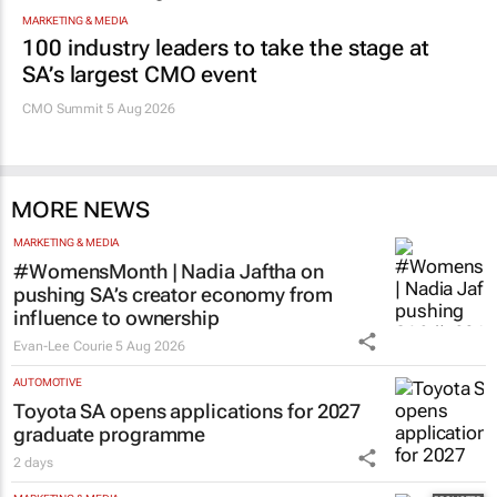
MARKETING & MEDIA
100 industry leaders to take the stage at
SA’s largest CMO event
CMO Summit 5 Aug 2026
MORE NEWS
MARKETING & MEDIA
#WomensMonth | Nadia Jaftha on
pushing SA’s creator economy from
influence to ownership
Evan-Lee Courie
5 Aug 2026
AUTOMOTIVE
Toyota SA opens applications for 2027
graduate programme
2 days