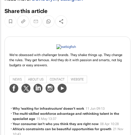
Share this article
We're obsessed with challenger brands. They shake things up. They change
the rules. They get famous. And they do it with passion and smarts, not big
budgets or easy answers.
NEWS
ABOUT US
CONTACT
WEBSITE
Why 'waiting for infrastructure' doesn’t work
11 Jun 09:13
The multi-skilled workforce advantage and rethinking talent in the
specialist age
15 May 13:37
Your consumer isn’t who you think they are right now
08 Apr 10:28
Africa's constraints can be beautiful opportunities for growth
21 Nov
10:43