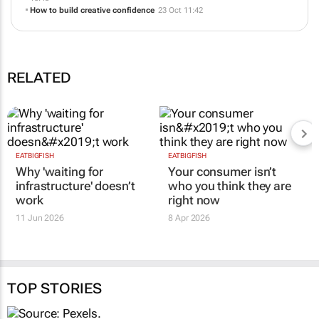
How to build creative confidence
23 Oct 11:42
RELATED
EATBIGFISH
EATBIGFISH
Why 'waiting for
Your consumer isn’t
infrastructure' doesn’t
who you think they are
work
right now
11 Jun 2026
8 Apr 2026
TOP STORIES