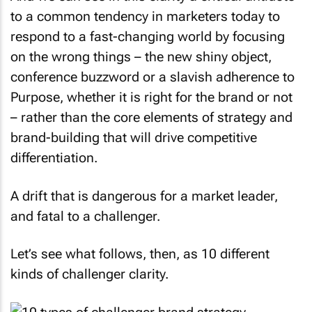
to a common tendency in marketers today to
respond to a fast-changing world by focusing
on the wrong things – the new shiny object,
conference buzzword or a slavish adherence to
Purpose, whether it is right for the brand or not
– rather than the core elements of strategy and
brand-building that will drive competitive
differentiation.
A drift that is dangerous for a market leader,
and fatal to a challenger.
Let’s see what follows, then, as 10 different
kinds of challenger clarity.