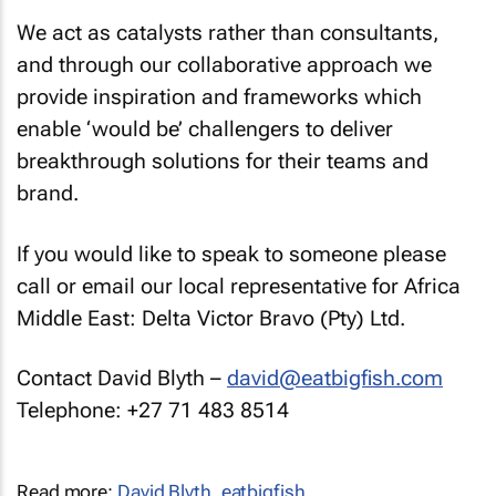
We act as catalysts rather than consultants,
and through our collaborative approach we
provide inspiration and frameworks which
enable ‘would be’ challengers to deliver
breakthrough solutions for their teams and
brand.
If you would like to speak to someone please
call or email our local representative for Africa
Middle East: Delta Victor Bravo (Pty) Ltd.
Contact David Blyth –
david@eatbigfish.com
Telephone: +27 71 483 8514
Read more:
David Blyth
,
eatbigfish