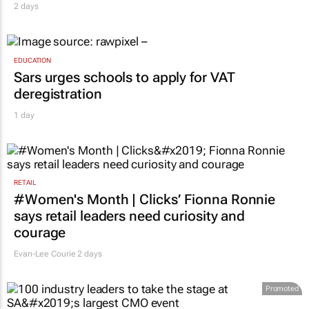
2 days
EDUCATION
Sars urges schools to apply for VAT
deregistration
1 day
RETAIL
#Women's Month | Clicks’ Fionna Ronnie
says retail leaders need curiosity and
courage
Evan-Lee Courie
2 days
Promoted