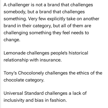
A challenger is not a brand that challenges
somebody, but a brand that challenges
something. Very few explicitly take on another
brand in their category, but all of them are
challenging something they feel needs to
change.
Lemonade challenges people’s historical
relationship with insurance.
Tony’s Chocolonely challenges the ethics of the
chocolate category.
Universal Standard challenges a lack of
inclusivity and bias in fashion.