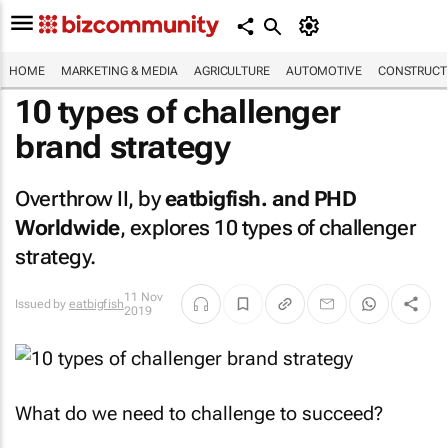
HOME
MARKETING & MEDIA
AGRICULTURE
AUTOMOTIVE
CONSTRUCTI
10 types of challenger
brand strategy
Overthrow II, by
eatbigfish.
and PHD
Worldwide
, explores 10 types of challenger
strategy.
11 Nov
Issued by
eatbigfish
2019
What do we need to challenge to succeed?