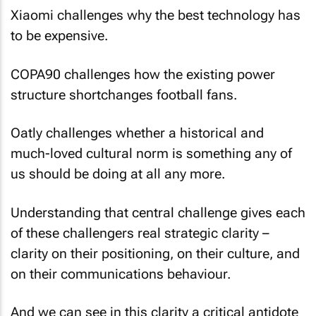
Xiaomi challenges why the best technology has
to be expensive.
COPA90 challenges how the existing power
structure shortchanges football fans.
Oatly challenges whether a historical and
much-loved cultural norm is something any of
us should be doing at all any more.
Understanding that central challenge gives each
of these challengers real strategic clarity –
clarity on their positioning, on their culture, and
on their communications behaviour.
And we can see in this clarity a critical antidote