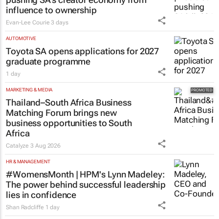
#WomensMonth | Nadia Jaftha on
pushing SA’s creator economy from
influence to ownership
Evan-Lee Courie
3 days
AUTOMOTIVE
Toyota SA opens applications for 2027
graduate programme
1 day
MARKETING & MEDIA
Thailand–South Africa Business
Matching Forum brings new
business opportunities to South
Africa
Catalyze
3 Aug 2026
HR & MANAGEMENT
#WomensMonth | HPM's Lynn Madeley:
The power behind successful leadership
lies in confidence