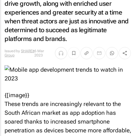
drive growth, along with enriched user
experiences and greater security at a time
when threat actors are just as innovative and
determined to succeed as legitimate
platforms and brands.
Issued by
SHAREit
6 Mar
Group
2023
{[image}}
These trends are increasingly relevant to the
South African market as app adoption has
soared thanks to increased smartphone
penetration as devices become more affordable,