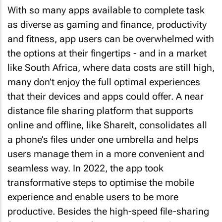
With so many apps available to complete task
as diverse as gaming and finance, productivity
and fitness, app users can be overwhelmed with
the options at their fingertips - and in a market
like South Africa, where data costs are still high,
many don’t enjoy the full optimal experiences
that their devices and apps could offer. A near
distance file sharing platform that supports
online and offline, like ShareIt, consolidates all
a phone’s files under one umbrella and helps
users manage them in a more convenient and
seamless way. In 2022, the app took
transformative steps to optimise the mobile
experience and enable users to be more
productive. Besides the high-speed file-sharing