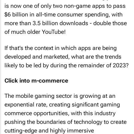
is now one of only two non-game apps to pass
$6 billion in all-time consumer spending, with
more than 3.5 billion downloads - double those
of much older YouTube!
If that’s the context in which apps are being
developed and marketed, what are the trends
likely to be led by during the remainder of 2023?
Click into m-commerce
The mobile gaming sector is growing at an
exponential rate, creating significant gaming
commerce opportunities, with this industry
pushing the boundaries of technology to create
cutting-edge and highly immersive