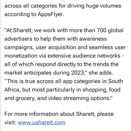
across all categories for driving huge volumes
according to AppsFlyer.
“At ShareIt, we work with more than 700 global
advertisers to help them with awareness
campaigns, user acquisition and seamless user
monetization via extensive audience networks -
all of which respond directly to the trends the
market anticipates during 2023,” she adds.
“This is true across all app categories in South
Africa, but most particularly in shopping, food
and grocery, and video streaming options.”
For more information about ShareIt, please
visit:
www.ushareit.com