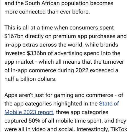
and the South African population becomes
more connected than ever before.
This is all at a time when consumers spent
$167bn directly on premium app purchases and
in-app extras across the world, while brands
invested $336bn of advertising spend into the
app market - which all means that the turnover
of in-app commerce during 2022 exceeded a
half a billion dollars.
Apps aren’t just for gaming and commerce - of
the app categories highlighted in the
State of
Mobile 2023 report
, three app categories
captured 50% of all mobile time spent, and they
were all in video and social. Interestingly, TikTok