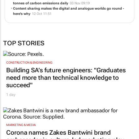
09:21
ShareIt achieves major sustainability milestone - reducing 20,000
tonnes of carbon emissions daily
03 Nov 09:19
Content sharing makes the digital and analogue worlds go round -
here's why
12 Oct 11:51
TOP STORIES
CONSTRUCTION & ENGINEERING
Building SA’s future engineers: "Graduates
need more than technical knowledge to
succeed"
1 day
MARKETING & MEDIA