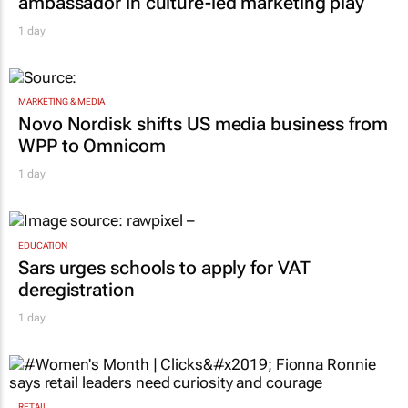
Corona names Zakes Bantwini brand
ambassador in culture-led marketing play
1 day
MARKETING & MEDIA
Novo Nordisk shifts US media business from
WPP to Omnicom
1 day
EDUCATION
Sars urges schools to apply for VAT
deregistration
1 day