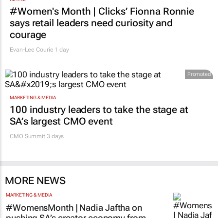
RETAIL
#Women's Month | Clicks’ Fionna Ronnie
says retail leaders need curiosity and
courage
Evan-Lee Courie
1 day
Promoted
MARKETING & MEDIA
100 industry leaders to take the stage at
SA’s largest CMO event
CMO Summit 3 days
MORE NEWS
MARKETING & MEDIA