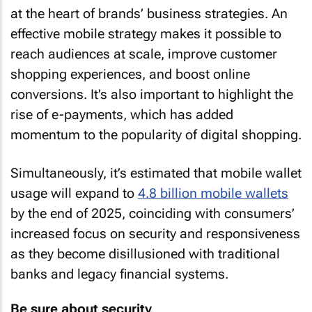
at the heart of brands’ business strategies. An
effective mobile strategy makes it possible to
reach audiences at scale, improve customer
shopping experiences, and boost online
conversions. It’s also important to highlight the
rise of e-payments, which has added
momentum to the popularity of digital shopping.
Simultaneously, it’s estimated that mobile wallet
usage will expand to
4.8 billion mobile wallets
by the end of 2025, coinciding with consumers’
increased focus on security and responsiveness
as they become disillusioned with traditional
banks and legacy financial systems.
Be sure about security