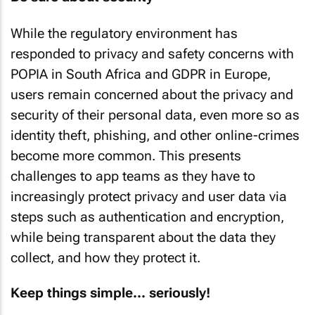
While the regulatory environment has
responded to privacy and safety concerns with
POPIA in South Africa and GDPR in Europe,
users remain concerned about the privacy and
security of their personal data, even more so as
identity theft, phishing, and other online-crimes
become more common. This presents
challenges to app teams as they have to
increasingly protect privacy and user data via
steps such as authentication and encryption,
while being transparent about the data they
collect, and how they protect it.
Keep things simple... seriously!