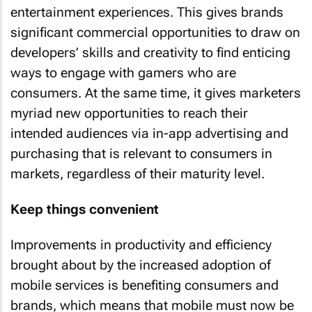
entertainment experiences. This gives brands
significant commercial opportunities to draw on
developers’ skills and creativity to find enticing
ways to engage with gamers who are
consumers. At the same time, it gives marketers
myriad new opportunities to reach their
intended audiences via in-app advertising and
purchasing that is relevant to consumers in
markets, regardless of their maturity level.
Keep things convenient
Improvements in productivity and efficiency
brought about by the increased adoption of
mobile services is benefiting consumers and
brands, which means that mobile must now be