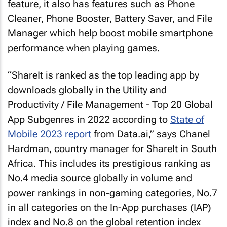
feature, it also has features such as Phone
Cleaner, Phone Booster, Battery Saver, and File
Manager which help boost mobile smartphone
performance when playing games.
“ShareIt is ranked as the top leading app by
downloads globally in the Utility and
Productivity / File Management - Top 20 Global
App Subgenres in 2022 according to
State of
Mobile 2023 report
from Data.ai,” says Chanel
Hardman, country manager for ShareIt in South
Africa. This includes its prestigious ranking as
No.4 media source globally in volume and
power rankings in non-gaming categories, No.7
in all categories on the In-App purchases (IAP)
index and No.8 on the global retention index