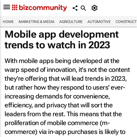
HOME
MARKETING & MEDIA
AGRICULTURE
AUTOMOTIVE
CONSTRUCTI
Mobile app development
trends to watch in 2023
With mobile apps being developed at the
warp speed of innovation, it's not the content
they're offering that will lead trends in 2023,
but rather how they respond to users' ever-
increasing demands for convenience,
efficiency, and privacy that will sort the
leaders from the rest. This means that the
proliferation of mobile commerce (m-
commerce) via in-app purchases is likely to