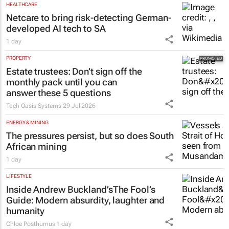
Shan Radcliffe
1 day
HEALTHCARE
Netcare to bring risk-detecting German-
developed AI tech to SA
1 day
PROPERTY
Estate trustees: Don’t sign off the
monthly pack until you can
answer these 5 questions
Tech Oasis Systems
29 Jul 2026
ENERGY & MINING
The pressures persist, but so does South
African mining
1 day
LIFESTYLE
Inside Andrew Buckland’s
The Fool’s
Guide
: Modern absurdity, laughter and