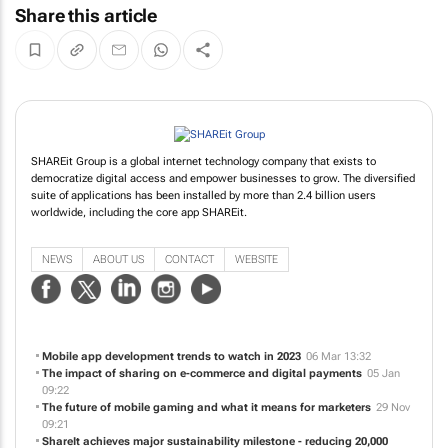
Share this article
SHAREit Group is a global internet technology company that exists to
democratize digital access and empower businesses to grow. The diversified
suite of applications has been installed by more than 2.4 billion users
worldwide, including the core app SHAREit.
NEWS
ABOUT US
CONTACT
WEBSITE
Mobile app development trends to watch in 2023
06 Mar 13:32
The impact of sharing on e-commerce and digital payments
05 Jan
09:22
The future of mobile gaming and what it means for marketers
29 Nov