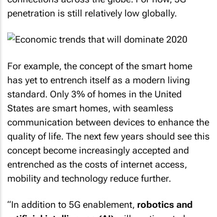
penetration is still relatively low globally.
For example, the concept of the smart home
has yet to entrench itself as a modern living
standard. Only 3% of homes in the United
States are smart homes, with seamless
communication between devices to enhance the
quality of life. The next few years should see this
concept become increasingly accepted and
entrenched as the costs of internet access,
mobility and technology reduce further.
“In addition to 5G enablement,
robotics and