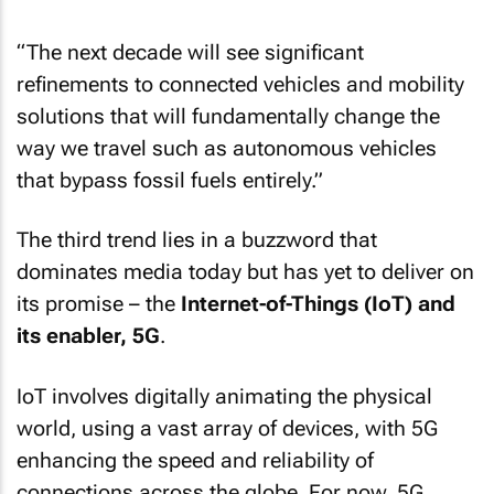
“The next decade will see significant
refinements to connected vehicles and mobility
solutions that will fundamentally change the
way we travel such as autonomous vehicles
that bypass fossil fuels entirely.”
The third trend lies in a buzzword that
dominates media today but has yet to deliver on
its promise – the
Internet-of-Things (IoT) and
its enabler, 5G
.
IoT involves digitally animating the physical
world, using a vast array of devices, with 5G
enhancing the speed and reliability of
connections across the globe. For now, 5G