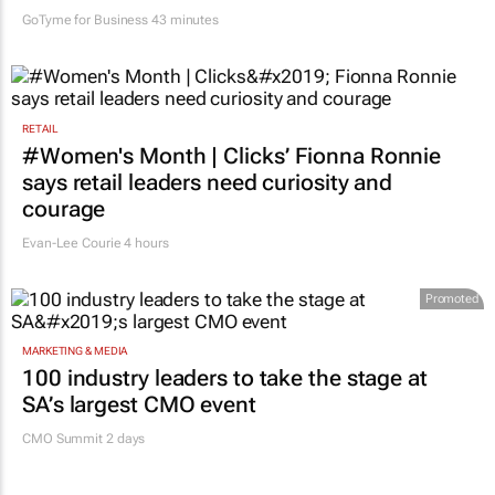
GoTyme for Business
43 minutes
RETAIL
#Women's Month | Clicks’ Fionna Ronnie
says retail leaders need curiosity and
courage
Evan-Lee Courie
4 hours
Promoted
MARKETING & MEDIA
100 industry leaders to take the stage at
SA’s largest CMO event
CMO Summit 2 days