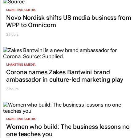
MARKETING & MEDIA
Novo Nordisk shifts US media business from
WPP to Omnicom
3 hours
MARKETING & MEDIA
Corona names Zakes Bantwini brand
ambassador in culture-led marketing play
3 hours
MARKETING & MEDIA
Women who build: The business lessons no
one teaches you