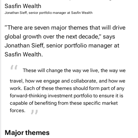
Jonathan Sieff, senior portfolio manager at Sasfin Wealth
“There are seven major themes that will drive
global growth over the next decade,” says
Jonathan Sieff, senior portfolio manager at
Sasfin Wealth.
These will change the way we live, the way we
travel, how we engage and collaborate, and how we
work. Each of these themes should form part of any
forward-thinking investment portfolio to ensure it is
capable of benefiting from these specific market
forces.
Major themes