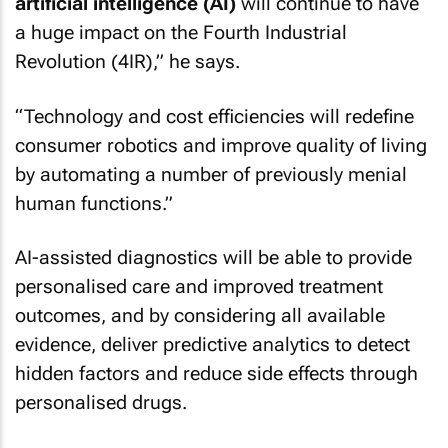
artificial intelligence (AI)
will continue to have
a huge impact on the Fourth Industrial
Revolution (4IR),” he says.
“Technology and cost efficiencies will redefine
consumer robotics and improve quality of living
by automating a number of previously menial
human functions.”
AI-assisted diagnostics will be able to provide
personalised care and improved treatment
outcomes, and by considering all available
evidence, deliver predictive analytics to detect
hidden factors and reduce side effects through
personalised drugs.