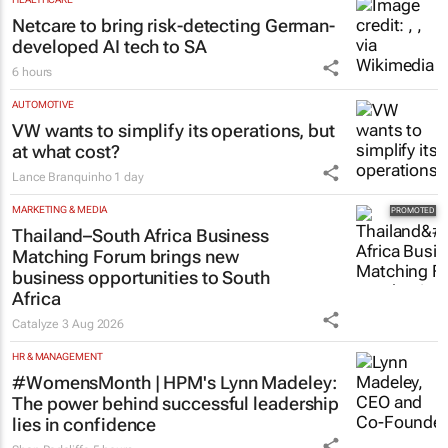
Netcare to bring risk-detecting German-
developed AI tech to SA
6 hours
AUTOMOTIVE
VW wants to simplify its operations, but
at what cost?
Lance Branquinho
1 day
MARKETING & MEDIA
Thailand–South Africa Business
Matching Forum brings new
business opportunities to South
Africa
Catalyze
3 Aug 2026
HR & MANAGEMENT
#WomensMonth | HPM's Lynn Madeley:
The power behind successful leadership
lies in confidence