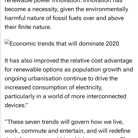
renewable power innovation. Innovation has
become a necessity, given the environmentally
harmful nature of fossil fuels over and above
their finite nature.
It has also improved the relative cost advantage
for renewable options as population growth and
ongoing urbanisation continue to drive the
increased consumption of electricity,
particularly in a world of more interconnected
devices.”
“These seven trends will govern how we live,
work, commute and entertain, and will redefine