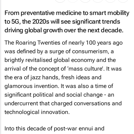
From preventative medicine to smart mobility
to 5G, the 2020s will see significant trends
driving global growth over the next decade.
The Roaring Twenties of nearly 100 years ago
was defined by a surge of consumerism, a
brightly revitalised global economy and the
arrival of the concept of ‘mass culture’. It was
the era of jazz hands, fresh ideas and
glamorous invention. It was also a time of
significant political and social change - an
undercurrent that charged conversations and
technological innovation.
Into this decade of post-war ennui and