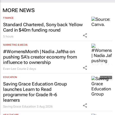
MORE NEWS
FINANCE
Standard Chartered, Sony back Yellow
Card in $40m funding round
5 hours
MARKETING & MEDIA
#WomensMonth | Nadia Jaftha on
pushing SA’s creator economy from
influence to ownership
Evan-Lee Courie
2 days
EDUCATION
Saving Grace Education Group
launches Learn to Read
programme for Grade R–6
learners
Saving Grace Education
3 Aug 2026
HEALTHCARE