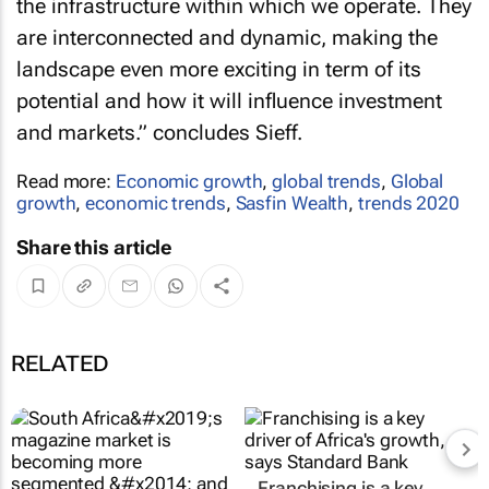
the infrastructure within which we operate. They
are interconnected and dynamic, making the
landscape even more exciting in term of its
potential and how it will influence investment
and markets.” concludes Sieff.
Read more:
Economic growth
,
global trends
,
Global
growth
,
economic trends
,
Sasfin Wealth
,
trends 2020
Share this article
RELATED