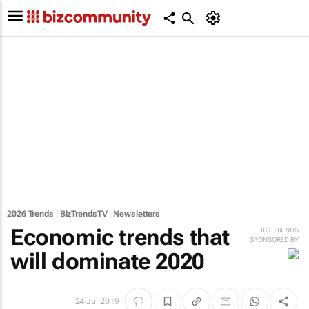
2026 Trends
|
BizTrendsTV
|
Newsletters
Economic trends that
ICT TRENDS
SPONSORED BY
will dominate 2020
24 Jul 2019