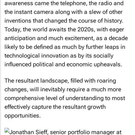
awareness came the telephone, the radio and
the instant camera along with a slew of other
inventions that changed the course of history.
Today, the world awaits the 2020s, with eager
anticipation and much excitement, as a decade
likely to be defined as much by further leaps in
technological innovation as by its socially
influenced political and economic upheavals.
The resultant landscape, filled with roaring
changes, will inevitably require a much more
comprehensive level of understanding to most
effectively capture the resultant growth
opportunities.