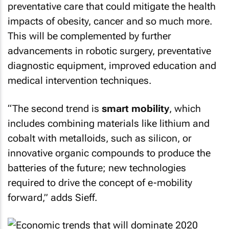
preventative care that could mitigate the health
impacts of obesity, cancer and so much more.
This will be complemented by further
advancements in robotic surgery, preventative
diagnostic equipment, improved education and
medical intervention techniques.
“The second trend is
smart mobility
, which
includes combining materials like lithium and
cobalt with metalloids, such as silicon, or
innovative organic compounds to produce the
batteries of the future; new technologies
required to drive the concept of e-mobility
forward,” adds Sieff.