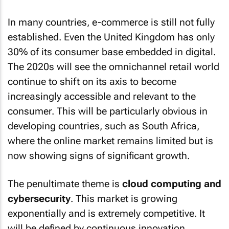
In many countries, e-commerce is still not fully
established. Even the United Kingdom has only
30% of its consumer base embedded in digital.
The 2020s will see the omnichannel retail world
continue to shift on its axis to become
increasingly accessible and relevant to the
consumer. This will be particularly obvious in
developing countries, such as South Africa,
where the online market remains limited but is
now showing signs of significant growth.
The penultimate theme is
cloud computing and
cybersecurity
. This market is growing
exponentially and is extremely competitive. It
will be defined by continuous innovation,