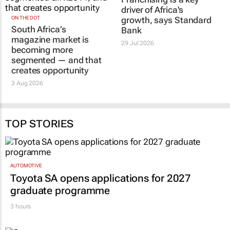
ON THE DOT
Franchising is a key
South Africa’s
driver of Africa's
magazine market is
growth, says Standard
becoming more
Bank
segmented — and that
29 Jul 2026
creates opportunity
3 Aug 2026
TOP STORIES
AUTOMOTIVE
Toyota SA opens applications for 2027
graduate programme
3 hours