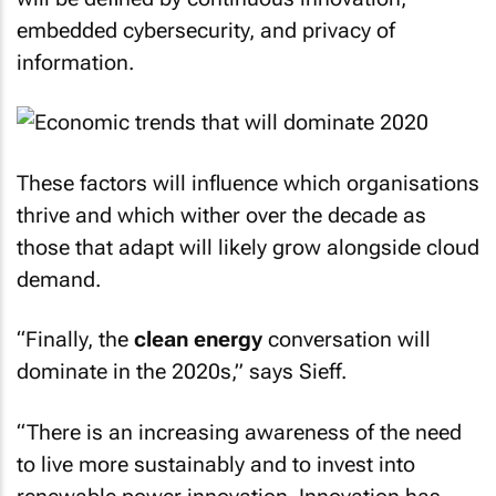
embedded cybersecurity, and privacy of
information.
These factors will influence which organisations
thrive and which wither over the decade as
those that adapt will likely grow alongside cloud
demand.
“Finally, the
clean energy
conversation will
dominate in the 2020s,” says Sieff.
“There is an increasing awareness of the need
to live more sustainably and to invest into