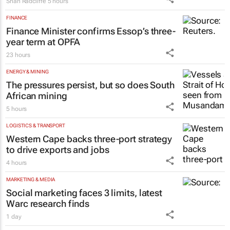
Shan Radcliffe
5 hours
FINANCE
Finance Minister confirms Essop’s three-
year term at OPFA
23 hours
ENERGY & MINING
The pressures persist, but so does South
African mining
5 hours
LOGISTICS & TRANSPORT
Western Cape backs three-port strategy
to drive exports and jobs
4 hours
MARKETING & MEDIA
Social marketing faces 3 limits, latest
Warc research finds
1 day