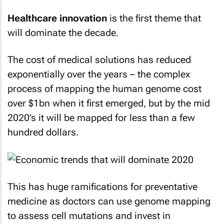
Healthcare innovation
is the first theme that
will dominate the decade.
The cost of medical solutions has reduced
exponentially over the years – the complex
process of mapping the human genome cost
over $1bn when it first emerged, but by the mid
2020’s it will be mapped for less than a few
hundred dollars.
This has huge ramifications for preventative
medicine as doctors can use genome mapping
to assess cell mutations and invest in