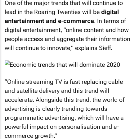
One of the major trends that will continue to
lead in the Roaring Twenties will be
digital
entertainment and e-commerce
. In terms of
digital entertainment, “online content and how
people access and aggregate their information
will continue to innovate,” explains Sieff.
“Online streaming TV is fast replacing cable
and satellite delivery and this trend will
accelerate. Alongside this trend, the world of
advertising is clearly trending towards
programmatic advertising, which will have a
powerful impact on personalisation and e-
commerce growth.”