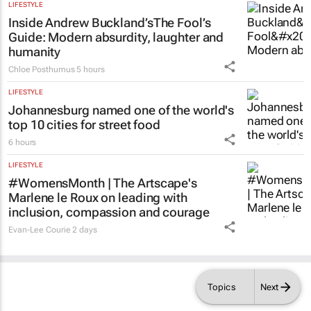
LIFESTYLE
Inside Andrew Buckland’s
The Fool’s
Guide
: Modern absurdity, laughter and
humanity
Chloe Posthumus
5 hours
LIFESTYLE
Johannesburg named one of the world's
top 10 cities for street food
6 hours
LIFESTYLE
#WomensMonth | The Artscape's
Marlene le Roux on leading with
inclusion, compassion and courage
Evan-Lee Courie
2 days
Topics
Next