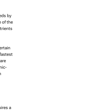
eeds by
e of the
utrients
ertain
fastest
 are
nic-
n
ires a