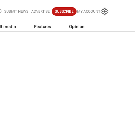
SUBMIT NEWS
ADVERTISE
SUBSCRIBE
MY ACCOUNT
ltimedia
Features
Opinion