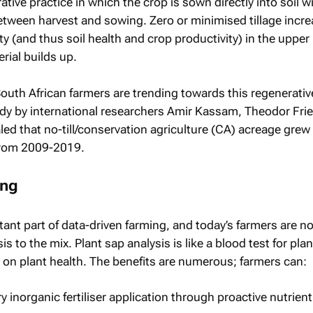
rative practice in which the crop is sown directly into soil w
etween harvest and sowing. Zero or minimised tillage incr
ty (and thus soil health and crop productivity) in the upper 
rial builds up.
South African farmers are trending towards this regenerativ
dy by international researchers Amir Kassam, Theodor Frie
ed that no-till/conservation agriculture (CA) acreage grew
from 2009-2019.
ing
rtant part of data-driven farming, and today’s farmers are n
s to the mix. Plant sap analysis is like a blood test for plan
a on plant health. The benefits are numerous; farmers can:
inorganic fertiliser application through proactive nutrient