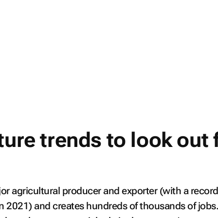
ture trends to look out 
jor agricultural producer and exporter (with a recor
in 2021) and creates hundreds of thousands of jobs