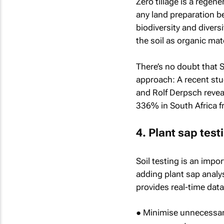
Zero tillage is a regene
any land preparation b
biodiversity and diversi
the soil as organic mate
There’s no doubt that 
approach: A recent stu
and Rolf Derpsch reveal
336% in South Africa 
4. Plant sap test
Soil testing is an impo
adding plant sap analysi
provides real-time dat
● Minimise unnecessary 