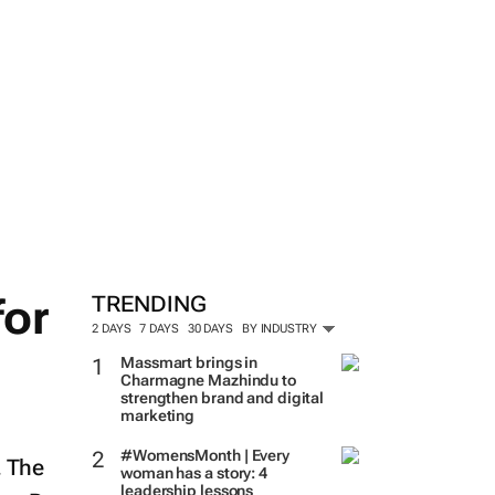
for
TRENDING
2 DAYS
7 DAYS
30 DAYS
BY INDUSTRY
Massmart brings in
Charmagne Mazhindu to
strengthen brand and digital
marketing
d
#WomensMonth | Every
. The
woman has a story: 4
leadership lessons