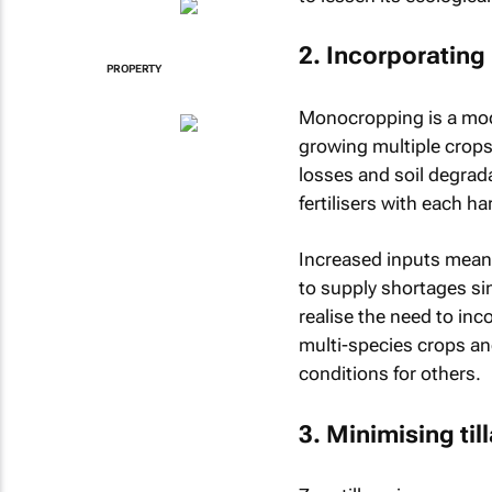
2. Incorporating
PROPERTY
Monocropping is a mode
growing multiple crops 
losses and soil degrad
fertilisers with each h
Increased inputs mean 
to supply shortages sin
realise the need to in
multi-species crops an
conditions for others.
3. Minimising til