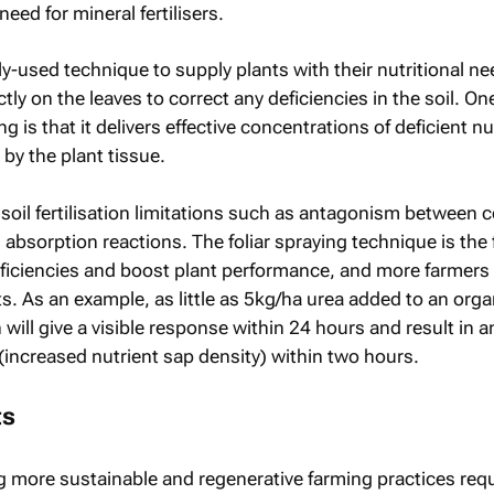
eed for mineral fertilisers.
ely-used technique to supply plants with their nutritional n
tly on the leaves to correct any deficiencies in the soil. On
ing is that it delivers effective concentrations of deficient n
 by the plant tissue.
soil fertilisation limitations such as antagonism between c
 absorption reactions. The foliar spraying technique is the 
eficiencies and boost plant performance, and more farmers
its. As an example, as little as 5kg/ha urea added to an orga
 will give a visible response within 24 hours and result in a
(increased nutrient sap density) within two hours.
ts
ng more sustainable and regenerative farming practices requ