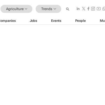
Agriculture
Trends
Companies
Jobs
Events
People
Mu