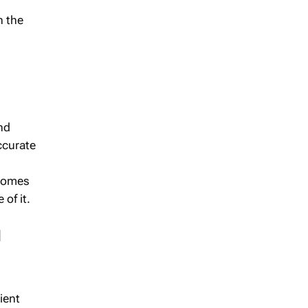
n the
nd
ccurate
ecomes
of it.
d
ient