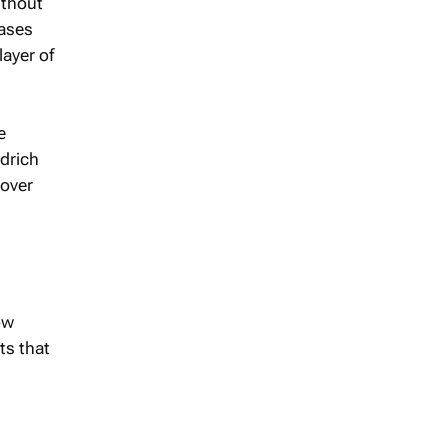
ithout
eases
layer of
e
drich
 over
ow
ts that