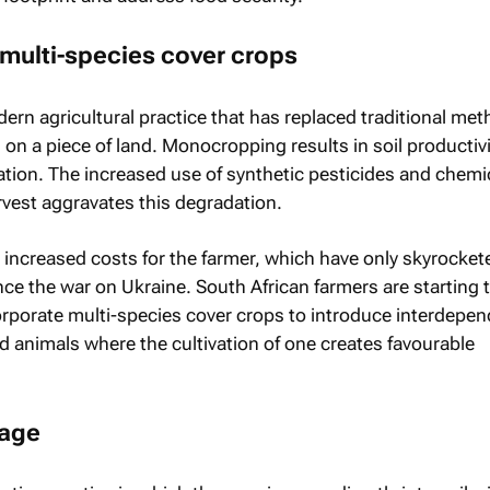
 multi-species cover crops
rn agricultural practice that has replaced traditional met
on a piece of land. Monocropping results in soil productivi
ation. The increased use of synthetic pesticides and chemi
arvest aggravates this degradation.
increased costs for the farmer, which have only skyrocket
ce the war on Ukraine. South African farmers are starting 
corporate multi-species cover crops to introduce interdepen
d animals where the cultivation of one creates favourable
lage