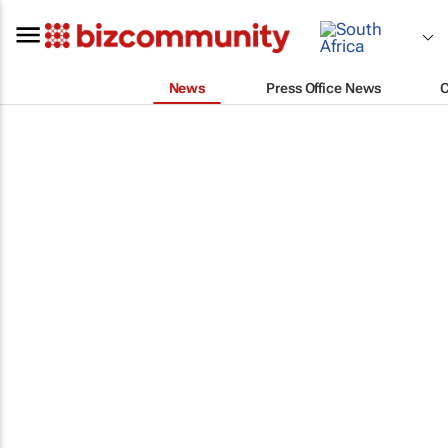
News
Press Office News