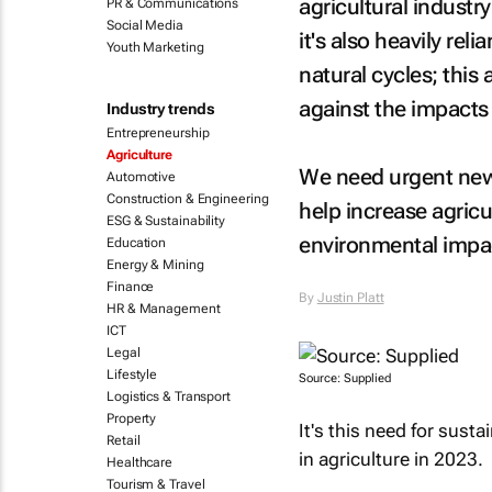
agricultural industr
PR & Communications
Social Media
it's also heavily rel
Youth Marketing
natural cycles; this
against the impacts
Industry trends
Entrepreneurship
Agriculture
We need urgent new 
Automotive
Construction & Engineering
help increase agricu
ESG & Sustainability
environmental impa
Education
Energy & Mining
Finance
By
Justin Platt
HR & Management
ICT
Legal
Lifestyle
Source: Supplied
Logistics & Transport
Property
It's this need for sust
Retail
in agriculture in 2023.
Healthcare
Tourism & Travel