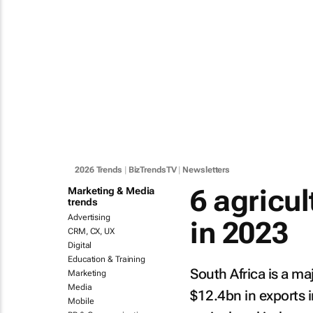
2026 Trends
|
BizTrendsTV
|
Newsletters
6 agricul
Marketing & Media
trends
Advertising
in 2023
CRM, CX, UX
Digital
Education & Training
South Africa is a ma
Marketing
Media
$12.4bn in exports 
Mobile