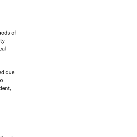
hods of
ty
cal
ed due
to
dent,