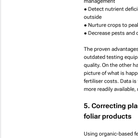
management
● Detect nutrient defic
outside
● Nurture crops to pea
● Decrease pests and 
The proven advantages 
outdated testing equipm
quality. On the other 
picture of what is hap
fertiliser costs. Data 
more readily available,
5. Correcting pl
foliar products
Using organic-based fer