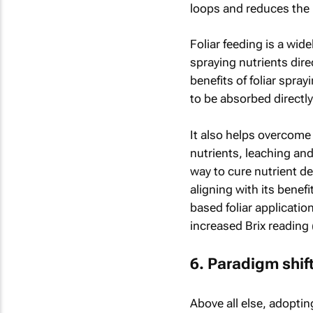
loops and reduces the n
Foliar feeding is a wid
spraying nutrients direc
benefits of foliar spray
to be absorbed directly
It also helps overcome 
nutrients, leaching and
way to cure nutrient d
aligning with its benef
based foliar application
increased Brix reading 
6. Paradigm shif
Above all else, adopti