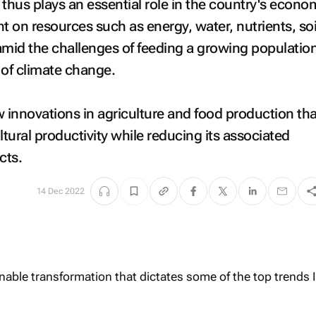
y thus plays an essential role in the country's econo
iant on resources such as energy, water, nutrients, so
 amid the challenges of feeding a growing populatio
 of climate change.
innovations in agriculture and food production tha
ltural productivity while reducing its associated
cts.
14 Dec 2022
ainable transformation that dictates some of the top trends I