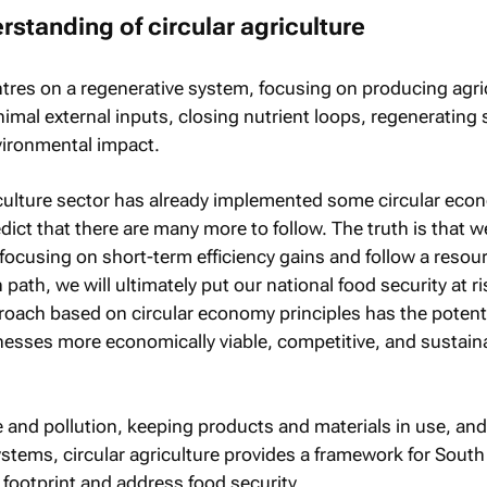
rstanding of circular agriculture
ntres on a regenerative system, focusing on producing agri
mal external inputs, closing nutrient loops, regenerating s
vironmental impact.
culture sector has already implemented some circular eco
edict that there are many more to follow. The truth is that 
e focusing on short-term efficiency gains and follow a resou
 path, we will ultimately put our national food security at r
roach based on circular economy principles has the potenti
nesses more economically viable, competitive, and sustaina
 and pollution, keeping products and materials in use, and
stems, circular agriculture provides a framework for South
l footprint and address food security.