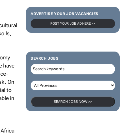
ADVERTISE YOUR JOB VACANCIES
POST YOUR JOB AD HERE >>
cultural
oils,
nomy
SEARCH JOBS
we have
rce-
isk. On
al to
ble in
SEARCH JOBS NOW >>
 Africa