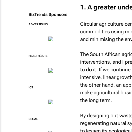
1. A greater unde
BizTrends Sponsors
Circular agriculture ce
ADVERTISING
commodities using mini
and minimising the en
The South African agri
HEALTHCARE
interventions, and I pr
to do it. If we continu
intensive, linear growth
the other hand, an app
ICT
make agricultural busi
the long term.
By designing out waste
LEGAL
regenerating natural sy
to lessen its ecologica