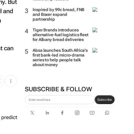
my. But
Inspired by 99c bread, FNB
il and
and Boxer expand
n
partnership
Tiger Brands introduces
alternative-fuel logistics fleet
for Albany bread deliveries
t can
Absa launches South Africa’s
first bank-led micro-drama
series to help people talk
about money
SUBSCRIBE & FOLLOW
Subscribe
 predict