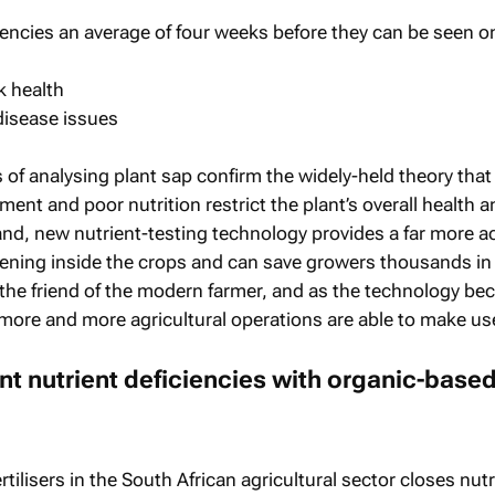
iencies an average of four weeks before they can be seen o
k health
disease issues
of analysing plant sap confirm the widely-held theory that
ent and poor nutrition restrict the plant’s overall health a
hand, new nutrient-testing technology provides a far more a
pening inside the crops and can save growers thousands in
is the friend of the modern farmer, and as the technology b
 more and more agricultural operations are able to make use 
ant nutrient deficiencies with organic-base
tilisers in the South African agricultural sector closes nutr