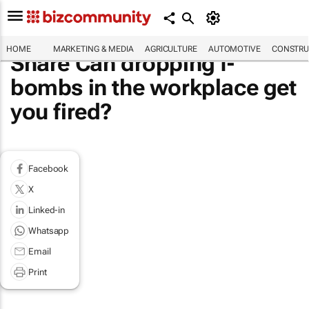
HOME
MARKETING & MEDIA
AGRICULTURE
AUTOMOTIVE
CONSTRU
Share Can dropping f-
bombs in the workplace get
you fired?
Facebook
X
Linked-in
Whatsapp
Email
Print