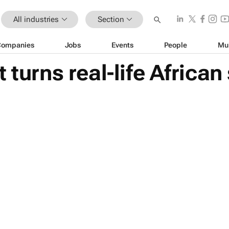
All industries
Section
Companies
Jobs
Events
People
Mu
 turns real-life African 