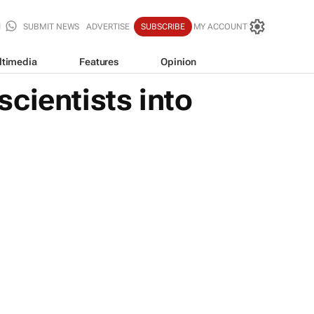
SUBMIT NEWS
ADVERTISE
SUBSCRIBE
MY ACCOUNT
ltimedia
Features
Opinion
scientists into