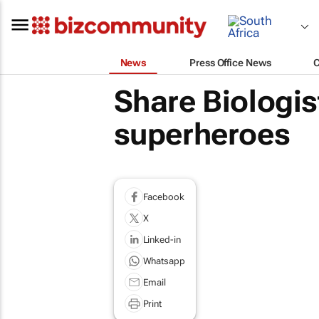
News
Press Office News
Share Biologist
superheroes
Facebook
X
Linked-in
Whatsapp
Email
Print