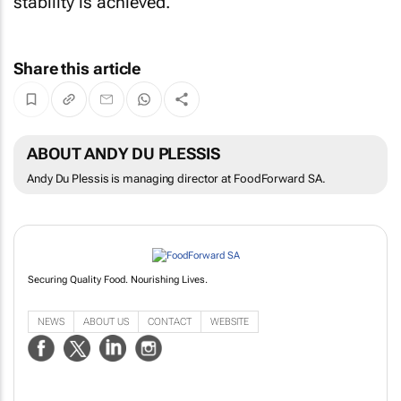
stability is achieved.
Share this article
ABOUT ANDY DU PLESSIS
Andy Du Plessis is managing director at FoodForward SA.
Securing Quality Food. Nourishing Lives.
NEWS
ABOUT US
CONTACT
WEBSITE