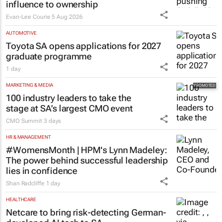
influence to ownership
Evan-Lee Courie
5 Aug 2026
AUTOMOTIVE
Toyota SA opens applications for 2027
graduate programme
1 day
MARKETING & MEDIA
100 industry leaders to take the
stage at SA’s largest CMO event
CMO Summit
3 days
HR & MANAGEMENT
#WomensMonth | HPM's Lynn Madeley:
The power behind successful leadership
lies in confidence
Shan Radcliffe
1 day
HEALTHCARE
Netcare to bring risk-detecting German-