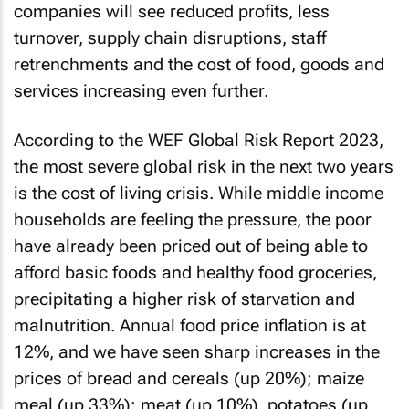
companies will see reduced profits, less
turnover, supply chain disruptions, staff
retrenchments and the cost of food, goods and
services increasing even further.
According to the WEF Global Risk Report 2023,
the most severe global risk in the next two years
is the cost of living crisis. While middle income
households are feeling the pressure, the poor
have already been priced out of being able to
afford basic foods and healthy food groceries,
precipitating a higher risk of starvation and
malnutrition. Annual food price inflation is at
12%, and we have seen sharp increases in the
prices of bread and cereals (up 20%); maize
meal (up 33%); meat (up 10%), potatoes (up