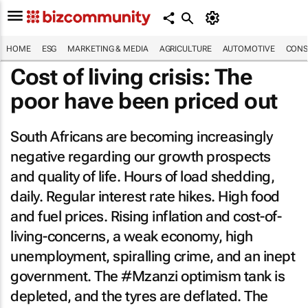
HOME
ESG
MARKETING & MEDIA
AGRICULTURE
AUTOMOTIVE
CONS
Cost of living crisis: The
poor have been priced out
South Africans are becoming increasingly
negative regarding our growth prospects
and quality of life. Hours of load shedding,
daily. Regular interest rate hikes. High food
and fuel prices. Rising inflation and cost-of-
living-concerns, a weak economy, high
unemployment, spiralling crime, and an inept
government. The #Mzanzi optimism tank is
depleted, and the tyres are deflated. The