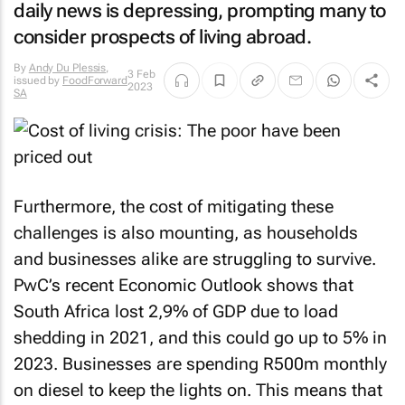
daily news is depressing, prompting many to
consider prospects of living abroad.
By
Andy Du Plessis
,
3 Feb
issued by
FoodForward
2023
SA
Furthermore, the cost of mitigating these
challenges is also mounting, as households
and businesses alike are struggling to survive.
PwC’s recent Economic Outlook shows that
South Africa lost 2,9% of GDP due to load
shedding in 2021, and this could go up to 5% in
2023. Businesses are spending R500m monthly
on diesel to keep the lights on. This means that