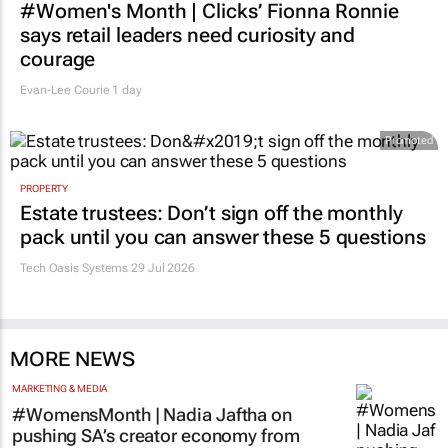
#Women's Month | Clicks’ Fionna Ronnie
says retail leaders need curiosity and
courage
Evan-Lee Courie
1 day
Promoted
PROPERTY
Estate trustees: Don’t sign off the monthly
pack until you can answer these 5 questions
Tech Oasis Systems
29 Jul 2026
MORE NEWS
MARKETING & MEDIA
#WomensMonth | Nadia Jaftha on
pushing SA’s creator economy from