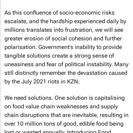
As this confluence of socio-economic risks
escalate, and the hardship experienced daily by
millions translates into frustration, we will see
greater erosion of social cohesion and further
polarisation. Government’s inability to provide
tangible solutions create a strong sense of
uneasiness and fear of political instability. Many
still distinctly remember the devastation caused
by the July 2021 riots in KZN.
We need solutions. One solution is capitalising
on food value chain weaknesses and supply
chain disruptions that are inevitable, resulting in
over 10 million tons of good, edible food being
lost or wasted annually. Introducing Food