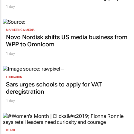
1 day
MARKETING & MEDIA
Novo Nordisk shifts US media business from
WPP to Omnicom
1 day
EDUCATION
Sars urges schools to apply for VAT
deregistration
1 day
RETAIL