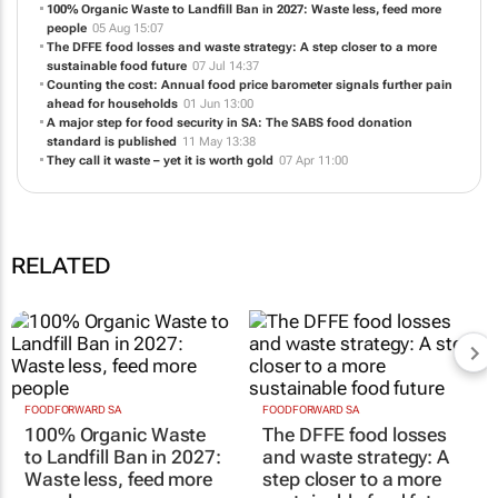
100% Organic Waste to Landfill Ban in 2027: Waste less, feed more
people
05 Aug 15:07
The DFFE food losses and waste strategy: A step closer to a more
sustainable food future
07 Jul 14:37
Counting the cost: Annual food price barometer signals further pain
ahead for households
01 Jun 13:00
A major step for food security in SA: The SABS food donation
standard is published
11 May 13:38
They call it waste – yet it is worth gold
07 Apr 11:00
RELATED
FOODFORWARD SA
FOODFORWARD SA
100% Organic Waste
The DFFE food losses
to Landfill Ban in 2027:
and waste strategy: A
Waste less, feed more
step closer to a more