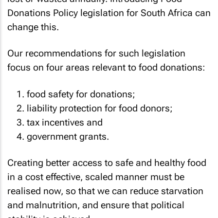
Donations Policy legislation for South Africa can
change this.
Our recommendations for such legislation
focus on four areas relevant to food donations:
food safety for donations;
liability protection for food donors;
tax incentives and
government grants.
Creating better access to safe and healthy food
in a cost effective, scaled manner must be
realised now, so that we can reduce starvation
and malnutrition, and ensure that political