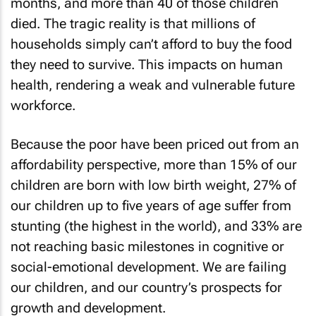
months, and more than 40 of those children
died. The tragic reality is that millions of
households simply can’t afford to buy the food
they need to survive. This impacts on human
health, rendering a weak and vulnerable future
workforce.
Because the poor have been priced out from an
affordability perspective, more than 15% of our
children are born with low birth weight, 27% of
our children up to five years of age suffer from
stunting (the highest in the world), and 33% are
not reaching basic milestones in cognitive or
social-emotional development. We are failing
our children, and our country’s prospects for
growth and development.