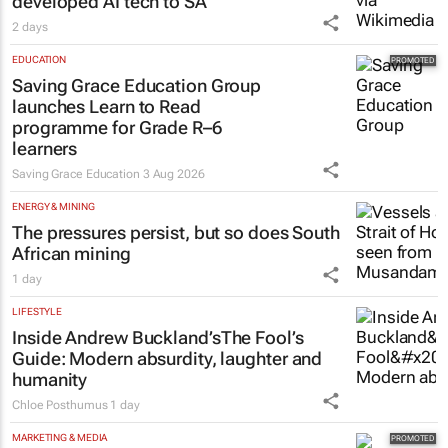
developed AI tech to SA
2 days
EDUCATION
Saving Grace Education Group
launches Learn to Read
programme for Grade R–6
learners
Saving Grace Education
3 Aug 2026
ENERGY & MINING
The pressures persist, but so does South
African mining
1 day
LIFESTYLE
Inside Andrew Buckland’s
The Fool’s
Guide
: Modern absurdity, laughter and
humanity
Chloe Posthumus
1 day
MARKETING & MEDIA