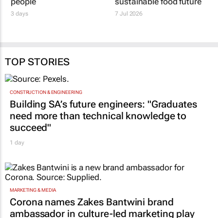
people
sustainable food future
3 days
7 Jul 2026
TOP STORIES
CONSTRUCTION & ENGINEERING
Building SA’s future engineers: "Graduates
need more than technical knowledge to
succeed"
1 day
MARKETING & MEDIA
Corona names Zakes Bantwini brand
ambassador in culture-led marketing play