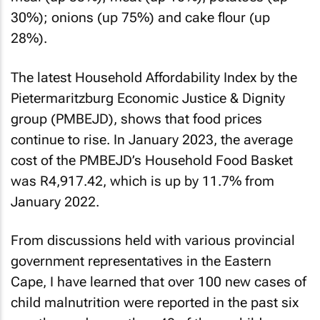
30%); onions (up 75%) and cake flour (up
28%).
The latest Household Affordability Index by the
Pietermaritzburg Economic Justice & Dignity
group (PMBEJD), shows that food prices
continue to rise. In January 2023, the average
cost of the PMBEJD’s Household Food Basket
was R4,917.42, which is up by 11.7% from
January 2022.
From discussions held with various provincial
government representatives in the Eastern
Cape, I have learned that over 100 new cases of
child malnutrition were reported in the past six