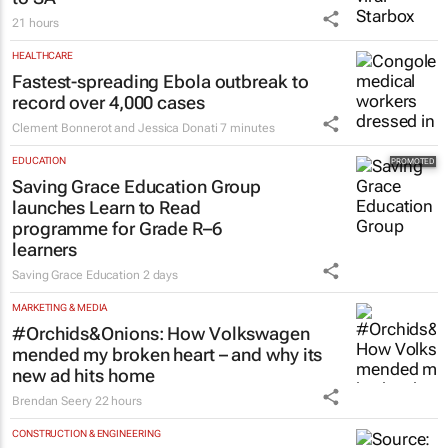
21 hours
HEALTHCARE
Fastest-spreading Ebola outbreak to
record over 4,000 cases
Clement Bonnerot and Jessica Donati
7 minutes
EDUCATION
Saving Grace Education Group
launches Learn to Read
programme for Grade R–6
learners
Saving Grace Education
2 days
MARKETING & MEDIA
#Orchids&Onions: How Volkswagen
mended my broken heart – and why its
new ad hits home
Brendan Seery
22 hours
CONSTRUCTION & ENGINEERING