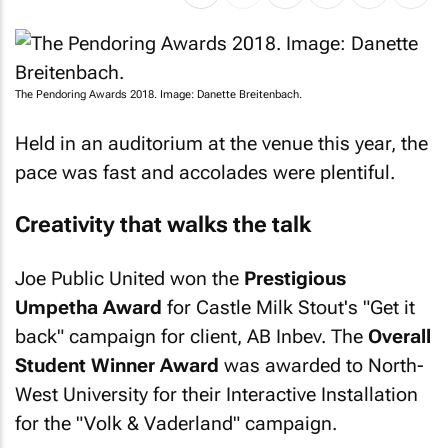
The Pendoring Awards 2018. Image: Danette Breitenbach.
Held in an auditorium at the venue this year, the
pace was fast and accolades were plentiful.
Creativity that walks the talk
Joe Public United won the
Prestigious
Umpetha Award
for Castle Milk Stout's "Get it
back" campaign for client, AB Inbev. The
Overall
Student Winner Award
was awarded to North-
West University for their Interactive Installation
for the "Volk & Vaderland" campaign.