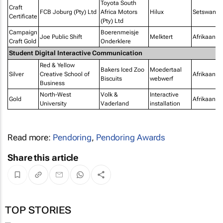
Toyota South
Craft
FCB Joburg (Pty) Ltd
Africa Motors
Hilux
Setswana
Certificate
(Pty) Ltd
Campaign
Boerenmeisje
Joe Public Shift
Melktert
Afrikaans
Craft Gold
Onderklere
Student Digital Interactive Communication
Red & Yellow
Bakers Iced Zoo
Moedertaal
Silver
Creative School of
Afrikaans
Biscuits
webwerf
Business
North-West
Volk &
Interactive
Gold
Afrikaans
University
Vaderland
installation
Read more:
Pendoring
,
Pendoring Awards
Share this article
TOP STORIES