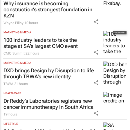
Why insurance is becoming
construction’s strongest foundation in
KZN
Wayne Pillay
10 hours
MARKETING & MEDIA
100 industry leaders to take the
stage at SA’s largest CMO event
CMO Summit
22 hours
MARKETING & MEDIA
DXD brings Design by Disruption to life
through TBWA’s new identity
TBWA
21 hours
HEALTHCARE
Dr Reddy’s Laboratories registers new
cancer immunotherapy in South Africa
19 hours
LIFESTYLE