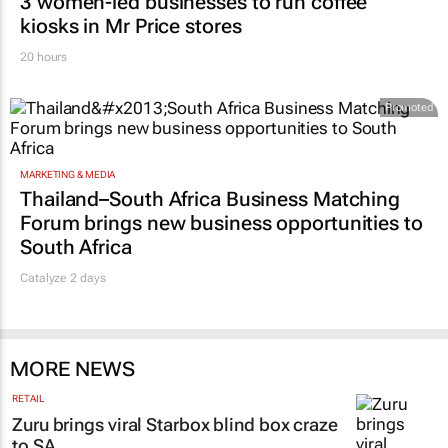
3 women-led businesses to run coffee
kiosks in Mr Price stores
20 hours
Promoted
MARKETING & MEDIA
Thailand–South Africa Business Matching
Forum brings new business opportunities to
South Africa
Catalyze 2 days
MORE NEWS
RETAIL
Zuru brings viral Starbox blind box craze
to SA