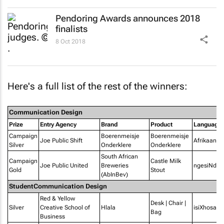
Pendoring Awards announces 2018
finalists
8 Oct 2018
Here's a full list of the rest of the winners:
Communication Design
Prize
Entry Agency
Brand
Product
Language
Campaign
Boerenmeisje
Boerenmeisje
Joe Public Shift
Afrikaans
Silver
Onderklere
Onderklere
South African
Campaign
Castle Milk
Joe Public United
Breweries
ngesiNdeb
Gold
Stout
(AbInBev)
StudentCommunication Design
Red & Yellow
Desk | Chair |
Silver
Creative School of
Hlala
isiXhosa
Bag
Business