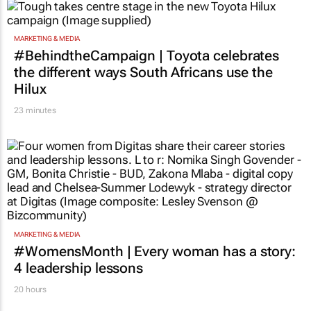
MARKETING & MEDIA
#BehindtheCampaign | Toyota celebrates
the different ways South Africans use the
Hilux
23 minutes
MARKETING & MEDIA
#WomensMonth | Every woman has a story:
4 leadership lessons
20 hours