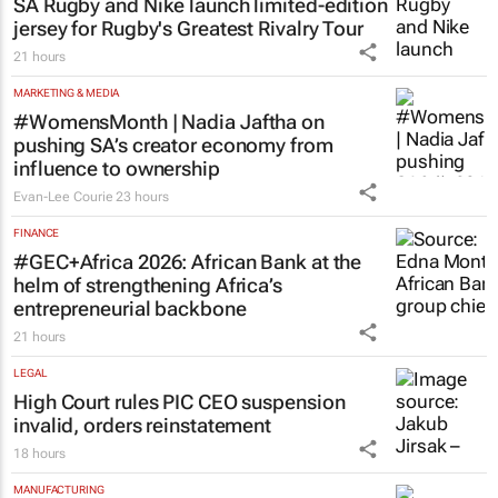
SA Rugby and Nike launch limited-edition
jersey for Rugby's Greatest Rivalry Tour
21 hours
MARKETING & MEDIA
#WomensMonth | Nadia Jaftha on
pushing SA’s creator economy from
influence to ownership
Evan-Lee Courie
23 hours
FINANCE
#GEC+Africa 2026: African Bank at the
helm of strengthening Africa’s
entrepreneurial backbone
21 hours
LEGAL
High Court rules PIC CEO suspension
invalid, orders reinstatement
18 hours
MANUFACTURING