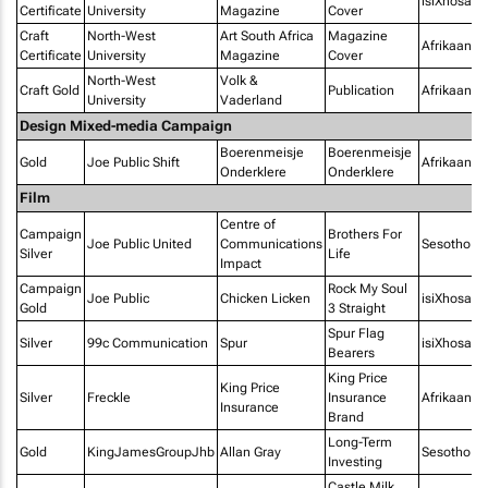
isiXhosa
Certificate
University
Magazine
Cover
Craft
North-West
Art South Africa
Magazine
Afrikaans
Certificate
University
Magazine
Cover
North-West
Volk &
Craft Gold
Publication
Afrikaans
University
Vaderland
Design Mixed-media Campaign
Boerenmeisje
Boerenmeisje
Gold
Joe Public Shift
Afrikaans
Onderklere
Onderklere
Film
Centre of
Campaign
Brothers For
Joe Public United
Communications
Sesotho
Silver
Life
Impact
Campaign
Rock My Soul
Joe Public
Chicken Licken
isiXhosa
Gold
3 Straight
Spur Flag
Silver
99c Communication
Spur
isiXhosa
Bearers
King Price
King Price
Silver
Freckle
Insurance
Afrikaans
Insurance
Brand
Long-Term
Gold
KingJamesGroupJhb
Allan Gray
Sesotho
Investing
Castle Milk