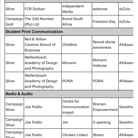
Independent
Silver
FCB Durban
Isolezwe
isiZulu
Media
Campaign
The Odd Number
Brand South
Freedom Day
isiZulu
Gold
(Pty) Ltd
Africa
Student Print Communication
Red & Yellow
Sexual abuse
Silver
Creative School of
Childline
Afrikaans
awareness
Business
Stellenbosch
Monami
Silver
Academy of Design
Monami
Afrikaans
Vetkryte
and Photography
Stellenbosch
Silver
Academy of Design
POWA
POWA
Afrikaans
and Photography
Radio & Audio
Centre for
Campaign
Women
Joe Public
Communication
Sesotho
Silver
Empowerment
Impact
Campaign
Joe Public
Jet
O apereng
Sesotho
Silver
Campaign
Joe Public
Chicken Licken
Stores
Afrikaans
Silver