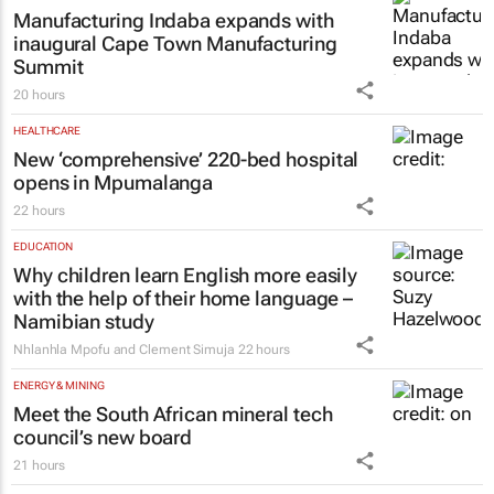
Manufacturing Indaba expands with
inaugural Cape Town Manufacturing
Summit
20 hours
HEALTHCARE
New ‘comprehensive’ 220-bed hospital
opens in Mpumalanga
22 hours
EDUCATION
Why children learn English more easily
with the help of their home language –
Namibian study
Nhlanhla Mpofu and Clement Simuja
22 hours
ENERGY & MINING
Meet the South African mineral tech
council’s new board
21 hours