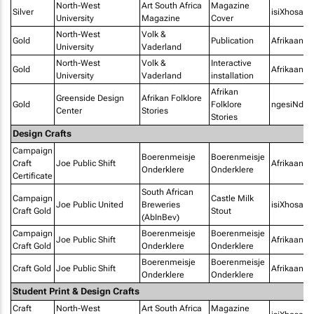
North-West
Art South Africa
Magazine
Silver
isiXhosa
University
Magazine
Cover
North-West
Volk &
Gold
Publication
Afrikaans
University
Vaderland
North-West
Volk &
Interactive
Gold
Afrikaans
University
Vaderland
installation
Afrikan
Greenside Design
Afrikan Folklore
Gold
Folklore
ngesiNdeb
Center
Stories
Stories
Design Crafts
Campaign
Boerenmeisje
Boerenmeisje
Craft
Joe Public Shift
Afrikaans
Onderklere
Onderklere
Certificate
South African
Campaign
Castle Milk
Joe Public United
Breweries
isiXhosa
Craft Gold
Stout
(AbInBev)
Campaign
Boerenmeisje
Boerenmeisje
Joe Public Shift
Afrikaans
Craft Gold
Onderklere
Onderklere
Boerenmeisje
Boerenmeisje
Craft Gold
Joe Public Shift
Afrikaans
Onderklere
Onderklere
Student Print & Design Crafts
Craft
North-West
Art South Africa
Magazine