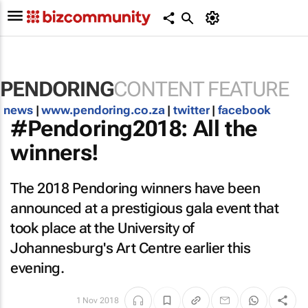
PENDORING
CONTENT FEATURE
news
|
www.pendoring.co.za
|
twitter
|
facebook
#Pendoring2018: All the
winners!
The 2018 Pendoring winners have been
announced at a prestigious gala event that
took place at the University of
Johannesburg's Art Centre earlier this
evening.
1 Nov 2018