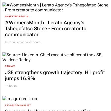
MARKETING & MEDIA
#WomensMonth | Lerato Agency's
Tshegofatso Stone - From creator to
communicator
Karabo Ledwaba
21 hours
FINANCE
JSE strengthens growth trajectory: H1 profit
jumps 16.9%
15 hours
ESG & SUSTAINABILITY