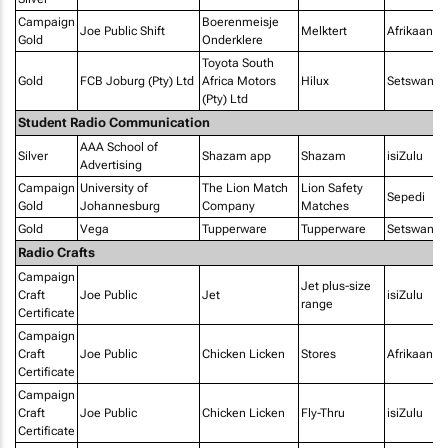
Campaign
Boerenmeisje
Joe Public Shift
Melktert
Afrikaans
Gold
Onderklere
Toyota South
Gold
FCB Joburg (Pty) Ltd
Africa Motors
Hilux
Setswana
(Pty) Ltd
Student Radio Communication
AAA School of
Silver
Shazam app
Shazam
isiZulu
Advertising
Campaign
University of
The Lion Match
Lion Safety
Sepedi
Gold
Johannesburg
Company
Matches
Gold
Vega
Tupperware
Tupperware
Setswana
Radio Crafts
Campaign
Jet plus-size
Craft
Joe Public
Jet
isiZulu
range
Certificate
Campaign
Craft
Joe Public
Chicken Licken
Stores
Afrikaans
Certificate
Campaign
Craft
Joe Public
Chicken Licken
Fly-Thru
isiZulu
Certificate