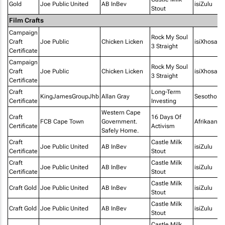
Gold
Joe Public United
AB InBev
isiZulu
Stout
Film Crafts
Campaign
Rock My Soul
Craft
Joe Public
Chicken Licken
isiXhosa
3 Straight
Certificate
Campaign
Rock My Soul
Craft
Joe Public
Chicken Licken
isiXhosa
3 Straight
Certificate
Craft
Long-Term
KingJamesGroupJhb
Allan Gray
Sesotho
Certificate
Investing
Western Cape
Craft
16 Days Of
FCB Cape Town
Government.
Afrikaans
Certificate
Activism
Safely Home.
Craft
Castle Milk
Joe Public United
AB InBev
isiZulu
Certificate
Stout
Craft
Castle Milk
Joe Public United
AB InBev
isiZulu
Certificate
Stout
Castle Milk
Craft Gold
Joe Public United
AB InBev
isiZulu
Stout
Castle Milk
Craft Gold
Joe Public United
AB InBev
isiZulu
Stout
Castle Milk