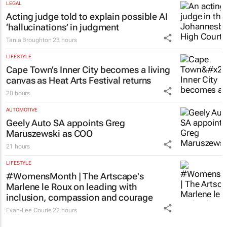
LEGAL
Acting judge told to explain possible AI
‘hallucinations’ in judgment
Tania Broughton
23 hours
LIFESTYLE
Cape Town’s Inner City becomes a living
canvas as Heat Arts Festival returns
20 hours
AUTOMOTIVE
Geely Auto SA appoints Greg
Maruszewski as COO
21 hours
LIFESTYLE
#WomensMonth | The Artscape's
Marlene le Roux on leading with
inclusion, compassion and courage
Evan-Lee Courie
22 hours