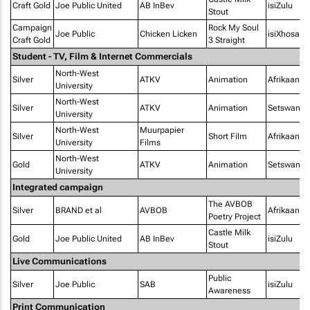
Craft Gold
Joe Public United
AB InBev
isiZulu
Stout
Campaign
Rock My Soul
Joe Public
Chicken Licken
isiXhosa
Craft Gold
3 Straight
Student - TV, Film & Internet Commercials
North-West
Silver
ATKV
Animation
Afrikaans
University
North-West
Silver
ATKV
Animation
Setswana
University
North-West
Muurpapier
Silver
Short Film
Afrikaans
University
Films
North-West
Gold
ATKV
Animation
Setswana
University
Integrated campaign
The AVBOB
Silver
BRAND et al
AVBOB
Afrikaans
Poetry Project
Castle Milk
Gold
Joe Public United
AB InBev
isiZulu
Stout
Live Communications
Public
Silver
Joe Public
SAB
isiZulu
Awareness
Print Communication