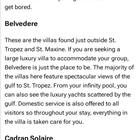
get bored.
Belvedere
These are the villas found just outside St.
Tropez and St. Maxine. If you are seeking a
large luxury villa to accommodate your group,
Belvedere is just the place to be. The majority of
the villas here feature spectacular views of the
gulf to St. Tropez. From your infinity pool, you
can also see the luxury yachts scattered by the
gulf. Domestic service is also offered to all
visitors so throughout your stay, everything in
the villa is taken care for you.
Cadran Solaire