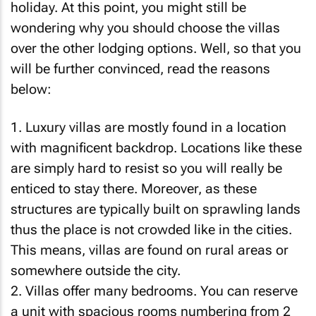
holiday. At this point, you might still be
wondering why you should choose the villas
over the other lodging options. Well, so that you
will be further convinced, read the reasons
below:
1. Luxury villas are mostly found in a location
with magnificent backdrop. Locations like these
are simply hard to resist so you will really be
enticed to stay there. Moreover, as these
structures are typically built on sprawling lands
thus the place is not crowded like in the cities.
This means, villas are found on rural areas or
somewhere outside the city.
2. Villas offer many bedrooms. You can reserve
a unit with spacious rooms numbering from 2