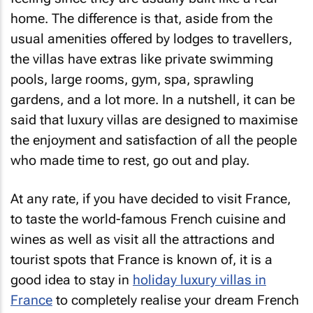
home. The difference is that, aside from the
usual amenities offered by lodges to travellers,
the villas have extras like private swimming
pools, large rooms, gym, spa, sprawling
gardens, and a lot more. In a nutshell, it can be
said that luxury villas are designed to maximise
the enjoyment and satisfaction of all the people
who made time to rest, go out and play.
At any rate, if you have decided to visit France,
to taste the world-famous French cuisine and
wines as well as visit all the attractions and
tourist spots that France is known of, it is a
good idea to stay in
holiday luxury villas in
France
to completely realise your dream French