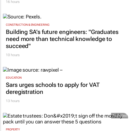
16 hours
CONSTRUCTION & ENGINEERING
Building SA’s future engineers: "Graduates
need more than technical knowledge to
succeed"
10 hours
EDUCATION
Sars urges schools to apply for VAT
deregistration
13 hours
Promoted
PROPERTY