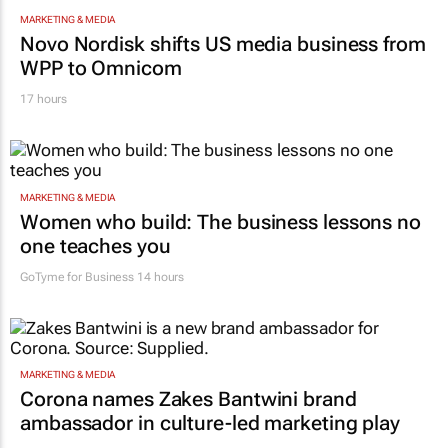
MARKETING & MEDIA
Novo Nordisk shifts US media business from
WPP to Omnicom
17 hours
MARKETING & MEDIA
Women who build: The business lessons no
one teaches you
GoTyme for Business
14 hours
MARKETING & MEDIA
Corona names Zakes Bantwini brand
ambassador in culture-led marketing play