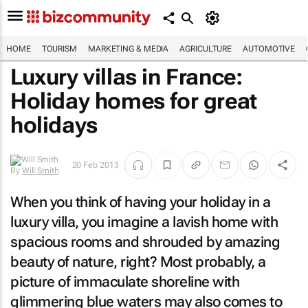
HOME
TOURISM
MARKETING & MEDIA
AGRICULTURE
AUTOMOTIVE
Luxury villas in France:
Holiday homes for great
holidays
20 Feb 2013
By
Will Smith
When you think of having your holiday in a
luxury villa, you imagine a lavish home with
spacious rooms and shrouded by amazing
beauty of nature, right? Most probably, a
picture of immaculate shoreline with
glimmering blue waters may also comes to