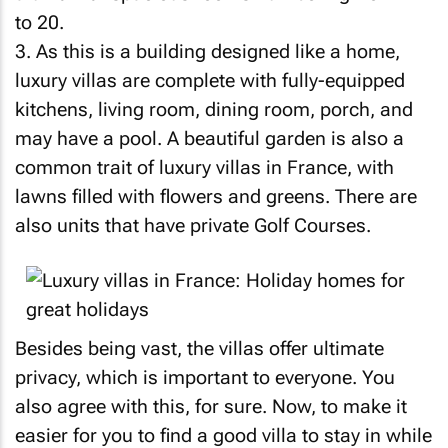
to 20.
3. As this is a building designed like a home,
luxury villas are complete with fully-equipped
kitchens, living room, dining room, porch, and
may have a pool. A beautiful garden is also a
common trait of luxury villas in France, with
lawns filled with flowers and greens. There are
also units that have private Golf Courses.
Besides being vast, the villas offer ultimate
privacy, which is important to everyone. You
also agree with this, for sure. Now, to make it
easier for you to find a good villa to stay in while