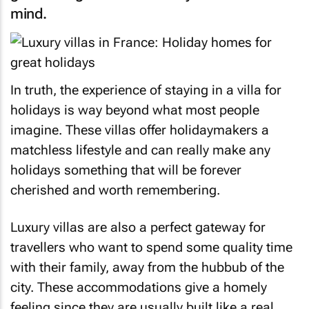
mind.
In truth, the experience of staying in a villa for
holidays is way beyond what most people
imagine. These villas offer holidaymakers a
matchless lifestyle and can really make any
holidays something that will be forever
cherished and worth remembering.
Luxury villas are also a perfect gateway for
travellers who want to spend some quality time
with their family, away from the hubbub of the
city. These accommodations give a homely
feeling since they are usually built like a real