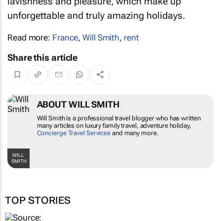
lavishness and pleasure, which make up
unforgettable and truly amazing holidays.
Read more:
France
,
Will Smith
,
rent
Share this article
ABOUT WILL SMITH
Will Smith is a professional travel blogger who has written
many articles on luxury family travel, adventure holiday,
Concierge Travel Services
and many more.
WILL
SMITH
TOP STORIES