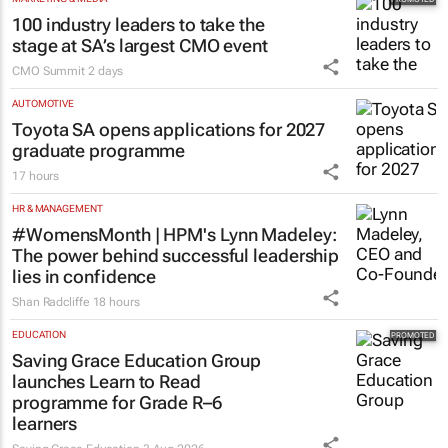
100 industry leaders to take the
stage at SA’s largest CMO event
CMO Summit
2 days
AUTOMOTIVE
Toyota SA opens applications for 2027
graduate programme
17 hours
HR & MANAGEMENT
#WomensMonth | HPM's Lynn Madeley:
The power behind successful leadership
lies in confidence
Shan Radcliffe
18 hours
EDUCATION
Saving Grace Education Group
launches Learn to Read
programme for Grade R–6
learners