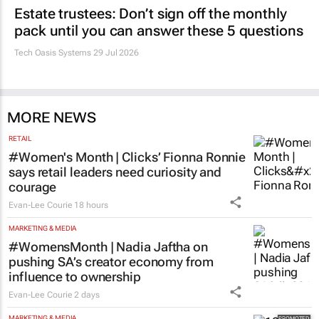
Estate trustees: Don’t sign off the monthly
pack until you can answer these 5 questions
Tech Oasis Systems
29 Jul 2026
MORE NEWS
RETAIL
#Women's Month | Clicks’ Fionna Ronnie
says retail leaders need curiosity and
courage
Evan-Lee Courie
18 hours
MARKETING & MEDIA
#WomensMonth | Nadia Jaftha on
pushing SA’s creator economy from
influence to ownership
Evan-Lee Courie
2 days
MARKETING & MEDIA