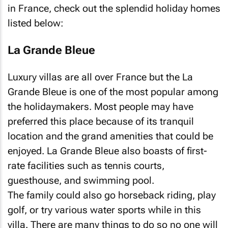
in France, check out the splendid holiday homes
listed below:
La Grande Bleue
Luxury villas are all over France but the La
Grande Bleue is one of the most popular among
the holidaymakers. Most people may have
preferred this place because of its tranquil
location and the grand amenities that could be
enjoyed. La Grande Bleue also boasts of first-
rate facilities such as tennis courts,
guesthouse, and swimming pool.
The family could also go horseback riding, play
golf, or try various water sports while in this
villa. There are many things to do so no one will