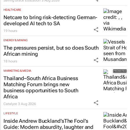
Saving Grace Education
3 Aug 2026
HEALTHCARE
Netcare to bring risk-detecting German-
developed AI tech to SA
19 hours
ENERGY & MINING
The pressures persist, but so does South
African mining
18 hours
MARKETING & MEDIA
Thailand–South Africa Business
Matching Forum brings new
business opportunities to South
Africa
Catalyze
3 Aug 2026
LIFESTYLE
Inside Andrew Buckland’s
The Fool’s
Guide
: Modern absurdity, laughter and