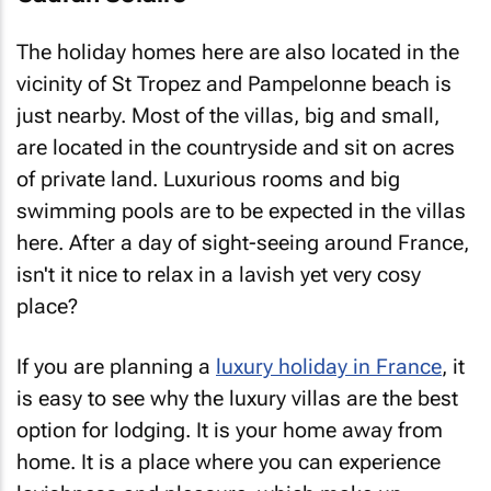
The holiday homes here are also located in the
vicinity of St Tropez and Pampelonne beach is
just nearby. Most of the villas, big and small,
are located in the countryside and sit on acres
of private land. Luxurious rooms and big
swimming pools are to be expected in the villas
here. After a day of sight-seeing around France,
isn't it nice to relax in a lavish yet very cosy
place?
If you are planning a
luxury holiday in France
, it
is easy to see why the luxury villas are the best
option for lodging. It is your home away from
home. It is a place where you can experience