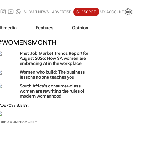
SUBMIT NEWS
ADVERTISE
SUBSCRIBE
MY ACCOUNT
ltimedia
Features
Opinion
#WOMENSMONTH
Pnet Job Market Trends Report for
August 2026: How SA women are
embracing AI in the workplace
Women who build: The business
lessons no one teaches you
South Africa’s consumer-class
women are rewriting the rules of
modern womanhood
ADE POSSIBLE BY:
ORE #WOMENSMONTH