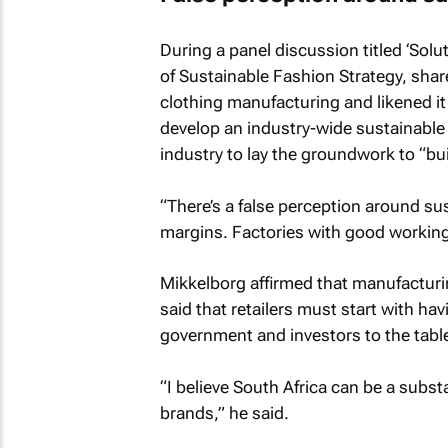
During a panel discussion titled ‘Solu
of Sustainable Fashion Strategy, shar
clothing manufacturing and likened it 
develop an industry-wide sustainable 
industry to lay the groundwork to “bu
“There’s a false perception around sust
margins. Factories with good working 
Mikkelborg affirmed that manufacturin
said that retailers must start with ha
government and investors to the tabl
“I believe South Africa can be a subst
brands,” he said.