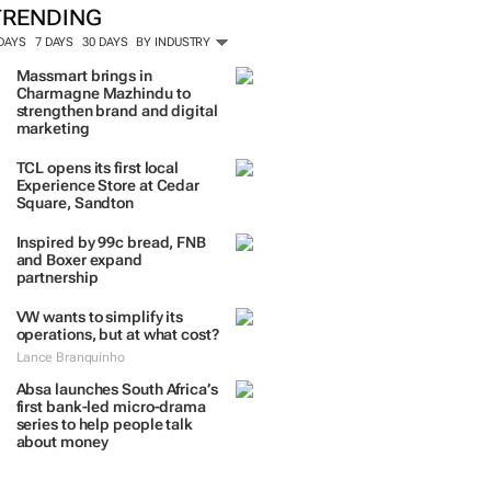
TRENDING
 DAYS
7 DAYS
30 DAYS
BY INDUSTRY
Massmart brings in
Charmagne Mazhindu to
strengthen brand and digital
marketing
TCL opens its first local
Experience Store at Cedar
Square, Sandton
Inspired by 99c bread, FNB
and Boxer expand
partnership
VW wants to simplify its
operations, but at what cost?
Lance Branquinho
Absa launches South Africa’s
first bank-led micro-drama
series to help people talk
about money