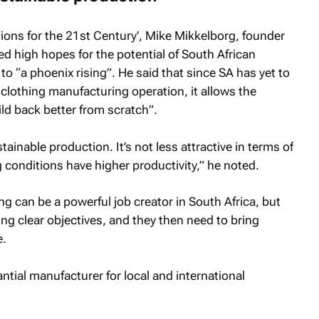
tions for the 21st Century’, Mike Mikkelborg, founder
ed high hopes for the potential of South African
to “a phoenix rising”. He said that since SA has yet to
clothing manufacturing operation, it allows the
ild back better from scratch”.
ainable production. It’s not less attractive in terms of
conditions have higher productivity,” he noted.
g can be a powerful job creator in South Africa, but
ving clear objectives, and they then need to bring
e.
antial manufacturer for local and international