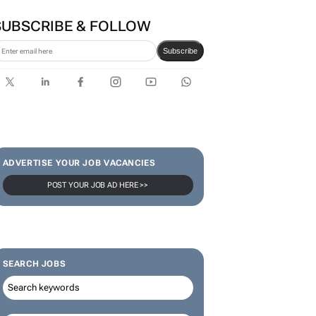
SUBSCRIBE & FOLLOW
Subscribe
ADVERTISE YOUR JOB VACANCIES
POST YOUR JOB AD HERE >>
SEARCH JOBS