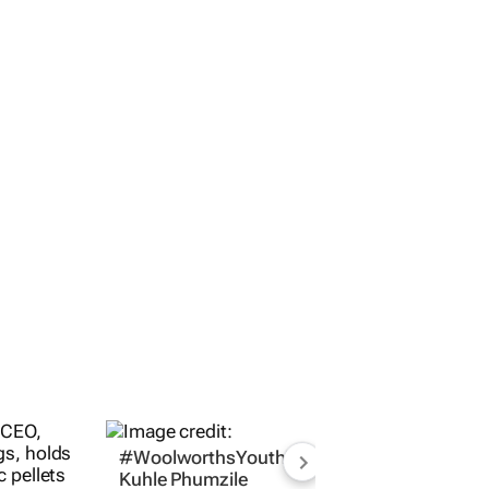
#WoolworthsYouthMakers2026:
Kuhle Phumzile