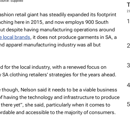
Source: Supplied
2
ashion retail giant has steadily expanded its footprint
aunching here in 2015, and now employs 900 South
 But despite having manufacturing operations around
 local brands
, it does not produce garments in SA, a
nd apparel manufacturing industry was all but
d for the local industry, with a renewed focus on
 SA clothing retailers' strategies for the years ahead.
though, Nelson said it needs to be a viable business
f having the technology and infrastructure to produce
 there yet”, she said, particularly when it comes to
ordable and accessible to the majority of consumers.