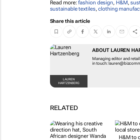
Read more:
fashion design
,
H&M
,
sus
sustainable textiles
,
clothing manufac
Share this article
ABOUT LAUREN HA
Managing editor and reta
in touch: lauren@bizcom
LAUREN
HARTZENBERG
RELATED
H&M to o