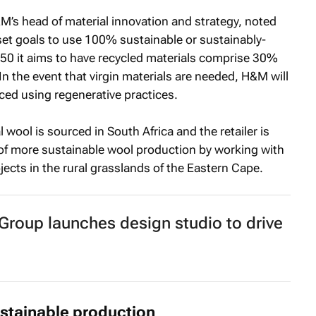
&M’s head of material innovation and strategy, noted
 set goals to use 100% sustainable or sustainably-
50 it aims to have recycled materials comprise 30%
 the event that virgin materials are needed, H&M will
uced using regenerative practices.
 wool is sourced in South Africa and the retailer is
of more sustainable wool production by working with
ects in the rural grasslands of the Eastern Cape.
roup launches design studio to drive
stainable production