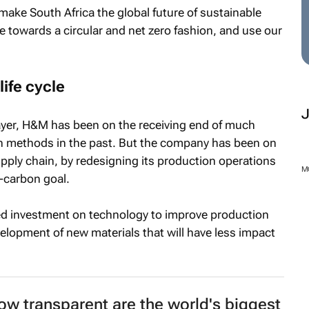
make South Africa the global future of sustainable
 towards a circular and net zero fashion, and use our
life cycle
player, H&M has been on the receiving end of much
on methods in the past. But the company has been on
supply chain, by redesigning its production operations
M
t-carbon goal.
ed investment on technology to improve production
velopment of new materials that will have less impact
How transparent are the world's biggest