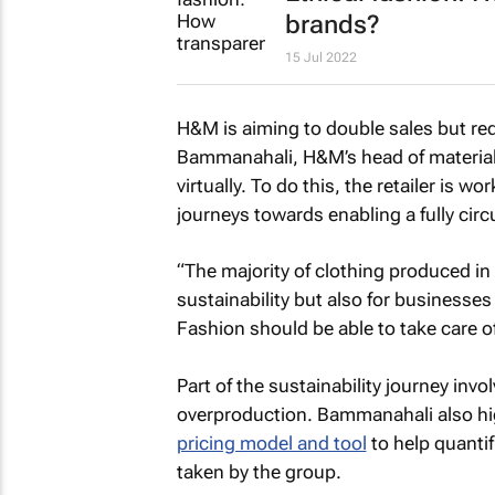
brands?
15 Jul 2022
H&M is aiming to double sales but re
Bammanahali, H&M’s head of material 
virtually. To do this, the retailer is 
journeys towards enabling a fully circu
“The majority of clothing produced in t
sustainability but also for businesse
Fashion should be able to take care of
Part of the sustainability journey in
overproduction. Bammanahali also hi
pricing model and tool
to help quantif
taken by the group.