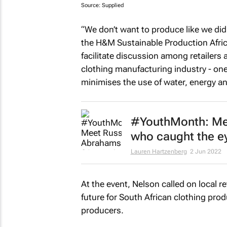
Source: Supplied
“We don’t want to produce like we di
the H&M Sustainable Production Afric
facilitate discussion among retailers
clothing manufacturing industry - on
minimises the use of water, energy a
#YouthMonth: Mee
who caught the e
Lauren Hartzenberg
2 Jun 2022
At the event, Nelson called on local r
future for South African clothing prod
producers.