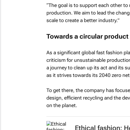
“The goal is to support each other to 
production. We aim to lead the change
scale to create a better industry.”
Towards a circular product 
As a significant global fast fashion 
criticism for unsustainable producti
a journey to clean up its act and its 
as it strives towards its 2040 zero ne
To get there, the company has focus
design, efficient recycling and the de
on the planet.
Ethical fashion: 