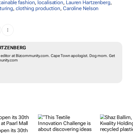
tainable fashion
,
localisation
,
Lauren Hartzenberg
,
turing
,
clothing production
,
Caroline Nelson
RTZENBERG
il editor at Bizcommunity.com. Cape Town apologist. Dog mom. Get
munity.com
pen its 30th