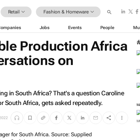
Retail
Fashion & Homeware
Companies
Jobs
Events
People
Mu
le Production Africa
rsations on
g in South Africa? That's a question Caroline
 South Africa, gets asked repeatedly.
M
2022
M