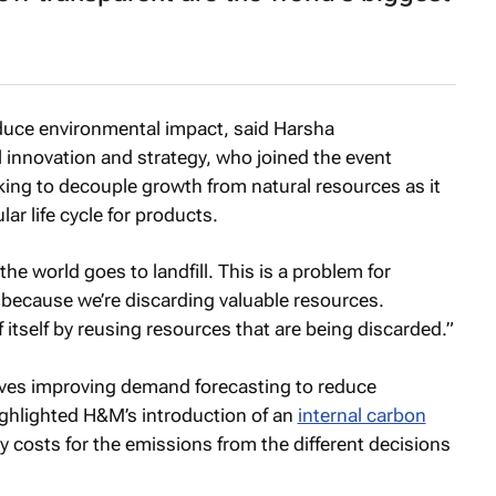
duce environmental impact, said Harsha
innovation and strategy, who joined the event
working to decouple growth from natural resources as it
lar life cycle for products.
he world goes to landfill. This is a problem for
s because we’re discarding valuable resources.
 itself by reusing resources that are being discarded.”
volves improving demand forecasting to reduce
ghlighted H&M’s introduction of an
internal carbon
y costs for the emissions from the different decisions