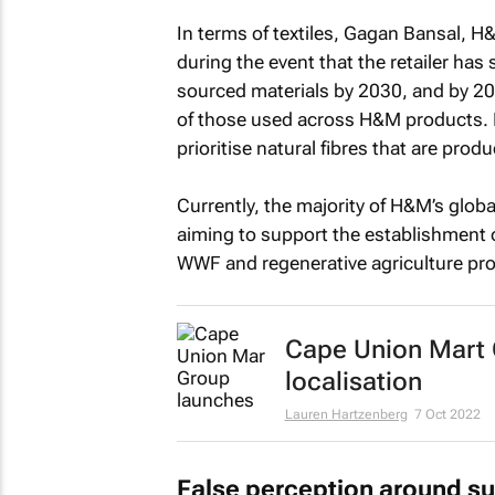
In terms of textiles, Gagan Bansal, H
during the event that the retailer has
sourced materials by 2030, and by 20
of those used across H&M products. In
prioritise natural fibres that are prod
Currently, the majority of H&M’s global
aiming to support the establishment 
WWF and regenerative agriculture proj
Cape Union Mart G
localisation
Lauren Hartzenberg
7 Oct 2022
False perception around su