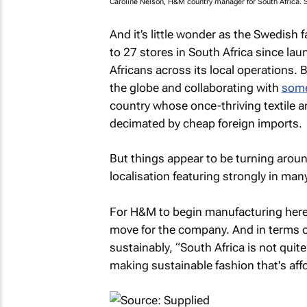
Caroline Nelson, H&M country manager for South Africa. 
And it’s little wonder as the Swedish f
to 27 stores in South Africa since l
Africans across its local operations.
the globe and collaborating with
some
country whose once-thriving textile a
decimated by cheap foreign imports.
But things appear to be turning aroun
localisation featuring strongly in many
For H&M to begin manufacturing here 
move for the company. And in terms o
sustainably, “South Africa is not quite
making sustainable fashion that's aff