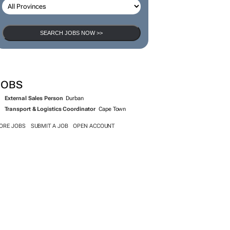
SEARCH JOBS NOW >>
JOBS
External Sales Person
Durban
Transport & Logistics Coordinator
Cape Town
ORE JOBS
SUBMIT A JOB
OPEN ACCOUNT