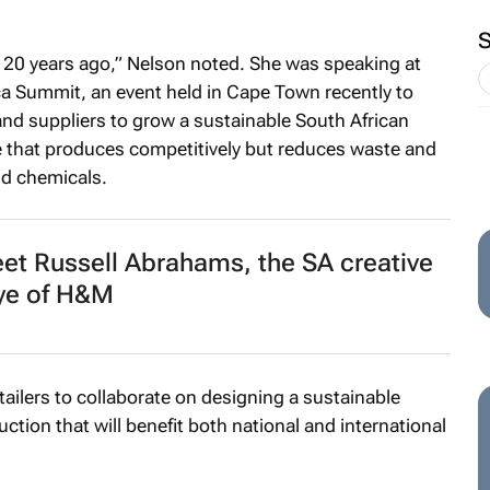
d 20 years ago,” Nelson noted. She was speaking at
a Summit, an event held in Cape Town recently to
 and suppliers to grow a sustainable South African
e that produces competitively but reduces waste and
nd chemicals.
t Russell Abrahams, the SA creative
ye of H&M
etailers to collaborate on designing a sustainable
uction that will benefit both national and international