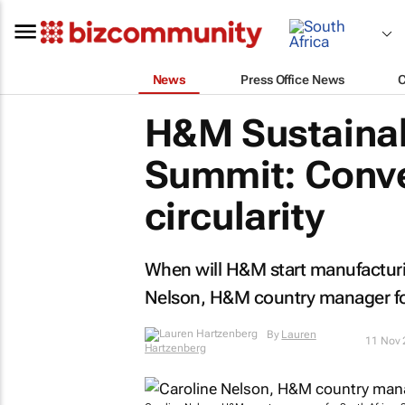
News
Press Office News
H&M Sustainab
Summit: Conve
circularity
When will H&M start manufacturin
Nelson, H&M country manager for
By
Lauren
11 Nov 
Hartzenberg