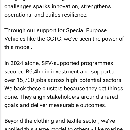
challenges sparks innovation, strengthens
operations, and builds resilience.
Through our support for Special Purpose
Vehicles like the CCTC, we’ve seen the power of
this model.
In 2024 alone, SPV-supported programmes
secured R6,4bn in investment and supported
over 15,700 jobs across high-potential sectors.
We back these clusters because they get things
done. They align stakeholders around shared
goals and deliver measurable outcomes.
Beyond the clothing and textile sector, we’ve
applied this same model to others - like marine