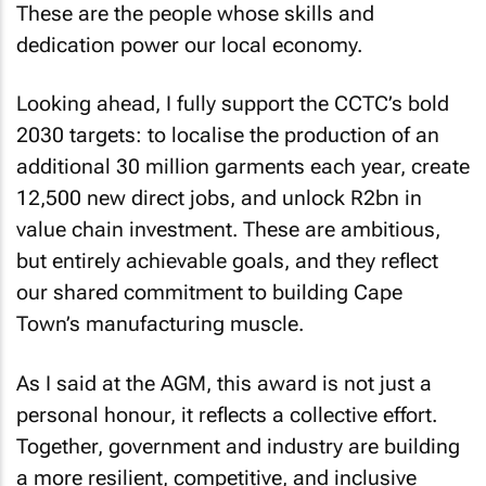
These are the people whose skills and
dedication power our local economy.
Looking ahead, I fully support the CCTC’s bold
2030 targets: to localise the production of an
additional 30 million garments each year, create
12,500 new direct jobs, and unlock R2bn in
value chain investment. These are ambitious,
but entirely achievable goals, and they reflect
our shared commitment to building Cape
Town’s manufacturing muscle.
As I said at the AGM, this award is not just a
personal honour, it reflects a collective effort.
Together, government and industry are building
a more resilient, competitive, and inclusive