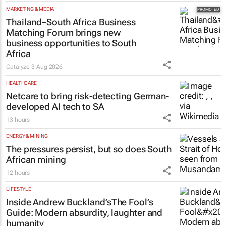
MARKETING & MEDIA
Thailand–South Africa Business
Matching Forum brings new
business opportunities to South
Africa
Catalyze
3 Aug 2026
HEALTHCARE
Netcare to bring risk-detecting German-
developed AI tech to SA
13 hours
ENERGY & MINING
The pressures persist, but so does South
African mining
12 hours
LIFESTYLE
Inside Andrew Buckland’s
The Fool’s
Guide
: Modern absurdity, laughter and
humanity