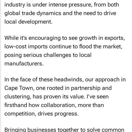
industry is under intense pressure, from both
global trade dynamics and the need to drive
local development.
While it’s encouraging to see growth in exports,
low-cost imports continue to flood the market,
posing serious challenges to local
manufacturers.
In the face of these headwinds, our approach in
Cape Town, one rooted in partnership and
clustering, has proven its value. I’ve seen
firsthand how collaboration, more than
competition, drives progress.
Bringing businesses together to solve common