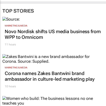
TOP STORIES
MARKETING & MEDIA
Novo Nordisk shifts US media business from
WPP to Omnicom
11 hours
MARKETING & MEDIA
Corona names Zakes Bantwini brand
ambassador in culture-led marketing play
10 hours