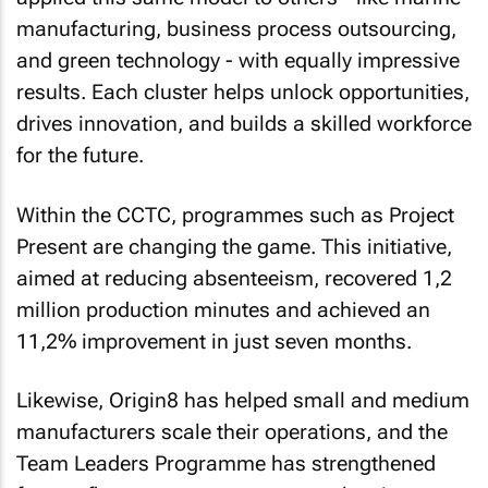
manufacturing, business process outsourcing,
and green technology - with equally impressive
results. Each cluster helps unlock opportunities,
drives innovation, and builds a skilled workforce
for the future.
Within the CCTC, programmes such as Project
Present are changing the game. This initiative,
aimed at reducing absenteeism, recovered 1,2
million production minutes and achieved an
11,2% improvement in just seven months.
Likewise, Origin8 has helped small and medium
manufacturers scale their operations, and the
Team Leaders Programme has strengthened