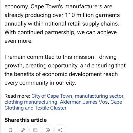
economy. Cape Town’s manufacturers are
already producing over 110 million garments
annually within national retail supply chains.
With continued partnership, we can achieve
even more.
I remain committed to this mission - driving
growth, creating opportunity, and ensuring that
the benefits of economic development reach
every community in our city.
Read more:
City of Cape Town
,
manufacturing sector
,
clothing manufacturing
,
Alderman James Vos
,
Cape
Clothing and Textile Cluster
Share this article