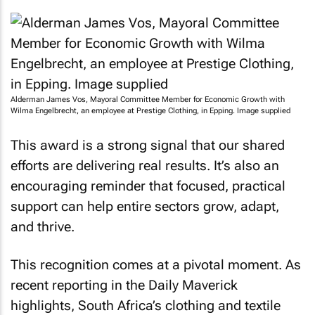
Alderman James Vos, Mayoral Committee Member for Economic Growth with
Wilma Engelbrecht, an employee at Prestige Clothing, in Epping. Image supplied
This award is a strong signal that our shared
efforts are delivering real results. It’s also an
encouraging reminder that focused, practical
support can help entire sectors grow, adapt,
and thrive.
This recognition comes at a pivotal moment. As
recent reporting in the
Daily Maverick
highlights, South Africa’s clothing and textile