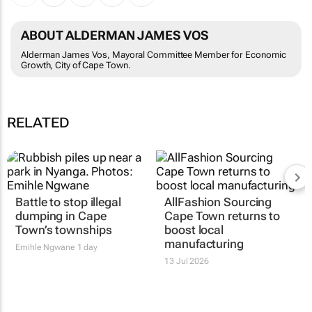
ABOUT ALDERMAN JAMES VOS
Alderman James Vos, Mayoral Committee Member for Economic
Growth, City of Cape Town.
RELATED
Battle to stop illegal
AllFashion Sourcing
dumping in Cape
Cape Town returns to
Town’s townships
boost local
manufacturing
Emihle Ngwane
1 day
13 Jul 2026