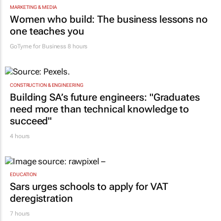
MARKETING & MEDIA
Women who build: The business lessons no
one teaches you
GoTyme for Business
8 hours
CONSTRUCTION & ENGINEERING
Building SA’s future engineers: "Graduates
need more than technical knowledge to
succeed"
4 hours
EDUCATION
Sars urges schools to apply for VAT
deregistration
7 hours