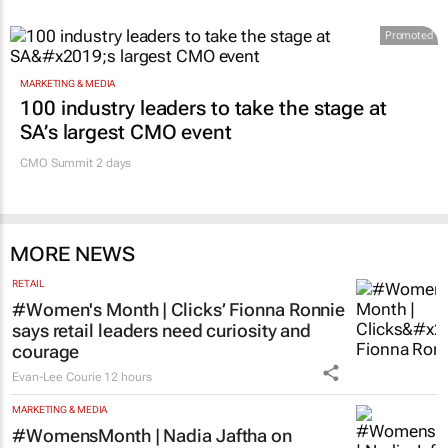
Promoted
MARKETING & MEDIA
100 industry leaders to take the stage at
SA’s largest CMO event
CMO Summit 2 days
MORE NEWS
RETAIL
#Women's Month | Clicks’ Fionna Ronnie
says retail leaders need curiosity and
courage
Evan-Lee Courie
12 hours
MARKETING & MEDIA
#WomensMonth | Nadia Jaftha on