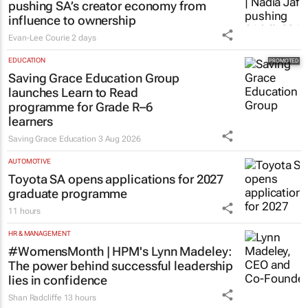
pushing SA’s creator economy from
influence to ownership
Evan-Lee Courie
2 days
EDUCATION
Saving Grace Education Group
launches Learn to Read
programme for Grade R–6
learners
Saving Grace Education
3 Aug 2026
AUTOMOTIVE
Toyota SA opens applications for 2027
graduate programme
11 hours
HR & MANAGEMENT
#WomensMonth | HPM's Lynn Madeley:
The power behind successful leadership
lies in confidence
Shan Radcliffe
13 hours