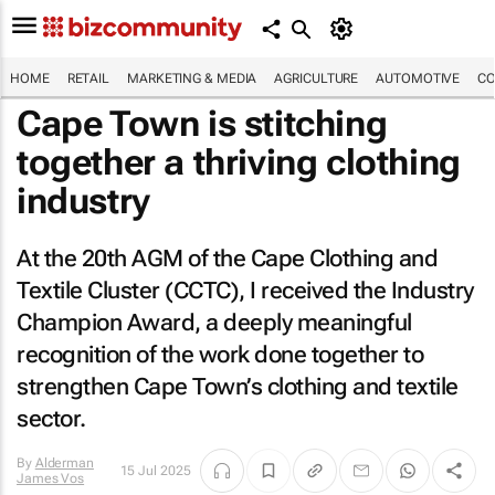
HOME
RETAIL
MARKETING & MEDIA
AGRICULTURE
AUTOMOTIVE
CO
Cape Town is stitching
together a thriving clothing
industry
At the 20th AGM of the Cape Clothing and
Textile Cluster (CCTC), I received the Industry
Champion Award, a deeply meaningful
recognition of the work done together to
strengthen Cape Town’s clothing and textile
sector.
By
Alderman
15 Jul 2025
James Vos