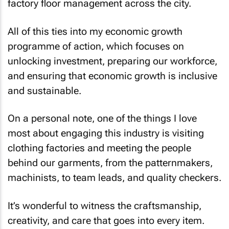
factory floor management across the city.
All of this ties into my economic growth
programme of action, which focuses on
unlocking investment, preparing our workforce,
and ensuring that economic growth is inclusive
and sustainable.
On a personal note, one of the things I love
most about engaging this industry is visiting
clothing factories and meeting the people
behind our garments, from the patternmakers,
machinists, to team leads, and quality checkers.
It’s wonderful to witness the craftsmanship,
creativity, and care that goes into every item.