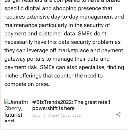
specific digital and shopping presence that
requires extensive day-to-day management and
maintenance particularly in the security of
payment and customer data. SMEs don’t
necessarily have this data security problem as
they can leverage off marketplace and payment
gateway portals to manage their data and
payment risk. SMEs can also specialise, finding
niche offerings that counter the need to
compete on price.
#BizTrends2022: The great retail
powershift is here
Jonathan Cherry
12 Jan 2022