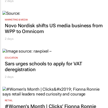
2 days
MARKETING & MEDIA
Novo Nordisk shifts US media business from
WPP to Omnicom
2 days
EDUCATION
Sars urges schools to apply for VAT
deregistration
2 days
RETAIL
#Women's Month | Clicks’ Fionna Ronnie