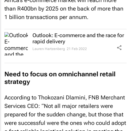
Africa’s e-commerce market will reach more
than R400bn by 2025 on the back of more than
1 billion transactions per annum.
Outlook: E-commerce and the race for
rapid delivery
Lauren Hartzenberg
21 Feb 2022
Need to focus on omnichannel retail
strategy
According to Thokozani Dlamini, FNB Merchant
Services CEO: “Not all major retailers were
prepared for the sudden change, but those that
were successful were the ones who could adopt