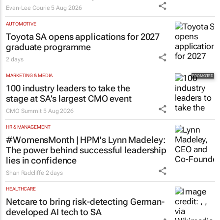
Evan-Lee Courie
5 Aug 2026
AUTOMOTIVE
Toyota SA opens applications for 2027
graduate programme
2 days
MARKETING & MEDIA
100 industry leaders to take the
stage at SA’s largest CMO event
CMO Summit
5 Aug 2026
HR & MANAGEMENT
#WomensMonth | HPM's Lynn Madeley:
The power behind successful leadership
lies in confidence
Shan Radcliffe
2 days
HEALTHCARE
Netcare to bring risk-detecting German-
developed AI tech to SA