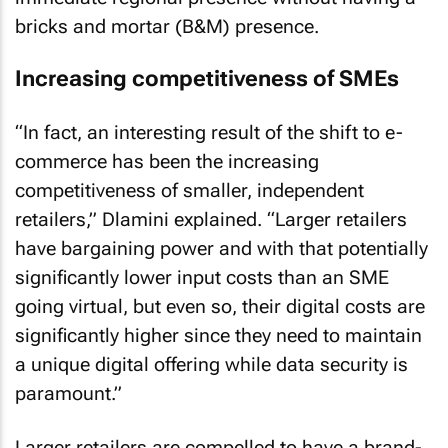
bricks and mortar (B&M) presence.
Increasing competitiveness of SMEs
“In fact, an interesting result of the shift to e-
commerce has been the increasing
competitiveness of smaller, independent
retailers,” Dlamini explained. “Larger retailers
have bargaining power and with that potentially
significantly lower input costs than an SME
going virtual, but even so, their digital costs are
significantly higher since they need to maintain
a unique digital offering while data security is
paramount.”
Larger retailers are compelled to have a brand-