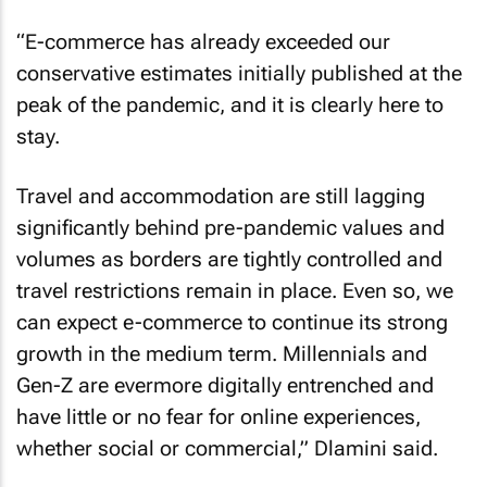
“E-commerce has already exceeded our
conservative estimates initially published at the
peak of the pandemic, and it is clearly here to
stay.
Travel and accommodation are still lagging
significantly behind pre-pandemic values and
volumes as borders are tightly controlled and
travel restrictions remain in place. Even so, we
can expect e-commerce to continue its strong
growth in the medium term. Millennials and
Gen-Z are evermore digitally entrenched and
have little or no fear for online experiences,
whether social or commercial,” Dlamini said.