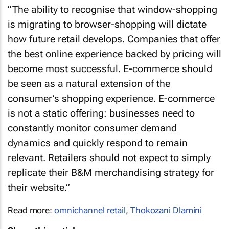
“The ability to recognise that window-shopping
is migrating to browser-shopping will dictate
how future retail develops. Companies that offer
the best online experience backed by pricing will
become most successful. E-commerce should
be seen as a natural extension of the
consumer’s shopping experience. E-commerce
is not a static offering: businesses need to
constantly monitor consumer demand
dynamics and quickly respond to remain
relevant. Retailers should not expect to simply
replicate their B&M merchandising strategy for
their website.”
Read more:
omnichannel retail
,
Thokozani Dlamini