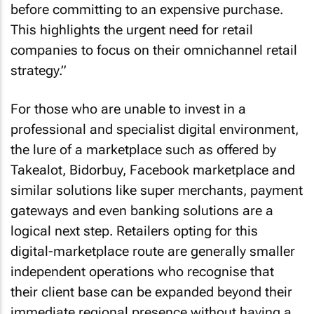
before committing to an expensive purchase.
This highlights the urgent need for retail
companies to focus on their omnichannel retail
strategy.”
For those who are unable to invest in a
professional and specialist digital environment,
the lure of a marketplace such as offered by
Takealot, Bidorbuy, Facebook marketplace and
similar solutions like super merchants, payment
gateways and even banking solutions are a
logical next step. Retailers opting for this
digital-marketplace route are generally smaller
independent operations who recognise that
their client base can be expanded beyond their
immediate regional presence without having a