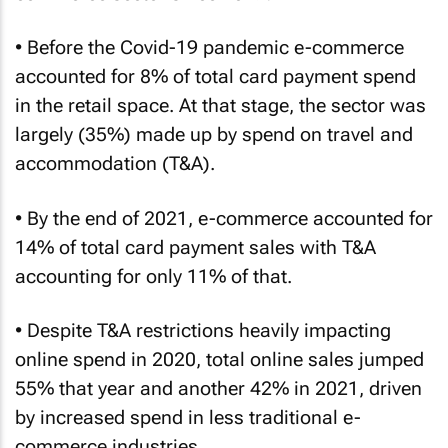
• Before the Covid-19 pandemic e-commerce
accounted for 8% of total card payment spend
in the retail space. At that stage, the sector was
largely (35%) made up by spend on travel and
accommodation (T&A).
• By the end of 2021, e-commerce accounted for
14% of total card payment sales with T&A
accounting for only 11% of that.
• Despite T&A restrictions heavily impacting
online spend in 2020, total online sales jumped
55% that year and another 42% in 2021, driven
by increased spend in less traditional e-
commerce industries.