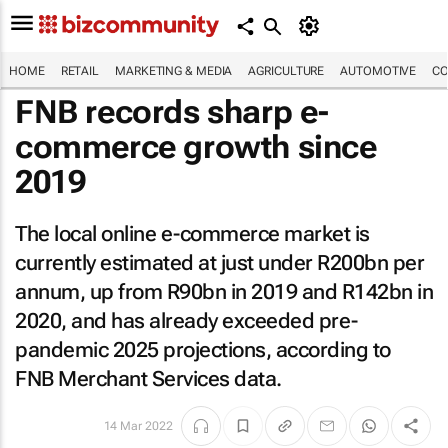
HOME
RETAIL
MARKETING & MEDIA
AGRICULTURE
AUTOMOTIVE
CO
FNB records sharp e-
commerce growth since
2019
The local online e-commerce market is
currently estimated at just under R200bn per
annum, up from R90bn in 2019 and R142bn in
2020, and has already exceeded pre-
pandemic 2025 projections, according to
FNB Merchant Services data.
14 Mar 2022