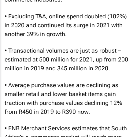
• Excluding T&A, online spend doubled (102%)
in 2020 and continued its surge in 2021 with
another 39% in growth.
• Transactional volumes are just as robust –
estimated at 500 million for 2021, up from 200
million in 2019 and 345 million in 2020.
• Average purchase values are declining as
smaller retail and lower basket items gain
traction with purchase values declining 12%
from R450 in 2019 to R390 now.
• FNB Merchant Services estimates that South