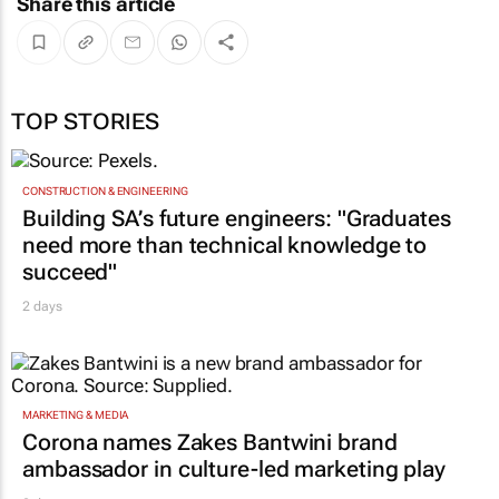
Share this article
TOP STORIES
CONSTRUCTION & ENGINEERING
Building SA’s future engineers: "Graduates
need more than technical knowledge to
succeed"
2 days
MARKETING & MEDIA
Corona names Zakes Bantwini brand
ambassador in culture-led marketing play