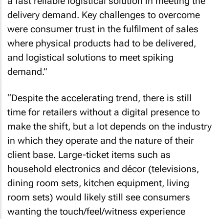
a fast reliable logistical solution in meeting the
delivery demand. Key challenges to overcome
were consumer trust in the fulfilment of sales
where physical products had to be delivered,
and logistical solutions to meet spiking
demand.”
“Despite the accelerating trend, there is still
time for retailers without a digital presence to
make the shift, but a lot depends on the industry
in which they operate and the nature of their
client base. Large-ticket items such as
household electronics and décor (televisions,
dining room sets, kitchen equipment, living
room sets) would likely still see consumers
wanting the touch/feel/witness experience