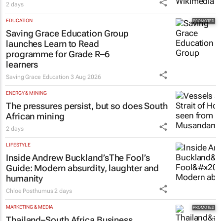
2 days
EDUCATION
Saving Grace Education Group
launches Learn to Read
programme for Grade R–6
learners
Saving Grace Education
3 Aug 2026
ENERGY & MINING
The pressures persist, but so does South
African mining
2 days
LIFESTYLE
Inside Andrew Buckland’s
The Fool’s
Guide
: Modern absurdity, laughter and
humanity
Chloe Posthumus
2 days
MARKETING & MEDIA
Thailand–South Africa Business