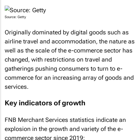
Source: Getty
Originally dominated by digital goods such as
airline travel and accommodation, the nature as
well as the scale of the e-commerce sector has
changed, with restrictions on travel and
gatherings pushing consumers to turn to e-
commerce for an increasing array of goods and
services.
Key indicators of growth
FNB Merchant Services statistics indicate an
explosion in the growth and variety of the e-
commerce sector since 2019: