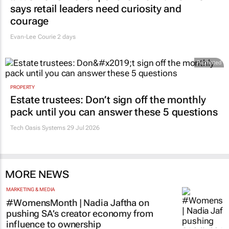
says retail leaders need curiosity and
courage
Evan-Lee Courie
2 days
Promoted
PROPERTY
Estate trustees: Don’t sign off the monthly
pack until you can answer these 5 questions
Tech Oasis Systems
29 Jul 2026
MORE NEWS
MARKETING & MEDIA
#WomensMonth | Nadia Jaftha on
pushing SA’s creator economy from
influence to ownership