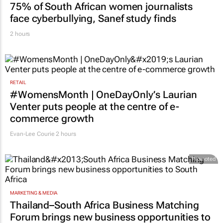
75% of South African women journalists
face cyberbullying, Sanef study finds
2 hours
RETAIL
#WomensMonth | OneDayOnly’s Laurian
Venter puts people at the centre of e-
commerce growth
Evan-Lee Courie
2 hours
Promoted
MARKETING & MEDIA
Thailand–South Africa Business Matching
Forum brings new business opportunities to