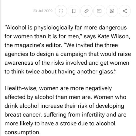
23 Jul 2009
“Alcohol is physiologically far more dangerous
for women than it is for men,” says Kate Wilson,
the magazine's editor. “We invited the three
agencies to design a campaign that would raise
awareness of the risks involved and get women
to think twice about having another glass.”
Health-wise, women are more negatively
affected by alcohol than men are. Women who
drink alcohol increase their risk of developing
breast cancer, suffering from infertility and are
more likely to have a stroke due to alcohol
consumption.