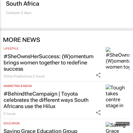
South Africa
Catalyze 3 days
MORE NEWS
LIFESTYLE
#SheOwnsHerSuccess:
(W)omentum
brings women together to redefine
success
Chloe Posthumus
2 hours
MARKETING & MEDIA
#BehindtheCampaign | Toyota
celebrates the different ways South
Africans use the Hilux
5 hours
EDUCATION
Saving Grace Education Group