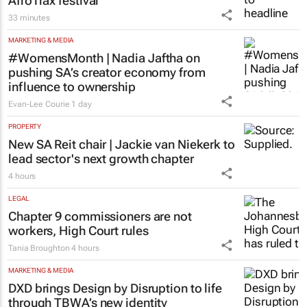
AfroTrax festival
33 minutes
MARKETING & MEDIA
#WomensMonth | Nadia Jaftha on
pushing SA’s creator economy from
influence to ownership
Evan-Lee Courie
1 day
PROPERTY
New SA Reit chair | Jackie van Niekerk to
lead sector's next growth chapter
4 hours
LEGAL
Chapter 9 commissioners are not
workers, High Court rules
Tania Broughton
4 hours
MARKETING & MEDIA
DXD brings Design by Disruption to life
through TBWA’s new identity