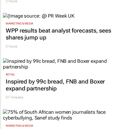
2 hours
MARKETING & MEDIA
WPP results beat analyst forecasts, sees
shares jump up
2 hours
RETAIL
Inspired by 99c bread, FNB and Boxer
expand partnership
57 minutes
MARKETING & MEDIA