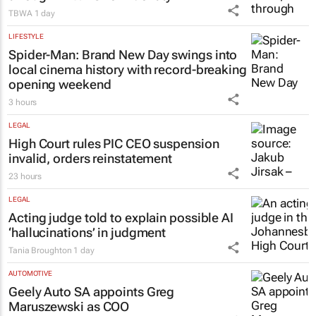
TBWA
1 day
LIFESTYLE
Spider-Man: Brand New Day
swings into
local cinema history with record-breaking
opening weekend
3 hours
LEGAL
High Court rules PIC CEO suspension
invalid, orders reinstatement
23 hours
LEGAL
Acting judge told to explain possible AI
‘hallucinations’ in judgment
Tania Broughton
1 day
AUTOMOTIVE
Geely Auto SA appoints Greg
Maruszewski as COO