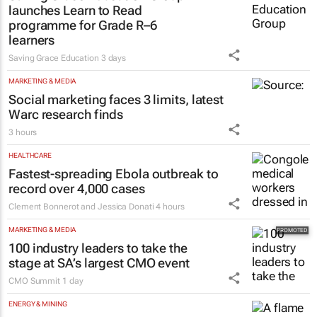
launches Learn to Read
programme for Grade R–6
learners
Saving Grace Education
3 days
MARKETING & MEDIA
Social marketing faces 3 limits, latest
Warc research finds
3 hours
HEALTHCARE
Fastest-spreading Ebola outbreak to
record over 4,000 cases
Clement Bonnerot and Jessica Donati
4 hours
MARKETING & MEDIA
100 industry leaders to take the
stage at SA’s largest CMO event
CMO Summit
1 day
ENERGY & MINING