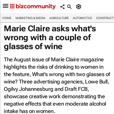
HOME
MARKETING & MEDIA
AGRICULTURE
AUTOMOTIVE
CONSTRUCTI
Marie Claire
asks what's
wrong with a couple of
glasses of wine
The August issue of
Marie Claire
magazine
highlights the risks of drinking to women in
the feature,
What's wrong with two glasses of
wine?
Three advertising agencies, Lowe Bull,
Ogilvy Johannesburg and Draft FCB,
showcase creative work demonstrating the
negative effects that even moderate alcohol
intake has on women.