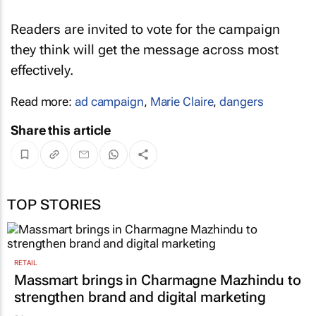
Readers are invited to vote for the campaign
they think will get the message across most
effectively.
Read more:
ad campaign
,
Marie Claire
,
dangers
Share this article
TOP STORIES
RETAIL
Massmart brings in Charmagne Mazhindu to
strengthen brand and digital marketing