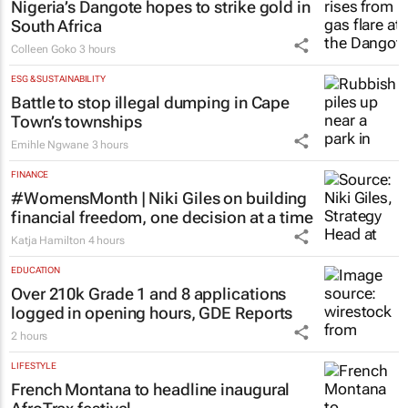
Nigeria’s Dangote hopes to strike gold in
South Africa
Colleen Goko
3 hours
ESG & SUSTAINABILITY
Battle to stop illegal dumping in Cape
Town’s townships
Emihle Ngwane
3 hours
FINANCE
#WomensMonth | Niki Giles on building
financial freedom, one decision at a time
Katja Hamilton
4 hours
EDUCATION
Over 210k Grade 1 and 8 applications
logged in opening hours, GDE Reports
2 hours
LIFESTYLE
French Montana to headline inaugural