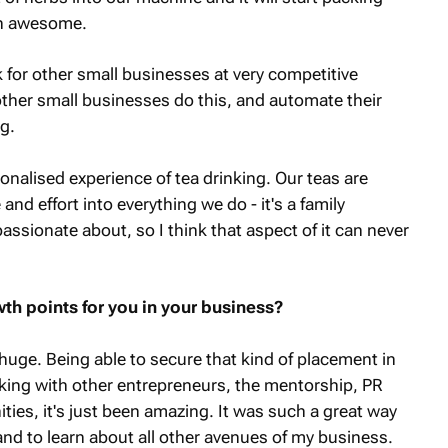
en awesome.
 for other small businesses at very competitive
 other small businesses do this, and automate their
ng.
sonalised experience of tea drinking. Our teas are
d effort into everything we do - it's a family
assionate about, so I think that aspect of it can never
th points for you in your business?
huge. Being able to secure that kind of placement in
ng with other entrepreneurs, the mentorship, PR
ties, it's just been amazing. It was such a great way
and to learn about all other avenues of my business.