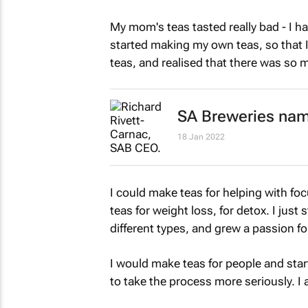
My mom's teas tasted really bad - I 
started making my own teas, so that 
teas, and realised that there was so 
SA Breweries nam
18 Jan 2022
I could make teas for helping with foc
teas for weight loss, for detox. I jus
different types, and grew a passion for
I would make teas for people and star
to take the process more seriously. 