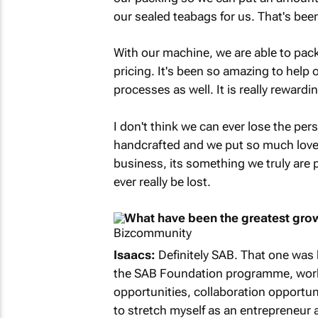
our sealed teabags for us. That's be
With our machine, we are able to pack
pricing. It's been so amazing to help
processes as well. It is really rewardi
I don't think we can ever lose the per
handcrafted and we put so much love an
business, its something we truly are p
ever really be lost.
What have been the greatest grow
Isaacs:
Definitely SAB. That one was 
the SAB Foundation programme, worki
opportunities, collaboration opportuni
to stretch myself as an entrepreneur 