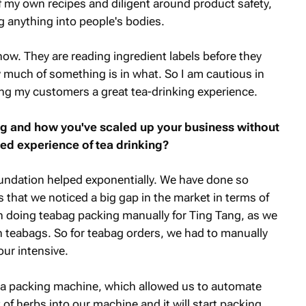
 of my own recipes and diligent around product safety,
g anything into people's bodies.
ow. They are reading ingredient labels before they
much of something is in what. So I am cautious in
ing my customers a great tea-drinking experience.
ng and how you've scaled up your business without
sed experience of tea drinking?
ndation helped exponentially. We have done so
is that we noticed a big gap in the market in terms of
 doing teabag packing manually for Ting Tang, as we
 in teabags. So for teabag orders, we had to manually
our intensive.
t a packing machine, which allowed us to automate
f herbs into our machine and it will start packing