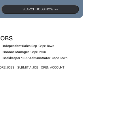
SEARCH JOBS NOW >>
JOBS
Independent Sales Rep
Cape Town
Finance Manager
Cape Town
Bookkeeper / ERP Administrator
Cape Town
ORE JOBS
SUBMIT A JOB
OPEN ACCOUNT