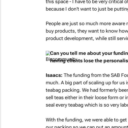
this space - I have to be very critical
because I don't want to just be puttin
People are just so much more aware n
buy products, they want to know how 
product development, while still serv
Can you tell me about your fundi
having clients lose the personali
Isaacs:
The funding from the SAB Fou
much. A big part of scaling up for us 
teabag packing. We had formerly been
sell teas either in their loose form or
seal every teabag which is so very lab
With the funding, we were able to ge
our packing so we can put an amount o