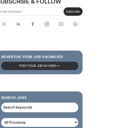
SUBSCRIBE & FOLLOW
Subscribe
ADVERTISE YOUR JOB VACANCIES
POST YOUR JOB AD HERE >>
SEARCH JOBS