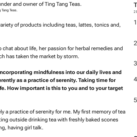
g Tang Teas.
2
iety of products including teas, lattes, tonics and,
o chat about life, her passion for herbal remedies and
ich has taken the market by storm.
ncorporating mindfulness into our daily lives and
rently as a practice of serenity. Taking time for
fe. How important is this to you and to your target
ely a practice of serenity for me. My first memory of tea
ing outside drinking tea with freshly baked scones
g, having girl talk.