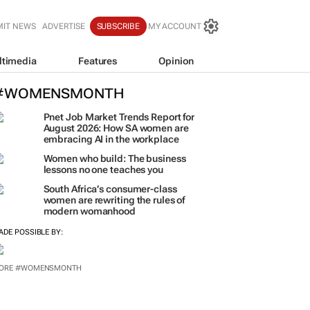
MIT NEWS
ADVERTISE
SUBSCRIBE
MY ACCOUNT
ltimedia
Features
Opinion
#WOMENSMONTH
Pnet Job Market Trends Report for
August 2026: How SA women are
embracing AI in the workplace
Women who build: The business
lessons no one teaches you
South Africa’s consumer-class
women are rewriting the rules of
modern womanhood
ADE POSSIBLE BY:
ORE #WOMENSMONTH