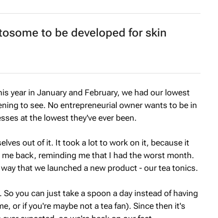
osome to be developed for skin
his year in January and February, we had our lowest
ening to see. No entrepreneurial owner wants to be in
sses at the lowest they've ever been.
ves out of it. It took a lot to work on it, because it
ng me back, reminding me that I had the worst month.
 way that we launched a new product - our tea tonics.
rm. So you can just take a spoon a day instead of having
e, or if you're maybe not a tea fan). Since then it's