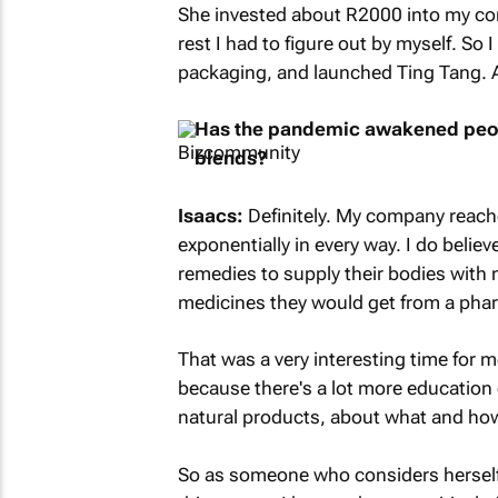
She invested about R2000 into my co
rest I had to figure out by myself. So
packaging, and launched Ting Tang. A 
Has the pandemic awakened peopl
blends?
Isaacs:
Definitely. My company reac
exponentially in every way. I do belie
remedies to supply their bodies with n
medicines they would get from a pharm
That was a very interesting time for me
because there's a lot more education
natural products, about what and how 
So as someone who considers herself a 