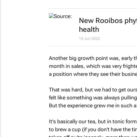
New Rooibos phyt
health
14 Jun 2022
Another big growth point was, early t
month in sales, which was very fright
a position where they see their busine
That was hard, but we had to get oursel
felt like something was always pulli
But the experience grew me in such a
It's basically our tea, but in tonic fo
to brew a cup (if you don't have the tim