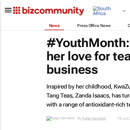
News
Press Office News
#YouthMonth: 
her love for t
business
Inspired by her childhood, KwaZ
Tang Teas, Zanda Isaacs, has tur
with a range of antioxidant-rich t
By
Katja Hamilton
15 Jun