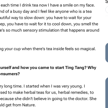
o each time I drink tea now I have a smile on my face.
nd of a busy day and I feel like anyone who is a tea
autiful way to slow down: you have to wait for your
ep, you have to wait for it to cool down, you smell the
ere's so much sensory stimulation that happens around
ing your cup when there's tea inside feels so magical.
yourself and how you came to start Ting Tang? Why
consumers?
ry long time. I started when I was very young. I
ed to make herbal teas for us, herbal remedies, to
because she didn't believe in going to the doctor. She
ld get from Nature.