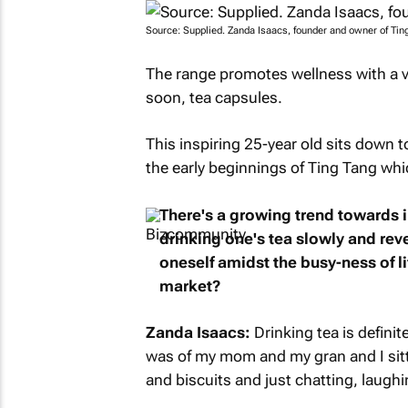
Source: Supplied. Zanda Isaacs, founder and owner of Tin
The range promotes wellness with a var
soon, tea capsules.
This inspiring 25-year old sits down t
the early beginnings of Ting Tang wh
There's a growing trend towards i
drinking one's tea slowly and reve
oneself amidst the busy-ness of li
market?
Zanda Isaacs:
Drinking tea is definit
was of my mom and my gran and I sitt
and biscuits and just chatting, laughin