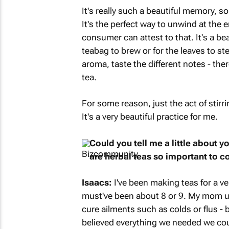
It's really such a beautiful memory, s
It's the perfect way to unwind at the e
consumer can attest to that. It's a be
teabag to brew or for the leaves to ste
aroma, taste the different notes - th
tea.
For some reason, just the act of stirr
It's a very beautiful practice for me.
Could you tell me a little about 
are herbal teas so important to 
Isaacs:
I've been making teas for a ve
must've been about 8 or 9. My mom us
cure ailments such as colds or flus - 
believed everything we needed we cou