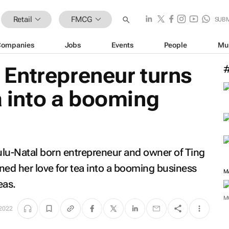
Retail
FMCG
SUB
Companies
Jobs
Events
People
Mu
Entrepreneur turns
ea into a booming
ulu-Natal born entrepreneur and owner of Ting
ned her love for tea into a booming business
M
eas.
M
 2022