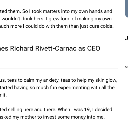
hated them. So I took matters into my own hands and
I wouldn't drink hers. I grew fond of making my own
much more I could do with them than just cure colds.
es Richard Rivett-Carnac as CEO
M
us, teas to calm my anxiety, teas to help my skin glow,
t started having so much fun experimenting with all the
 it.
ted selling here and there. When I was 19, I decided
I asked my mother to invest some money into me.