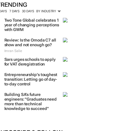
TRENDING
 DAYS
7 DAYS
30 DAYS
BY INDUSTRY
Two Tone Global celebrates 1
year of changing perceptions
with GWM
Review: Is the Omoda C7 all
show and not enough go?
Imran Salie
Sars urges schools to apply
for VAT deregistration
Entrepreneurship's toughest
transition: Letting go of day-
to-day control
Building SA’s future
engineers: "Graduates need
more than technical
knowledge to succeed"