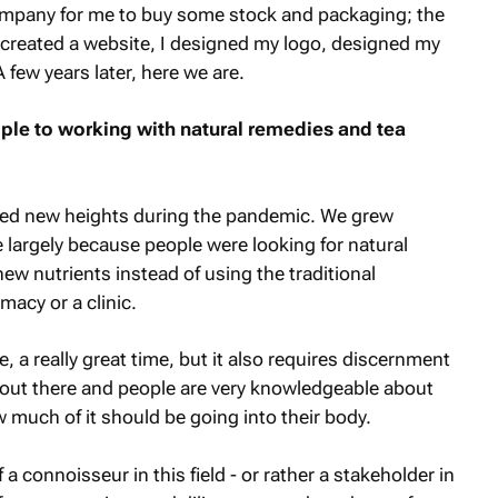
mpany for me to buy some stock and packaging; the
 I created a website, I designed my logo, designed my
few years later, here we are.
e to working with natural remedies and tea
hed new heights during the pandemic. We grew
ve largely because people were looking for natural
ew nutrients instead of using the traditional
acy or a clinic.
, a really great time, but it also requires discernment
 out there and people are very knowledgeable about
much of it should be going into their body.
connoisseur in this field - or rather a stakeholder in