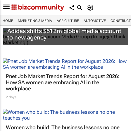
HOME
MARKETING & MEDIA
AGRICULTURE
AUTOMOTIVE
CONSTRUCTI
Adidas shifts $512m global media account
to new agency
Pnet Job Market Trends Report for August 2026:
How SA women are embracing AI in the
workplace
2 days
Women who build: The business lessons no one