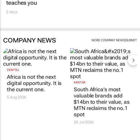
teaches you
2 days
COMPANY NEWS
|
MORE COMPANY NEWS
SUBMIT
DENTSU
Africa is not the next
digital opportunity. It is
KANTAR
the current one.
South Africa’s most
valuable brands add
5 Aug 2026
$14bn to their value, as
MTN reclaims the no.1
spot
28 Jul 2026