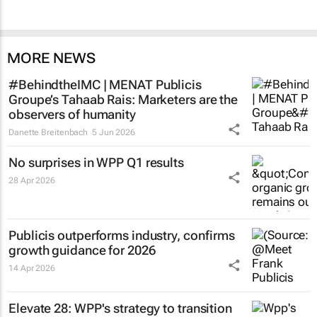
MORE NEWS
#BehindtheIMC | MENAT Publicis
Groupe’s Tahaab Rais: Marketers are the
observers of humanity
Danette Breitenbach
5 Jun 2026
No surprises in WPP Q1 results
28 Apr 2026
Publicis outperforms industry, confirms
growth guidance for 2026
14 Apr 2026
Elevate 28: WPP's strategy to transition