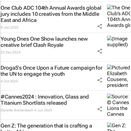
One Club ADC 104th Annual Awards global
jury includes 10 creatives from the Middle
East and Africa
9 Jan 2025
Young Ones One Show launches new
creative brief
Clash Royale
23 Dec 2024
Droga5's
Once Upon a Future
campaign for
the UN to engage the youth
4 Oct 2024
#Cannes2024 : Innovation, Glass and
Titanium Shortlists released
Danette Breitenbach
4 Jun 2024
Gen Z: The generation that is crafting a