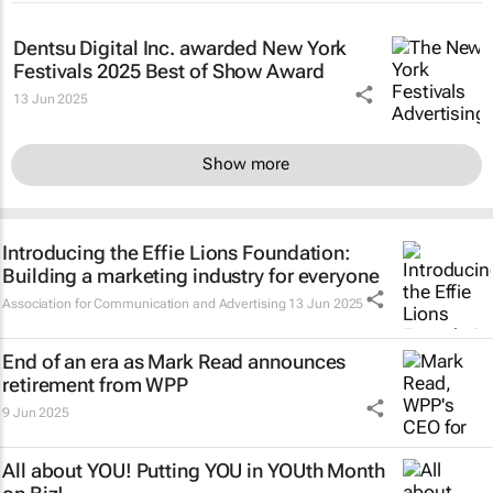
Dentsu Digital Inc. awarded New York
Festivals 2025 Best of Show Award
13 Jun 2025
Show more
Introducing the Effie Lions Foundation:
Building a marketing industry for everyone
Association for Communication and Advertising
13 Jun 2025
End of an era as Mark Read announces
retirement from WPP
9 Jun 2025
All about YOU! Putting YOU in YOUth Month