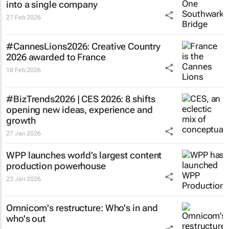
into a single company
27 Feb 2026
#CannesLions2026: Creative Country
2026 awarded to France
18 Feb 2026
#BizTrends2026 | CES 2026: 8 shifts
opening new ideas, experience and
growth
27 Jan 2026
WPP launches world’s largest content
production powerhouse
23 Jan 2026
Omnicom's restructure: Who's in and
who's out