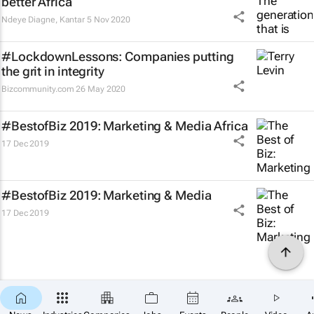
better Africa
Ndeye Diagne
,
Kantar
5 Nov 2020
#LockdownLessons: Companies putting
the grit in integrity
Bizcommunity.com
26 May 2020
#BestofBiz 2019: Marketing & Media Africa
17 Dec 2019
#BestofBiz 2019: Marketing & Media
17 Dec 2019