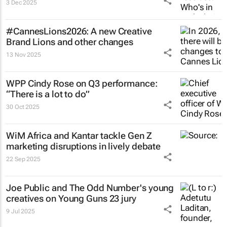
3 Dec 2025
#CannesLions2026: A new Creative
Brand Lions and other changes
13 Nov 2025
WPP Cindy Rose on Q3 performance:
“There is a lot to do”
30 Oct 2025
WiM Africa and Kantar tackle Gen Z
marketing disruptions in lively debate
22 Sep 2025
Joe Public and The Odd Number's young
creatives on Young Guns 23 jury
9 Jul 2025