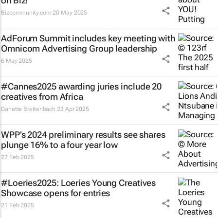
on Biz!
Bizcommunity.com
20 May 2025
AdForum Summit includes key meeting with
Omnicom Advertising Group leadership
6 May 2025
#Cannes2025 awarding juries include 20
creatives from Africa
Danette Breitenbach
23 Apr 2025
WPP’s 2024 preliminary results see shares
plunge 16% to a four year low
27 Feb 2025
#Loeries2025: Loeries Young Creatives
Showcase opens for entries
21 Feb 2025