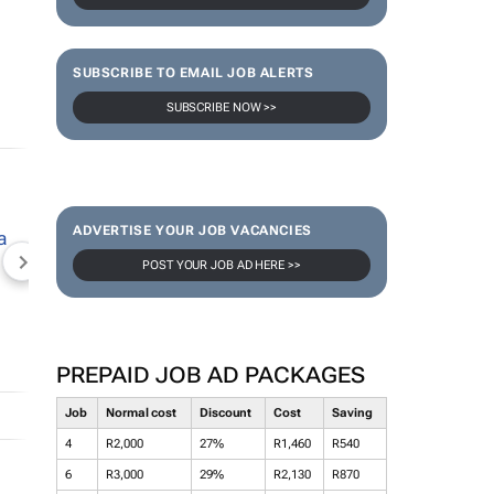
SUBSCRIBE TO EMAIL JOB ALERTS
SUBSCRIBE NOW >>
ADVERTISE YOUR JOB VACANCIES
POST YOUR JOB AD HERE >>
NEWZROOM AFRIKA
TOPCO MEDIA
JOCKEY S
PREPAID JOB AD PACKAGES
Job
Normal cost
Discount
Cost
Saving
4
R2,000
27%
R1,460
R540
6
R3,000
29%
R2,130
R870