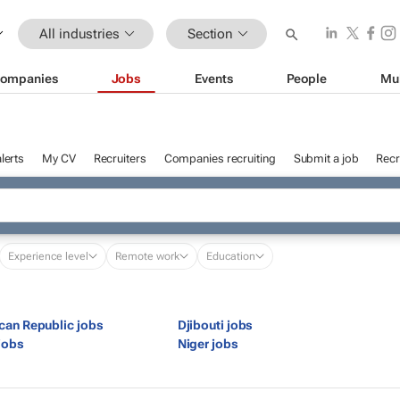
All industries
Section
ompanies
Jobs
Events
People
Mu
lerts
My CV
Recruiters
Companies recruiting
Submit a job
Recr
Experience level
Remote work
Education
ican Republic jobs
Djibouti jobs
jobs
Niger jobs