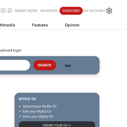
SUBMIT NEWS
ADVERTISE
SUBSCRIBE
MY ACCOUNT
ltimedia
Features
Opinion
uitment login
TIPS
MYBIZ CV
Upload your MyBiz CV
Edit your MyBiz CV
View your MyBiz CV
CREATE YOUR CV >>