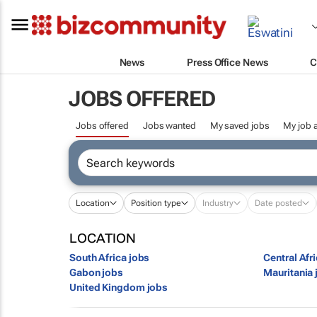
News
Press Office News
C
JOBS OFFERED
Jobs offered
Jobs wanted
My saved jobs
My job a
Location
Position type
Industry
Date posted
LOCATION
South Africa jobs
Central Afr
Gabon jobs
Mauritania 
United Kingdom jobs