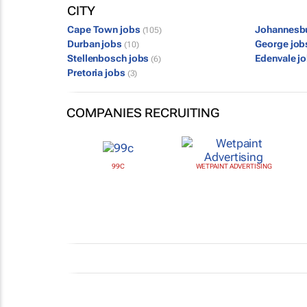
CITY
Cape Town jobs
Johannesb
(105)
Durban jobs
George jo
(10)
Stellenbosch jobs
Edenvale j
(6)
Pretoria jobs
(3)
COMPANIES RECRUITING
99C
WETPAINT ADVERTISING