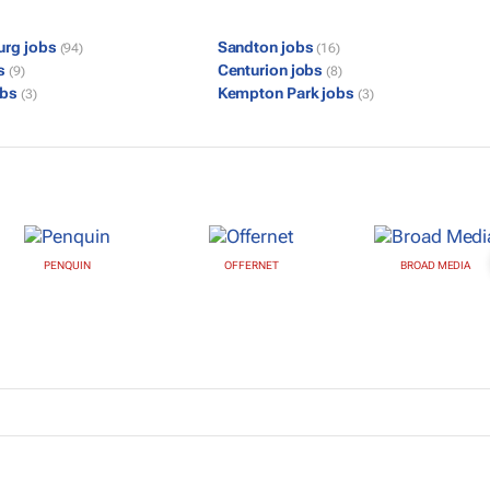
urg jobs
Sandton jobs
(94)
(16)
bs
Centurion jobs
(9)
(8)
obs
Kempton Park jobs
(3)
(3)
PENQUIN
OFFERNET
BROAD MEDIA