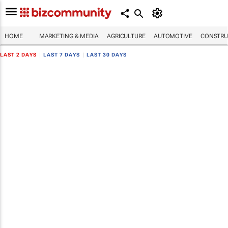
HOME
MARKETING & MEDIA
AGRICULTURE
AUTOMOTIVE
CONSTRU
LAST 2 DAYS
|
LAST 7 DAYS
|
LAST 30 DAYS