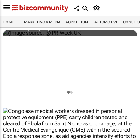
WPP results beat analyst forecasts, sees
HOME
MARKETING & MEDIA
AGRICULTURE
AUTOMOTIVE
CONSTRU
shares jump up