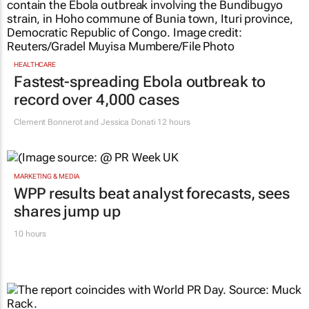
HEALTHCARE
Fastest-spreading Ebola outbreak to
record over 4,000 cases
Clement Bonnerot and Jessica Donati
12 hours
MARKETING & MEDIA
WPP results beat analyst forecasts, sees
shares jump up
10 hours