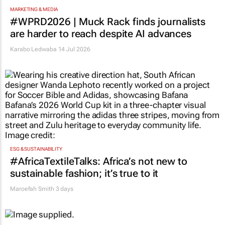
MARKETING & MEDIA
#WPRD2026 | Muck Rack finds journalists
are harder to reach despite AI advances
Karabo Ledwaba
14 Jul 2026
ESG & SUSTAINABILITY
#AfricaTextileTalks: Africa’s not new to
sustainable fashion; it’s true to it
Maroefah Smith
3 days