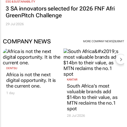
ESG & SUSTAINABILITY
3 SA innovators selected for 2026 FNF Afri
GreenPitch Challenge
29 Jul 2026
COMPANY NEWS
|
MORE COMPANY NEWS
SUBMIT
DENTSU
Africa is not the next
digital opportunity. It is
KANTAR
the current one.
South Africa’s most
valuable brands add
1 day
$14bn to their value, as
MTN reclaims the no.1
spot
28 Jul 2026