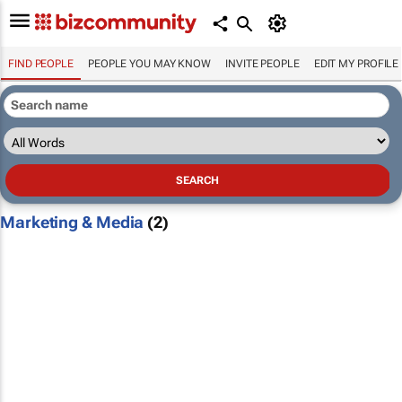
FIND PEOPLE
PEOPLE YOU MAY KNOW
INVITE PEOPLE
EDIT MY PROFILE
Marketing & Media
(2)