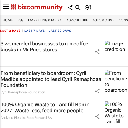
HOME
ESG
MARKETING & MEDIA
AGRICULTURE
AUTOMOTIVE
CONS
LAST 2 DAYS
|
LAST 7 DAYS
|
LAST 30 DAYS
3 women-led businesses to run coffee
kiosks in Mr Price stores
From beneficiary to boardroom: Cyril
Madiba appointed to lead Cyril Ramaphosa
Foundation
Cyril Ramaphosa Foundation
100% Organic Waste to Landfill Ban in
2027: Waste less, feed more people
Andy du Plessis
,
FoodForward SA