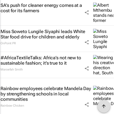
SA’s push for cleaner energy comes at a
cost for its farmers
Miss Soweto Lungile Siyaphi leads White
Star food drive for children and elderly
OnPoint PR
#AfricaTextileTalks: Africa’s not new to
sustainable fashion; it’s true to it
Maroefah Smith
Rainbow employees celebrate Mandela Day
by strengthening schools in local
communities
Rainbow Chicken