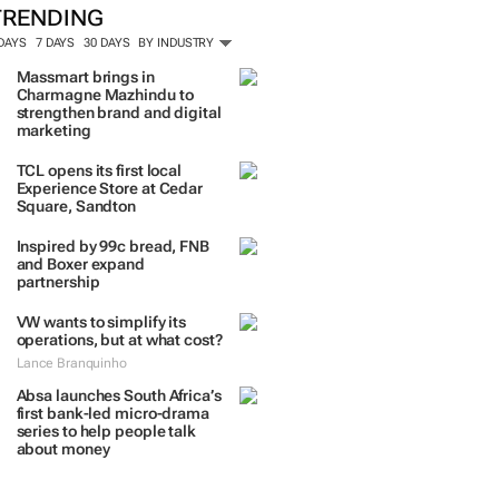
TRENDING
 DAYS
7 DAYS
30 DAYS
BY INDUSTRY
Massmart brings in
Charmagne Mazhindu to
strengthen brand and digital
marketing
TCL opens its first local
Experience Store at Cedar
Square, Sandton
Inspired by 99c bread, FNB
and Boxer expand
partnership
VW wants to simplify its
operations, but at what cost?
Lance Branquinho
Absa launches South Africa’s
first bank-led micro-drama
series to help people talk
about money