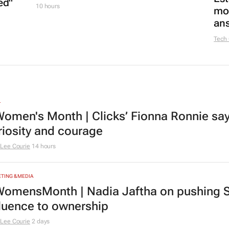
ed"
10 hours
mon
ans
Tech
L
omen's Month | Clicks’ Fionna Ronnie says
riosity and courage
Lee Courie
14 hours
TING & MEDIA
omensMonth | Nadia Jaftha on pushing S
fluence to ownership
Lee Courie
2 days