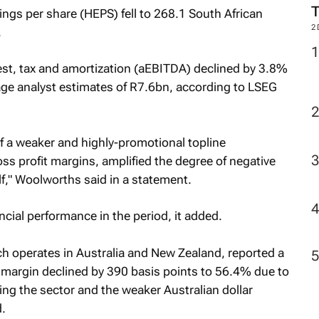
ngs per share (HEPS) fell to 268.1 South African
2
.
est, tax and amortization (aEBITDA) declined by 3.8%
ge analyst estimates of R7.6bn, according to LSEG
f a weaker and highly-promotional topline
ss profit margins, amplified the degree of negative
lf," Woolworths said in a statement.
ncial performance in the period, it added.
h operates in Australia and New Zealand, reported a
it margin declined by 390 basis points to 56.4% due to
ing the sector and the weaker Australian dollar
.