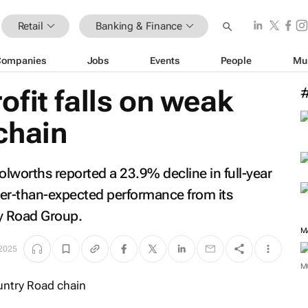
Retail
Banking & Finance
Companies
Jobs
Events
People
Mu
fit falls on weak
chain
olworths reported a 23.9% decline in full-year
ker-than-expected performance from its
ry Road Group.
M
 2025
M