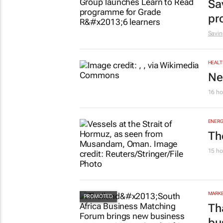
Sa
pr
Savin
HEALT
Ne
16 ho
ENERG
Th
15 ho
MARKE
Th
bu