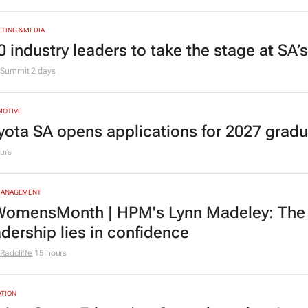
TING & MEDIA
0 industry leaders to take the stage at SA
Summit
2 days
MOTIVE
yota SA opens applications for 2027 gra
urs
MANAGEMENT
omensMonth | HPM's Lynn Madeley: The 
adership lies in confidence
Radcliffe
15 hours
TION