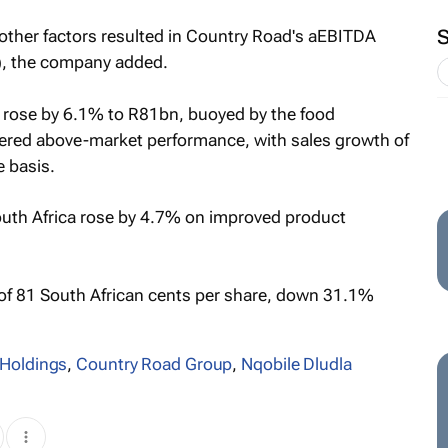
 other factors resulted in Country Road's aEBITDA
), the company added.
 rose by 6.1% to R81bn, buoyed by the food
ivered above-market performance, with sales growth of
 basis.
outh Africa rose by 4.7% on improved product
 of 81 South African cents per share, down 31.1%
Holdings
,
Country Road Group
,
Nqobile Dludla