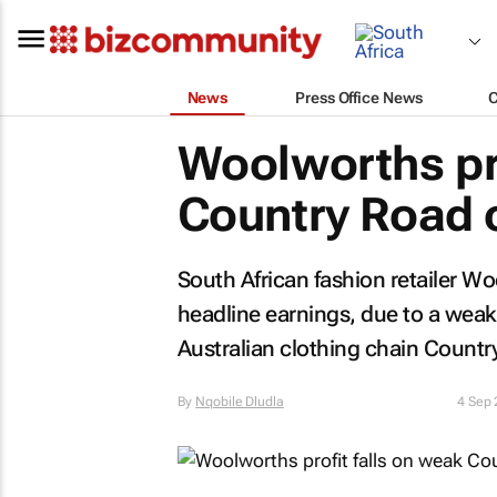
News
Press Office News
Woolworths pro
Country Road 
South African fashion retailer Wo
headline earnings, due to a wea
Australian clothing chain Count
By
Nqobile Dludla
4 Sep