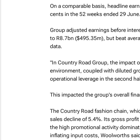
On a comparable basis, headline earni
cents in the 52 weeks ended 29 June
Group adjusted earnings before inter
to R8.7bn ($495.35m), but beat avera
data.
"In Country Road Group, the impact o
environment, coupled with diluted gro
operational leverage in the second ha
This impacted the group's overall fina
The Country Road fashion chain, whic
sales decline of 5.4%. Its gross prof
the high promotional activity dominat
inflating input costs, Woolworths said