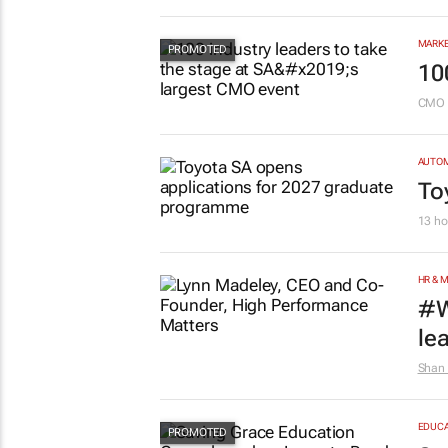
MARKE
10
CMO 
AUTO
To
13 ho
HR & 
#W
le
Shan 
EDUCA