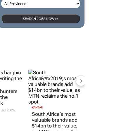
SEARCH JOBS NOW >>
 hunters
 the
ok
KANTAR
 Jul 2026
South Africa’s most
valuable brands add
$14bn to their value,