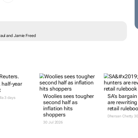
 Paul and Jamie Freed
half-year
t
Woolies sees tougher
SA’s bargain
dla
3 days
second half as
are rewriting
inflation hits
retail rulebo
shoppers
Dhersan Chetty
30
30 Jul 2026