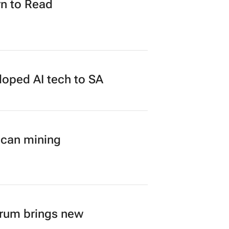
n to Read
loped AI tech to SA
ican mining
orum brings new