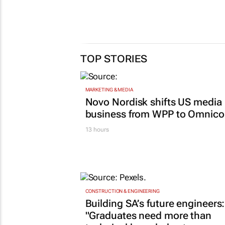
TOP STORIES
MARKETING & MEDIA
Novo Nordisk shifts US media
business from WPP to Omnic
13 hours
CONSTRUCTION & ENGINEERING
Building SA’s future engineers:
"Graduates need more than