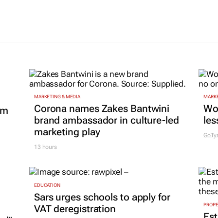
MARKETING & MEDIA
MARKE
Corona names Zakes Bantwini
Wo
om
brand ambassador in culture-led
les
marketing play
GoTy
13 hours
EDUCATION
Sars urges schools to apply for
PROP
VAT deregistration
Est