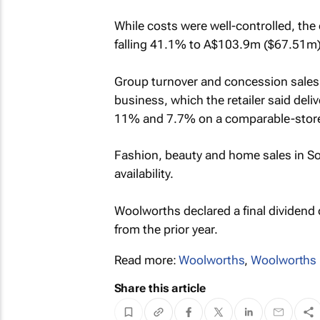
While costs were well-controlled, the
falling 41.1% to A$103.9m ($67.51m
Group turnover and concession sales
business, which the retailer said del
11% and 7.7% on a comparable-store
Fashion, beauty and home sales in S
availability.
Woolworths declared a final dividend
from the prior year.
Read more:
Woolworths
,
Woolworths 
Share this article