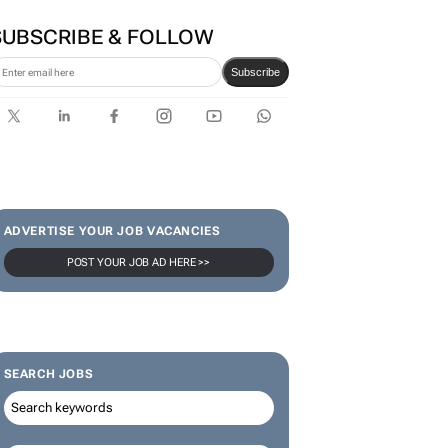
SUBSCRIBE & FOLLOW
Subscribe
ADVERTISE YOUR JOB VACANCIES
POST YOUR JOB AD HERE >>
SEARCH JOBS