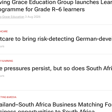
ving Grace Education Group launches Lear
ogramme for Grade R–6 learners
g Grace Education
3 Aug 2026
HCARE
tcare to bring risk-detecting German-deve
urs
Y & MINING
e pressures persist, but so does South Afr
urs
TING & MEDIA
ailand–South Africa Business Matching F
siness opportunities to South Africa