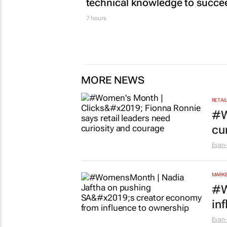
technical knowledge to succe
7 hours
MORE NEWS
RETAI
#W
cu
Evan-
MARKE
#W
in
Evan-