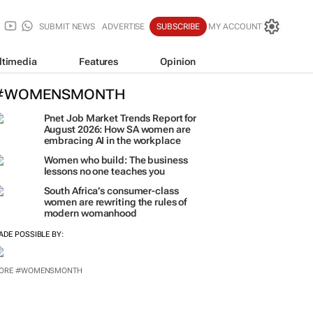
SUBMIT NEWS
ADVERTISE
SUBSCRIBE
MY ACCOUNT
ltimedia
Features
Opinion
#WOMENSMONTH
Pnet Job Market Trends Report for
August 2026: How SA women are
embracing AI in the workplace
Women who build: The business
lessons no one teaches you
South Africa’s consumer-class
women are rewriting the rules of
modern womanhood
ADE POSSIBLE BY:
ORE #WOMENSMONTH