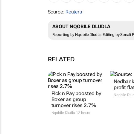
Source:
Reuters
ABOUT NQOBILE DLUDLA
Reporting by Nqobile Dludla; Editing by Sonali
RELATED
Nedbank 
profit fla
Pick n Pay boosted by
Nqobile Dlu
Boxer as group
turnover rises 2.7%
Nqobile Dludla
12 hours