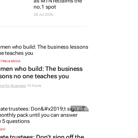
as MTN reclaims the
no.1 spot
28 Jul 2026
TING & MEDIA
men who build: The business
sons no one teaches you
me for Business
10 hours
Promoted
ERTY
ate trustees: Don’t sign off the