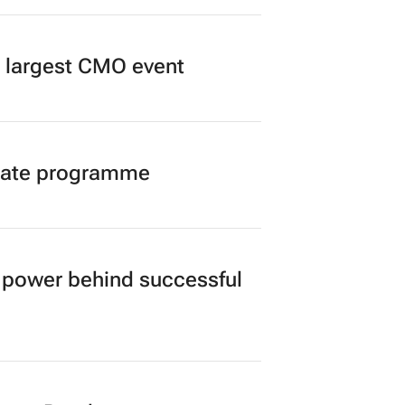
’s largest CMO event
duate programme
power behind successful