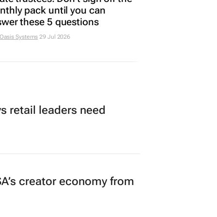
thly pack until you can
wer these 5 questions
 Oasis Systems
29 Jul 2026
 retail leaders need
A’s creator economy from