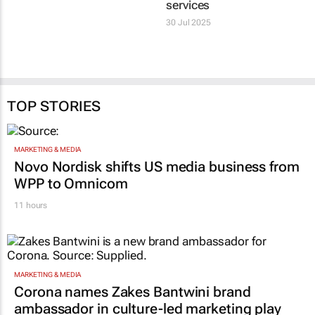
services
30 Jul 2025
TOP STORIES
MARKETING & MEDIA
Novo Nordisk shifts US media business from
WPP to Omnicom
11 hours
MARKETING & MEDIA
Corona names Zakes Bantwini brand
ambassador in culture-led marketing play