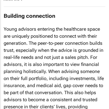
Building connection
Young advisors entering the healthcare space
are uniquely positioned to connect with their
generation. The peer-to-peer connection builds
trust, especially when the advice is grounded in
real-life needs and not just a sales pitch. For
advisors, it is also important to view financial
planning holistically. When advising someone
on their full portfolio, including investments, life
insurance, and medical aid, gap cover needs to
be part of that conversation. This also helps
advisors to become a consistent and trusted
presence in their clients’ lives, providing