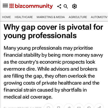
HOME
HEALTHCARE
MARKETING & MEDIA
AGRICULTURE
AUTOMOTIV
Why gap cover is pivotal for
young professionals
Many young professionals may prioritise
financial stability by being more money savvy
as the country’s economic prospects look
evermore dire. While advisors and brokers
are filling the gap, they often overlook the
growing costs of private healthcare and the
financial strain caused by shortfalls in
medical aid coverage.