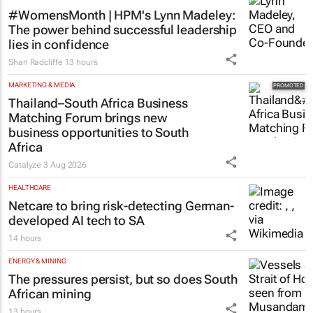
#WomensMonth | HPM's Lynn Madeley:
The power behind successful leadership
lies in confidence
Shan Radcliffe
13 hours
MARKETING & MEDIA
Thailand–South Africa Business
Matching Forum brings new
business opportunities to South
Africa
Catalyze
3 Aug 2026
HEALTHCARE
Netcare to bring risk-detecting German-
developed AI tech to SA
14 hours
ENERGY & MINING
The pressures persist, but so does South
African mining
13 hours