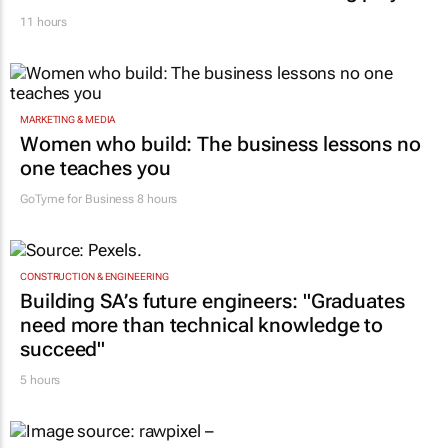
11 hours
MARKETING & MEDIA
Women who build: The business lessons no
one teaches you
GoTyme for Business
8 hours
CONSTRUCTION & ENGINEERING
Building SA’s future engineers: "Graduates
need more than technical knowledge to
succeed"
5 hours