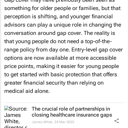
something for older people or families, but that
perception is shifting, and younger financial
advisors can play a unique role in changing the
conversation around gap cover. The reality is
that young people do not need a top-of-the-
range policy from day one. Entry-level gap cover
options are now available at more accessible
price points, making it easier for young people
to get started with basic protection that offers
greater financial security than relying on
medical aid alone.
The crucial role of partnerships in
closing healthcare insurance gaps
James White
24 Mar 2025