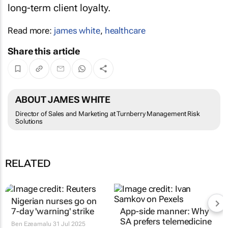
long-term client loyalty.
Read more:
james white
,
healthcare
Share this article
ABOUT JAMES WHITE
Director of Sales and Marketing at Turnberry Management Risk
Solutions
RELATED
Nigerian nurses go on
7-day 'warning' strike
App-side manner: Why
SA prefers telemedicine
Ben Ezeamalu
31 Jul 2025