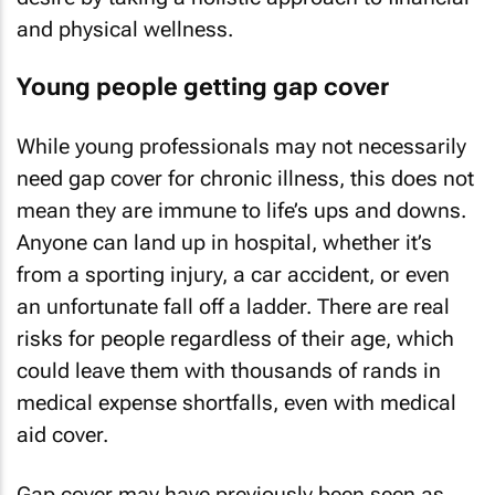
and physical wellness.
Young people getting gap cover
While young professionals may not necessarily
need gap cover for chronic illness, this does not
mean they are immune to life’s ups and downs.
Anyone can land up in hospital, whether it’s
from a sporting injury, a car accident, or even
an unfortunate fall off a ladder. There are real
risks for people regardless of their age, which
could leave them with thousands of rands in
medical expense shortfalls, even with medical
aid cover.
Gap cover may have previously been seen as