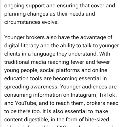
ongoing support and ensuring that cover and
planning changes as their needs and
circumstances evolve.
Younger brokers also have the advantage of
digital literacy and the ability to talk to younger
clients in a language they understand. With
traditional media reaching fewer and fewer
young people, social platforms and online
education tools are becoming essential in
spreading awareness. Younger audiences are
consuming information on Instagram, TikTok,
and YouTube, and to reach them, brokers need
to be there too. It is also essential to make
content digestible, in the form of bite-sized