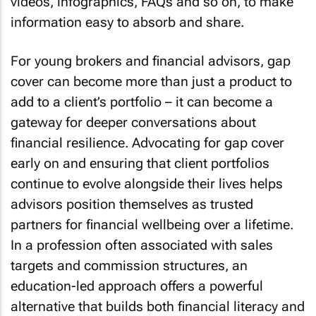
videos, infographics, FAQs and so on, to make
information easy to absorb and share.
For young brokers and financial advisors, gap
cover can become more than just a product to
add to a client’s portfolio – it can become a
gateway for deeper conversations about
financial resilience. Advocating for gap cover
early on and ensuring that client portfolios
continue to evolve alongside their lives helps
advisors position themselves as trusted
partners for financial wellbeing over a lifetime.
In a profession often associated with sales
targets and commission structures, an
education-led approach offers a powerful
alternative that builds both financial literacy and