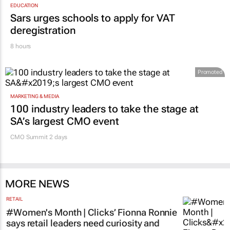
EDUCATION
Sars urges schools to apply for VAT
deregistration
8 hours
Promoted
MARKETING & MEDIA
100 industry leaders to take the stage at
SA’s largest CMO event
CMO Summit 2 days
MORE NEWS
RETAIL
#Women's Month | Clicks’ Fionna Ronnie
says retail leaders need curiosity and