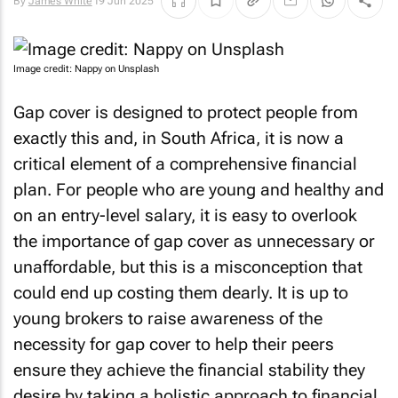
By
James White
19 Jun 2025
Image credit: Nappy on Unsplash
Gap cover is designed to protect people from
exactly this and, in South Africa, it is now a
critical element of a comprehensive financial
plan. For people who are young and healthy and
on an entry-level salary, it is easy to overlook
the importance of gap cover as unnecessary or
unaffordable, but this is a misconception that
could end up costing them dearly. It is up to
young brokers to raise awareness of the
necessity for gap cover to help their peers
ensure they achieve the financial stability they
desire by taking a holistic approach to financial