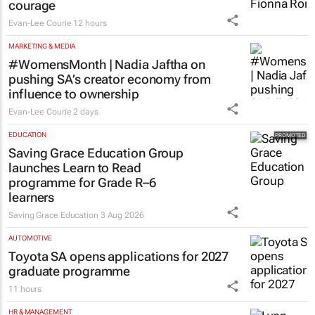
courage
Evan-Lee Courie
12 hours
MARKETING & MEDIA
#WomensMonth | Nadia Jaftha on
pushing SA’s creator economy from
influence to ownership
Evan-Lee Courie
2 days
EDUCATION
Saving Grace Education Group
launches Learn to Read
programme for Grade R–6
learners
Saving Grace Education
3 Aug 2026
AUTOMOTIVE
Toyota SA opens applications for 2027
graduate programme
11 hours
HR & MANAGEMENT