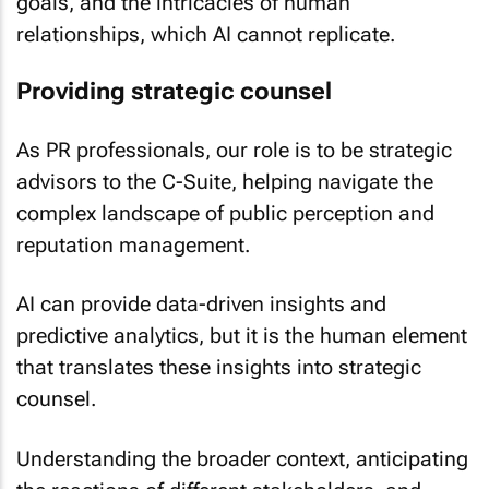
goals, and the intricacies of human
relationships, which AI cannot replicate.
Providing strategic counsel
As PR professionals, our role is to be strategic
advisors to the C-Suite, helping navigate the
complex landscape of public perception and
reputation management.
AI can provide data-driven insights and
predictive analytics, but it is the human element
that translates these insights into strategic
counsel.
Understanding the broader context, anticipating