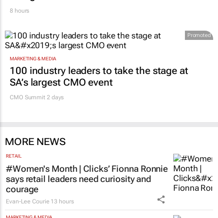
8 hours
Promoted
MARKETING & MEDIA
100 industry leaders to take the stage at
SA’s largest CMO event
CMO Summit 2 days
MORE NEWS
RETAIL
#Women's Month | Clicks’ Fionna Ronnie
says retail leaders need curiosity and
courage
Evan-Lee Courie
13 hours
MARKETING & MEDIA