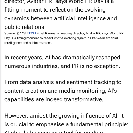
Source: © 123rf
123rf
Ethel Ramos, managing director, Avatar PR, says World PR
Day is a fitting moment to reflect on the evolving dynamics between artificial
intelligence and public relations
In recent years, AI has dramatically reshaped
numerous industries, and PR is no exception.
From data analysis and sentiment tracking to
content creation and media monitoring, AI's
capabilities are indeed transformative.
However, amidst the growing influence of AI, it
is crucial to emphasise a fundamental principle:
AI should be seen as a tool for guiding