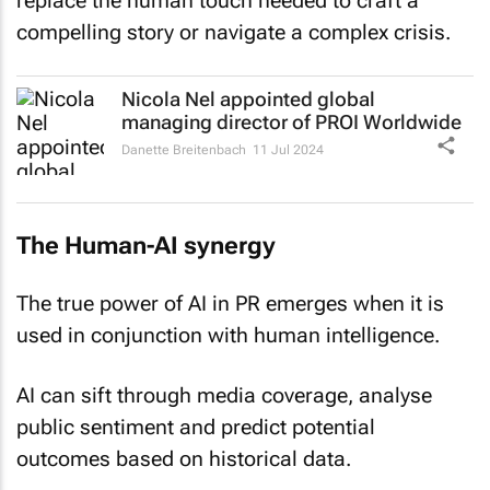
replace the human touch needed to craft a
compelling story or navigate a complex crisis.
Nicola Nel appointed global
managing director of PROI Worldwide
Danette Breitenbach
11 Jul 2024
The Human-AI synergy
The true power of AI in PR emerges when it is
used in conjunction with human intelligence.
AI can sift through media coverage, analyse
public sentiment and predict potential
outcomes based on historical data.