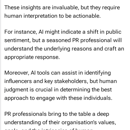
These insights are invaluable, but they require
human interpretation to be actionable.
For instance, AI might indicate a shift in public
sentiment, but a seasoned PR professional will
understand the underlying reasons and craft an
appropriate response.
Moreover, AI tools can assist in identifying
influencers and key stakeholders, but human
judgment is crucial in determining the best
approach to engage with these individuals.
PR professionals bring to the table a deep
understanding of their organisation’s values,