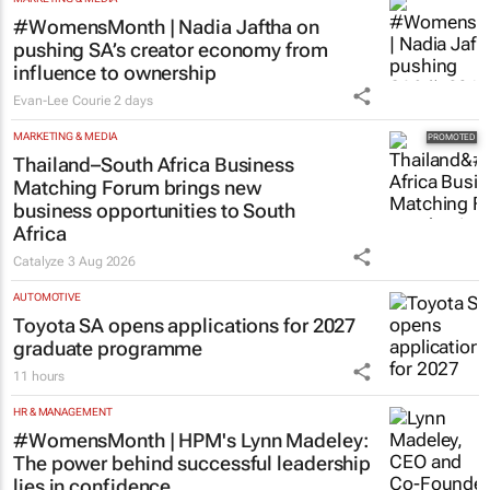
#WomensMonth | Nadia Jaftha on
pushing SA’s creator economy from
influence to ownership
Evan-Lee Courie
2 days
MARKETING & MEDIA
Thailand–South Africa Business
Matching Forum brings new
business opportunities to South
Africa
Catalyze
3 Aug 2026
AUTOMOTIVE
Toyota SA opens applications for 2027
graduate programme
11 hours
HR & MANAGEMENT
#WomensMonth | HPM's Lynn Madeley:
The power behind successful leadership
lies in confidence