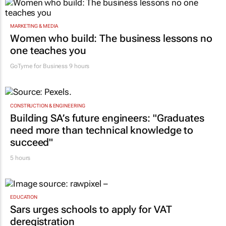
MARKETING & MEDIA
Women who build: The business lessons no
one teaches you
GoTyme for Business
9 hours
CONSTRUCTION & ENGINEERING
Building SA’s future engineers: "Graduates
need more than technical knowledge to
succeed"
5 hours
EDUCATION
Sars urges schools to apply for VAT
deregistration