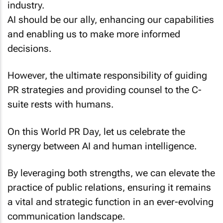
industry.
AI should be our ally, enhancing our capabilities
and enabling us to make more informed
decisions.
However, the ultimate responsibility of guiding
PR strategies and providing counsel to the C-
suite rests with humans.
On this World PR Day, let us celebrate the
synergy between AI and human intelligence.
By leveraging both strengths, we can elevate the
practice of public relations, ensuring it remains
a vital and strategic function in an ever-evolving
communication landscape.