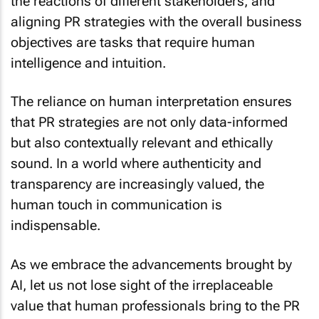
the reactions of different stakeholders, and
aligning PR strategies with the overall business
objectives are tasks that require human
intelligence and intuition.
The reliance on human interpretation ensures
that PR strategies are not only data-informed
but also contextually relevant and ethically
sound. In a world where authenticity and
transparency are increasingly valued, the
human touch in communication is
indispensable.
As we embrace the advancements brought by
AI, let us not lose sight of the irreplaceable
value that human professionals bring to the PR