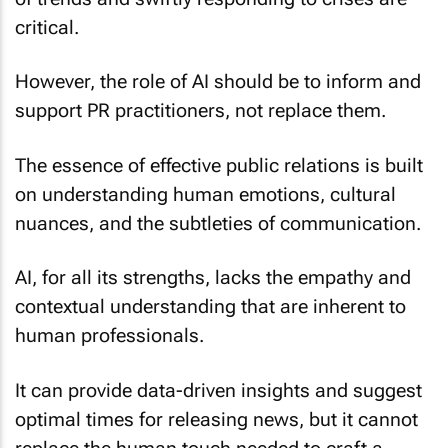
critical.
However, the role of AI should be to inform and
support PR practitioners, not replace them.
The essence of effective public relations is built
on understanding human emotions, cultural
nuances, and the subtleties of communication.
AI, for all its strengths, lacks the empathy and
contextual understanding that are inherent to
human professionals.
It can provide data-driven insights and suggest
optimal times for releasing news, but it cannot