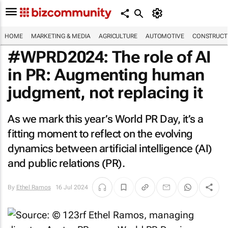
HOME
MARKETING & MEDIA
AGRICULTURE
AUTOMOTIVE
CONSTRUCTI
#WPRD2024: The role of AI
in PR: Augmenting human
judgment, not replacing it
As we mark this year’s World PR Day, it’s a
fitting moment to reflect on the evolving
dynamics between artificial intelligence (AI)
and public relations (PR).
By
Ethel Ramos
16 Jul 2024