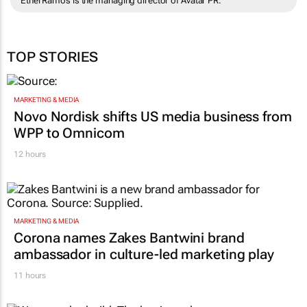
Ethel Ramos is the managing director of Avatar PR.
TOP STORIES
MARKETING & MEDIA
Novo Nordisk shifts US media business from
WPP to Omnicom
12 hours
MARKETING & MEDIA
Corona names Zakes Bantwini brand
ambassador in culture-led marketing play
11 hours