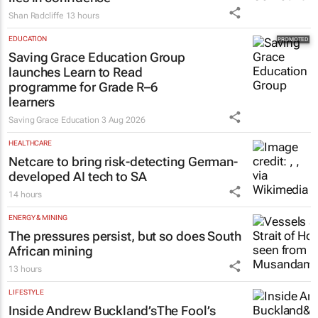
Shan Radcliffe
13 hours
EDUCATION
Saving Grace Education Group
launches Learn to Read
programme for Grade R–6
learners
Saving Grace Education
3 Aug 2026
HEALTHCARE
Netcare to bring risk-detecting German-
developed AI tech to SA
14 hours
ENERGY & MINING
The pressures persist, but so does South
African mining
13 hours
LIFESTYLE
Inside Andrew Buckland’s
The Fool’s