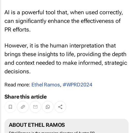
AI is a powerful tool that, when used correctly,
can significantly enhance the effectiveness of
PR efforts.
However, it is the human interpretation that
brings these insights to life, providing the depth
and context needed to make informed, strategic
decisions.
Read more:
Ethel Ramos
,
#WPRD2024
Share this article
ABOUT ETHEL RAMOS