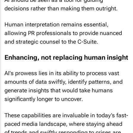
decisions rather than making them outright.
Human interpretation remains essential,
allowing PR professionals to provide nuanced
and strategic counsel to the C-Suite.
Enhancing, not replacing human insight
AI's prowess lies in its ability to process vast
amounts of data swiftly, identify patterns, and
generate insights that would take humans
significantly longer to uncover.
These capabilities are invaluable in today’s fast-
paced media landscape, where staying ahead
of trends and swiftly responding to crises are