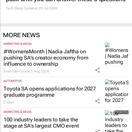
Tech Oasis Systems
29 Jul 2026
MORE NEWS
MARKETING & MEDIA
#WomensMonth | Nadia Jaftha on
pushing SA’s creator economy from
influence to ownership
Evan-Lee Courie
5 Aug 2026
AUTOMOTIVE
Toyota SA opens applications for 2027
graduate programme
2 days
MARKETING & MEDIA
100 industry leaders to take the
stage at SA’s largest CMO event