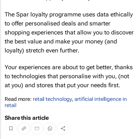
The Spar loyalty programme uses data ethically
to offer personalised deals and smarter
shopping experiences that allow you to discover
the best value and make your money (and
loyalty) stretch even further.
Your experiences are about to get better, thanks
to technologies that personalise with you, (not
at you) and stores that put your needs first.
Read more:
retail technology
,
artificial intelligence in
retail
Share this article