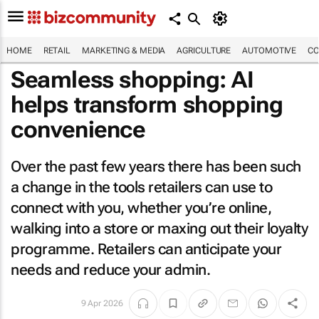
HOME
RETAIL
MARKETING & MEDIA
AGRICULTURE
AUTOMOTIVE
CO
Seamless shopping: AI
helps transform shopping
convenience
Over the past few years there has been such
a change in the tools retailers can use to
connect with you, whether you’re online,
walking into a store or maxing out their loyalty
programme. Retailers can anticipate your
needs and reduce your admin.
9 Apr 2026