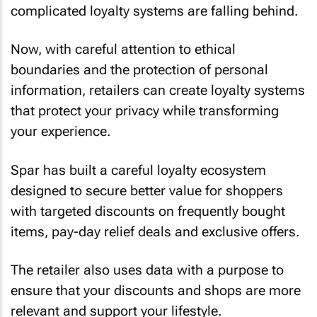
complicated loyalty systems are falling behind.
Now, with careful attention to ethical
boundaries and the protection of personal
information, retailers can create loyalty systems
that protect your privacy while transforming
your experience.
Spar has built a careful loyalty ecosystem
designed to secure better value for shoppers
with targeted discounts on frequently bought
items, pay-day relief deals and exclusive offers.
The retailer also uses data with a purpose to
ensure that your discounts and shops are more
relevant and support your lifestyle.