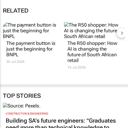
RELATED
The payment button is
The R50 shopper: How
just the beginning for
AI is changing the
BNPL
future of South African
retail
30 Jul 2026
15 Jul 2026
TOP STORIES
CONSTRUCTION & ENGINEERING
Building SA’s future engineers: "Graduates
need more than technical knowledge to