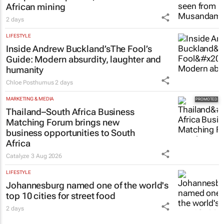
African mining
2 days
LIFESTYLE
Inside Andrew Buckland’s
The Fool’s
Guide
: Modern absurdity, laughter and
humanity
Chloe Posthumus
2 days
MARKETING & MEDIA
Thailand–South Africa Business
Matching Forum brings new
business opportunities to South
Africa
Catalyze
3 Aug 2026
LIFESTYLE
Johannesburg named one of the world's
top 10 cities for street food
2 days