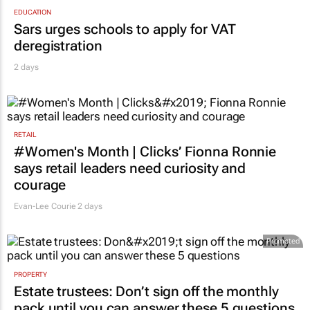
EDUCATION
Sars urges schools to apply for VAT
deregistration
2 days
RETAIL
#Women's Month | Clicks’ Fionna Ronnie
says retail leaders need curiosity and
courage
Evan-Lee Courie
2 days
Promoted
PROPERTY
Estate trustees: Don’t sign off the monthly
pack until you can answer these 5 questions