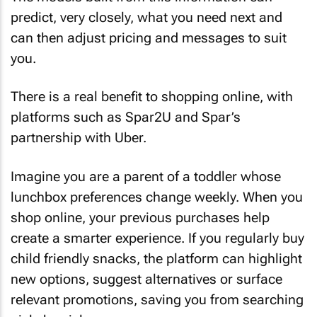
predict, very closely, what you need next and
can then adjust pricing and messages to suit
you.
There is a real benefit to shopping online, with
platforms such as Spar2U and Spar’s
partnership with Uber.
Imagine you are a parent of a toddler whose
lunchbox preferences change weekly. When you
shop online, your previous purchases help
create a smarter experience. If you regularly buy
child friendly snacks, the platform can highlight
new options, suggest alternatives or surface
relevant promotions, saving you from searching