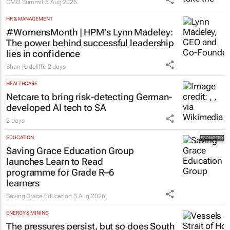
CMO Summit
5 Aug 2026
HR & MANAGEMENT
#WomensMonth | HPM's Lynn Madeley:
The power behind successful leadership
lies in confidence
Shan Radcliffe
2 days
HEALTHCARE
Netcare to bring risk-detecting German-
developed AI tech to SA
2 days
EDUCATION
Saving Grace Education Group
launches Learn to Read
programme for Grade R–6
learners
Saving Grace Education
3 Aug 2026
ENERGY & MINING
The pressures persist, but so does South