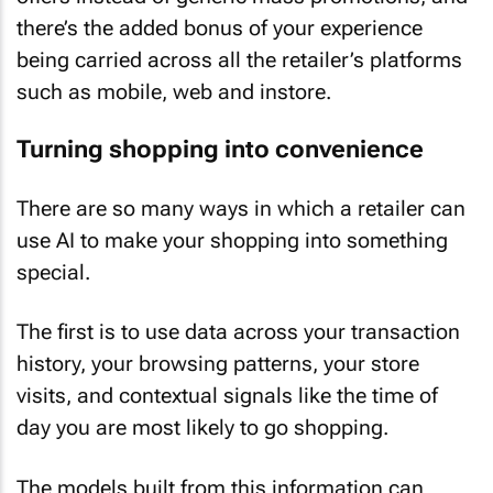
there’s the added bonus of your experience
being carried across all the retailer’s platforms
such as mobile, web and instore.
Turning shopping into convenience
There are so many ways in which a retailer can
use AI to make your shopping into something
special.
The first is to use data across your transaction
history, your browsing patterns, your store
visits, and contextual signals like the time of
day you are most likely to go shopping.
The models built from this information can