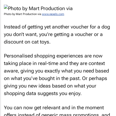
Photo by Mart Production via
www.pexels.com
Instead of getting yet another voucher for a dog
you don’t want, you’re getting a voucher or a
discount on cat toys.
Personalised shopping experiences are now
taking place in real-time and they are context
aware, giving you exactly what you need based
on what you’ve bought in the past. Or perhaps
giving you new ideas based on what your
shopping data suggests you enjoy.
You can now get relevant and in the moment
offers instead of generic mass promotions, and