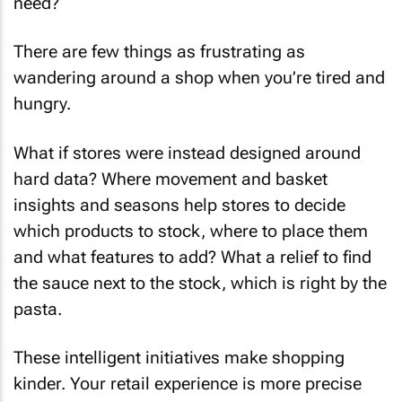
need?
There are few things as frustrating as
wandering around a shop when you’re tired and
hungry.
What if stores were instead designed around
hard data? Where movement and basket
insights and seasons help stores to decide
which products to stock, where to place them
and what features to add? What a relief to find
the sauce next to the stock, which is right by the
pasta.
These intelligent initiatives make shopping
kinder. Your retail experience is more precise