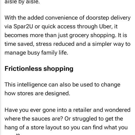
aisle by aisle.
With the added convenience of doorstep delivery
via Spar2U or quick access through Uber, it
becomes more than just grocery shopping. It is
time saved, stress reduced and a simpler way to
manage busy family life.
Frictionless shopping
This intelligence can also be used to change
how stores are designed.
Have you ever gone into a retailer and wondered
where the sauces are? Or struggled to get the
hang of a store layout so you can find what you