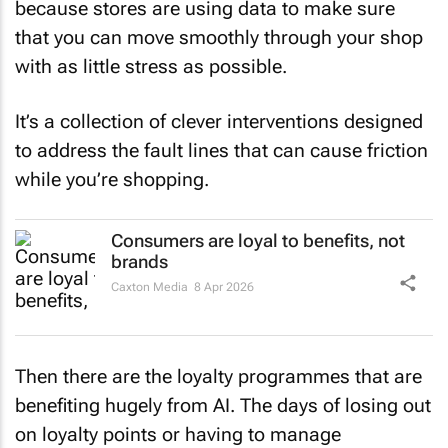
because stores are using data to make sure
that you can move smoothly through your shop
with as little stress as possible.
It’s a collection of clever interventions designed
to address the fault lines that can cause friction
while you’re shopping.
Consumers are loyal to benefits, not
brands
Caxton Media
8 Apr 2026
Then there are the loyalty programmes that are
benefiting hugely from AI. The days of losing out
on loyalty points or having to manage