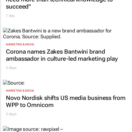
succeed"
1 day
MARKETING & MEDIA
Corona names Zakes Bantwini brand
ambassador in culture-led marketing play
2 days
MARKETING & MEDIA
Novo Nordisk shifts US media business from
WPP to Omnicom
2 days