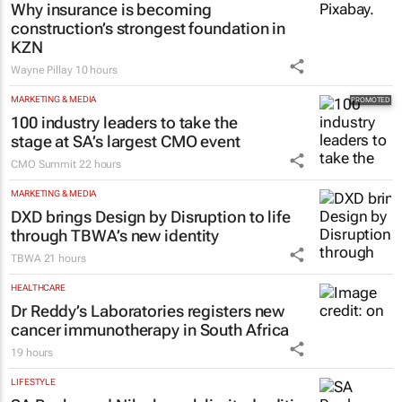
mended my broken heart – and why its
new ad hits home
Brendan Seery
22 hours
CONSTRUCTION & ENGINEERING
Why insurance is becoming
construction’s strongest foundation in
KZN
Wayne Pillay
10 hours
MARKETING & MEDIA
100 industry leaders to take the
stage at SA’s largest CMO event
CMO Summit
22 hours
MARKETING & MEDIA
DXD brings Design by Disruption to life
through TBWA’s new identity
TBWA
21 hours
HEALTHCARE
Dr Reddy’s Laboratories registers new