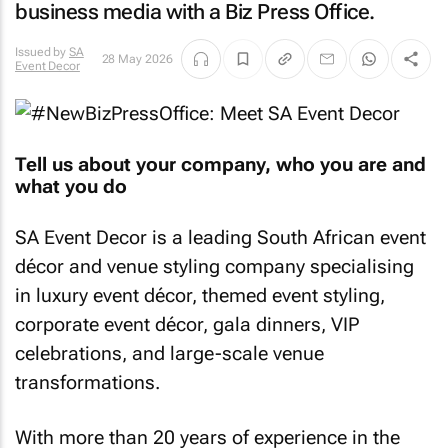
business media with a Biz Press Office.
Issued by
SA
28 May 2026
Event Decor
Tell us about your company, who you are and
what you do
SA Event Decor is a leading South African event
décor and venue styling company specialising
in luxury event décor, themed event styling,
corporate event décor, gala dinners, VIP
celebrations, and large-scale venue
transformations.
With more than 20 years of experience in the