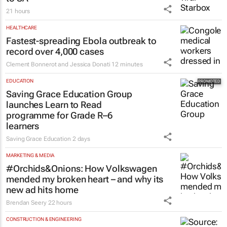
MORE NEWS
RETAIL
Zuru brings viral Starbox blind box craze
to SA
21 hours
HEALTHCARE
Fastest-spreading Ebola outbreak to
record over 4,000 cases
Clement Bonnerot and Jessica Donati
12 minutes
EDUCATION
Saving Grace Education Group
launches Learn to Read
programme for Grade R–6
learners
Saving Grace Education
2 days
MARKETING & MEDIA
#Orchids&Onions: How Volkswagen