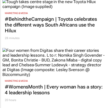
TOP STORIES
MARKETING & MEDIA
#BehindtheCampaign | Toyota celebrates
the different ways South Africans use the
Hilux
28 minutes
MARKETING & MEDIA