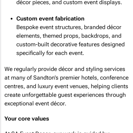
décor pieces, and custom event displays.
Custom event fabrication
Bespoke event structures, branded décor
elements, themed props, backdrops, and
custom-built decorative features designed
specifically for each event.
We regularly provide décor and styling services
at many of Sandton’s premier hotels, conference
centres, and luxury event venues, helping clients
create unforgettable guest experiences through
exceptional event décor.
Your core values