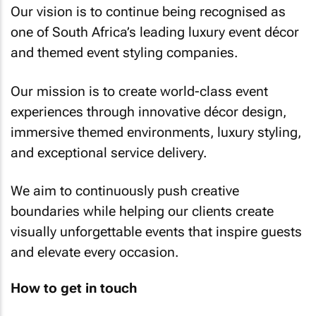
Our vision is to continue being recognised as
one of South Africa’s leading luxury event décor
and themed event styling companies.
Our mission is to create world-class event
experiences through innovative décor design,
immersive themed environments, luxury styling,
and exceptional service delivery.
We aim to continuously push creative
boundaries while helping our clients create
visually unforgettable events that inspire guests
and elevate every occasion.
How to get in touch