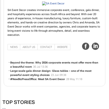
SA Event Decor creates immersive corporate event, conference, gala dinner,
and hospitality experiences across South Africa and beyond. With over 20
years of experience, in-house manufacturing, luxury furniture, custom-built
elements, and hands-on creative direction by owners Chris and Amanda, SA
Event Decor works with event companies, agencies, and corporate teams to
bring event visions to life through atmosphere, detail, and seamless
execution.
NEWS
ABOUT US
CONTACT
WEBSITE
Beyond the theme: Why 2026 corporate events must offer more than
a beautiful room
30 Jul 13:36
Large-scale gala dinner design: Glass tables – one of the most
powerful event styling choices
23 Jun 09:38
#NewBizPressOffice: Meet SA Event Decor
28 May 11:18