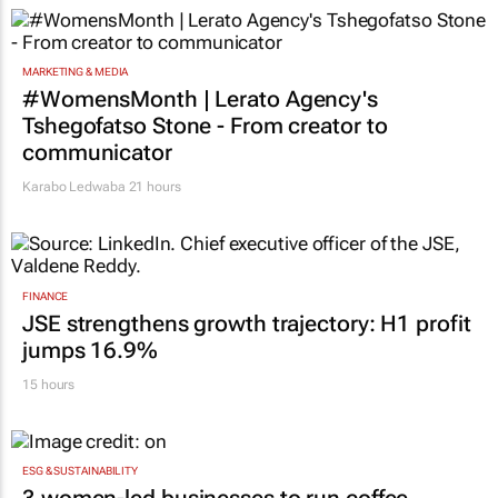
#WomensMonth | Every woman has a story:
4 leadership lessons
20 hours
MARKETING & MEDIA
#WomensMonth | Lerato Agency's
Tshegofatso Stone - From creator to
communicator
Karabo Ledwaba
21 hours
FINANCE
JSE strengthens growth trajectory: H1 profit
jumps 16.9%
15 hours