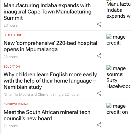
High Court rules PIC CEO suspension
invalid, orders reinstatement
18 hours
MANUFACTURING
Manufacturing Indaba expands with
inaugural Cape Town Manufacturing
Summit
20 hours
HEALTHCARE
New ‘comprehensive’ 220-bed hospital
opens in Mpumalanga
22 hours
EDUCATION
Why children learn English more easily
with the help of their home language –
Namibian study
Nhlanhla Mpofu and Clement Simuja
22 hours
ENERGY & MINING