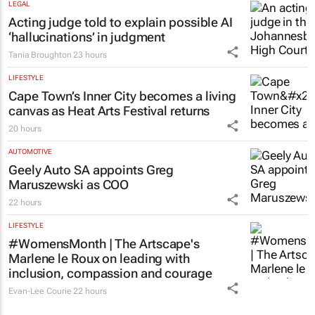
Meet the South African mineral tech
council’s new board
21 hours
LEGAL
Acting judge told to explain possible AI
‘hallucinations’ in judgment
Tania Broughton
23 hours
LIFESTYLE
Cape Town’s Inner City becomes a living
canvas as Heat Arts Festival returns
20 hours
AUTOMOTIVE
Geely Auto SA appoints Greg
Maruszewski as COO
22 hours
LIFESTYLE
#WomensMonth | The Artscape's