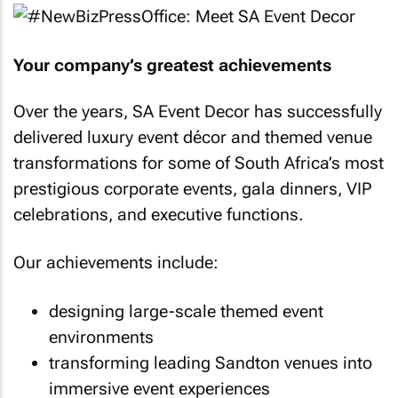
Your company’s greatest achievements
Over the years, SA Event Decor has successfully
delivered luxury event décor and themed venue
transformations for some of South Africa’s most
prestigious corporate events, gala dinners, VIP
celebrations, and executive functions.
Our achievements include:
designing large-scale themed event
environments
transforming leading Sandton venues into
immersive event experiences