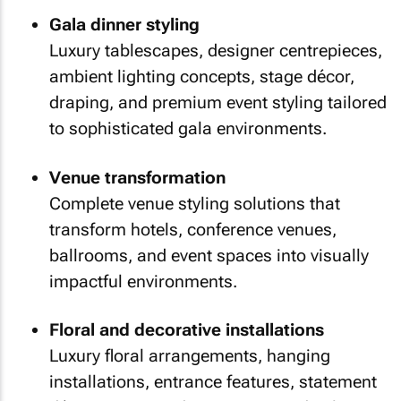
Gala dinner styling
Luxury tablescapes, designer centrepieces,
ambient lighting concepts, stage décor,
draping, and premium event styling tailored
to sophisticated gala environments.
Venue transformation
Complete venue styling solutions that
transform hotels, conference venues,
ballrooms, and event spaces into visually
impactful environments.
Floral and decorative installations
Luxury floral arrangements, hanging
installations, entrance features, statement