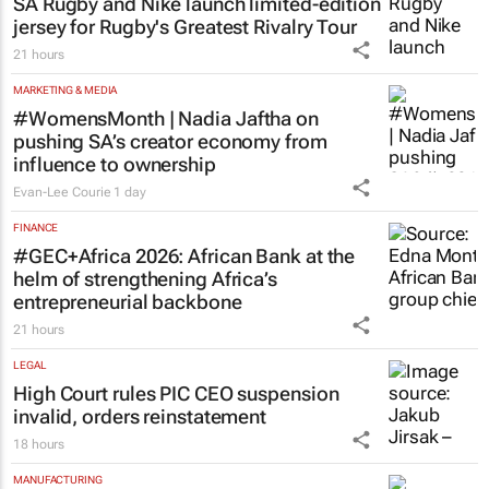
cancer immunotherapy in South Africa
19 hours
LIFESTYLE
SA Rugby and Nike launch limited-edition
jersey for Rugby's Greatest Rivalry Tour
21 hours
MARKETING & MEDIA
#WomensMonth | Nadia Jaftha on
pushing SA’s creator economy from
influence to ownership
Evan-Lee Courie
1 day
FINANCE
#GEC+Africa 2026: African Bank at the
helm of strengthening Africa’s
entrepreneurial backbone
21 hours
LEGAL