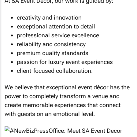
At SA Event Decor, our work is guided by:
creativity and innovation
exceptional attention to detail
professional service excellence
reliability and consistency
premium quality standards
passion for luxury event experiences
client-focused collaboration.
We believe that exceptional event décor has the
power to completely transform a venue and
create memorable experiences that connect
with guests on an emotional level.