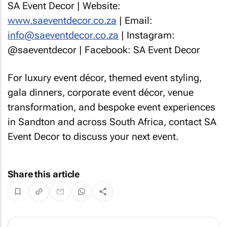
SA Event Decor | Website:
www.saeventdecor.co.za
| Email:
info@saeventdecor.co.za
| Instagram:
@saeventdecor | Facebook: SA Event Decor
For luxury event décor, themed event styling,
gala dinners, corporate event décor, venue
transformation, and bespoke event experiences
in Sandton and across South Africa, contact SA
Event Decor to discuss your next event.
Share this article