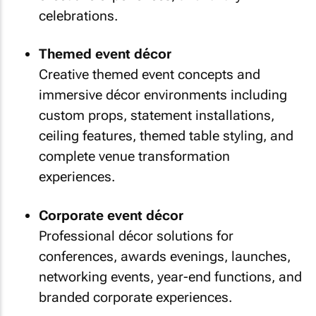
celebrations.
Themed event décor
Creative themed event concepts and
immersive décor environments including
custom props, statement installations,
ceiling features, themed table styling, and
complete venue transformation
experiences.
Corporate event décor
Professional décor solutions for
conferences, awards evenings, launches,
networking events, year-end functions, and
branded corporate experiences.