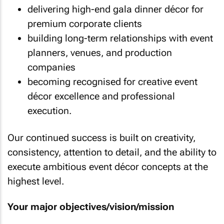
delivering high-end gala dinner décor for
premium corporate clients
building long-term relationships with event
planners, venues, and production
companies
becoming recognised for creative event
décor excellence and professional
execution.
Our continued success is built on creativity,
consistency, attention to detail, and the ability to
execute ambitious event décor concepts at the
highest level.
Your major objectives/vision/mission