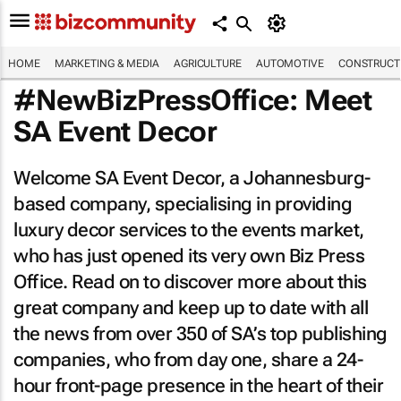
HOME
MARKETING & MEDIA
AGRICULTURE
AUTOMOTIVE
CONSTRUCTI
#NewBizPressOffice: Meet
SA Event Decor
Welcome SA Event Decor, a Johannesburg-
based company, specialising in providing
luxury decor services to the events market,
who has just opened its very own Biz Press
Office. Read on to discover more about this
great company and keep up to date with all
the news from over 350 of SA’s top publishing
companies, who from day one, share a 24-
hour front-page presence in the heart of their