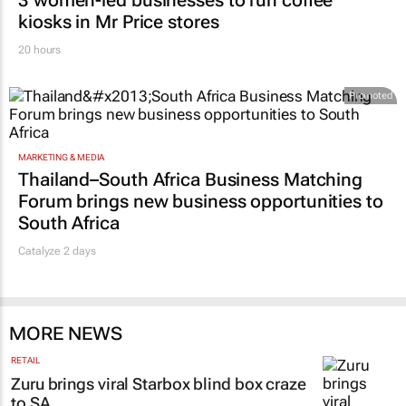
ESG & SUSTAINABILITY
3 women-led businesses to run coffee
kiosks in Mr Price stores
20 hours
Promoted
MARKETING & MEDIA
Thailand–South Africa Business Matching
Forum brings new business opportunities to
South Africa
Catalyze 2 days