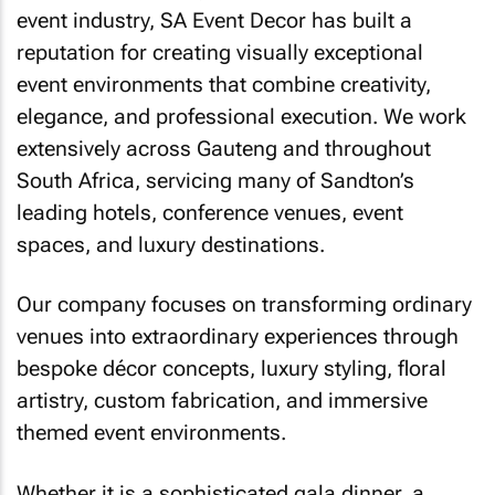
event industry, SA Event Decor has built a
reputation for creating visually exceptional
event environments that combine creativity,
elegance, and professional execution. We work
extensively across Gauteng and throughout
South Africa, servicing many of Sandton’s
leading hotels, conference venues, event
spaces, and luxury destinations.
Our company focuses on transforming ordinary
venues into extraordinary experiences through
bespoke décor concepts, luxury styling, floral
artistry, custom fabrication, and immersive
themed event environments.
Whether it is a sophisticated gala dinner, a