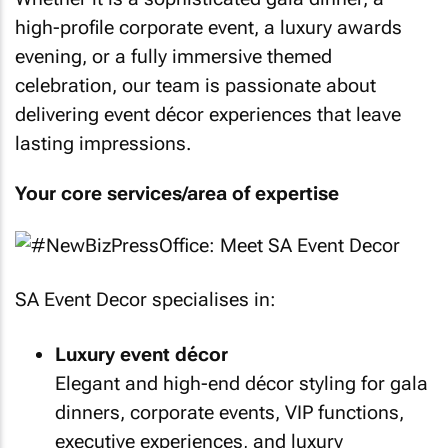
high-profile corporate event, a luxury awards
evening, or a fully immersive themed
celebration, our team is passionate about
delivering event décor experiences that leave
lasting impressions.
Your core services/area of expertise
SA Event Decor specialises in:
Luxury event décor
Elegant and high-end décor styling for gala
dinners, corporate events, VIP functions,
executive experiences, and luxury