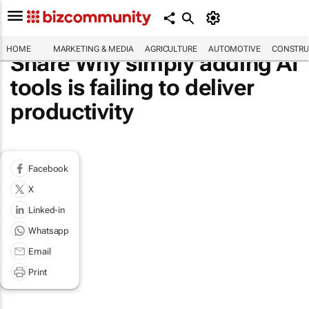
HOME
MARKETING & MEDIA
AGRICULTURE
AUTOMOTIVE
CONSTRU
Share Why simply adding AI
tools is failing to deliver
productivity
Facebook
X
Linked-in
Whatsapp
Email
Print