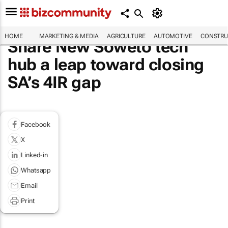
HOME
MARKETING & MEDIA
AGRICULTURE
AUTOMOTIVE
CONSTRU
Share New Soweto tech
hub a leap toward closing
SA’s 4IR gap
Facebook
X
Linked-in
Whatsapp
Email
Print