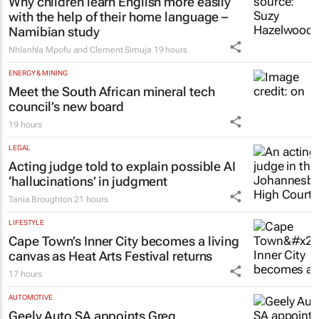
Why children learn English more easily
with the help of their home language –
Namibian study
Nhlanhla Mpofu and Clement Simuja
19 hours
ENERGY & MINING
Meet the South African mineral tech
council’s new board
19 hours
LEGAL
Acting judge told to explain possible AI
‘hallucinations’ in judgment
Tania Broughton
21 hours
LIFESTYLE
Cape Town’s Inner City becomes a living
canvas as Heat Arts Festival returns
17 hours
AUTOMOTIVE
Geely Auto SA appoints Greg