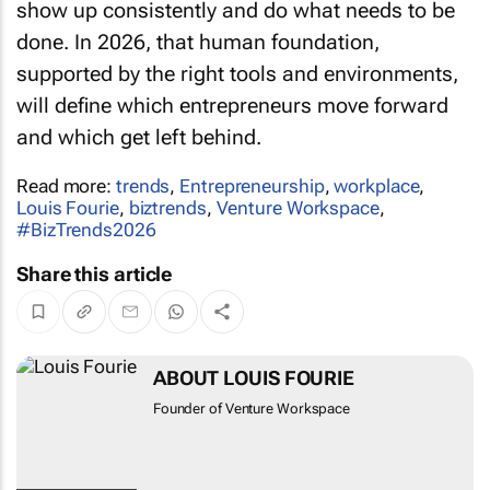
show up consistently and do what needs to be
done. In 2026, that human foundation,
supported by the right tools and environments,
will define which entrepreneurs move forward
and which get left behind.
Read more:
trends
,
Entrepreneurship
,
workplace
,
Louis Fourie
,
biztrends
,
Venture Workspace
,
#BizTrends2026
Share this article
ABOUT LOUIS FOURIE
Founder of Venture Workspace