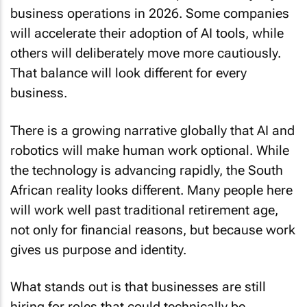
business operations in 2026. Some companies
will accelerate their adoption of AI tools, while
others will deliberately move more cautiously.
That balance will look different for every
business.
There is a growing narrative globally that AI and
robotics will make human work optional. While
the technology is advancing rapidly, the South
African reality looks different. Many people here
will work well past traditional retirement age,
not only for financial reasons, but because work
gives us purpose and identity.
What stands out is that businesses are still
hiring for roles that could technically be