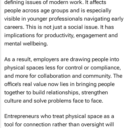
defining issues of modern work. It affects
people across age groups and is especially
visible in younger professionals navigating early
careers. This is not just a social issue. It has
implications for productivity, engagement and
mental wellbeing.
As a result, employers are drawing people into
physical spaces less for control or compliance,
and more for collaboration and community. The
office’s real value now lies in bringing people
together to build relationships, strengthen
culture and solve problems face to face.
Entrepreneurs who treat physical space as a
tool for connection rather than oversight will