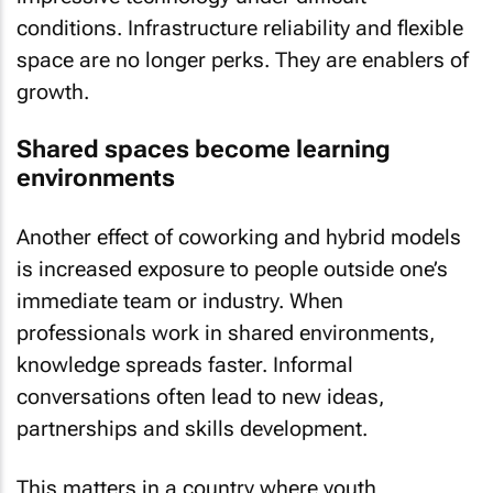
conditions. Infrastructure reliability and flexible
space are no longer perks. They are enablers of
growth.
Shared spaces become learning
environments
Another effect of coworking and hybrid models
is increased exposure to people outside one’s
immediate team or industry. When
professionals work in shared environments,
knowledge spreads faster. Informal
conversations often lead to new ideas,
partnerships and skills development.
This matters in a country where youth