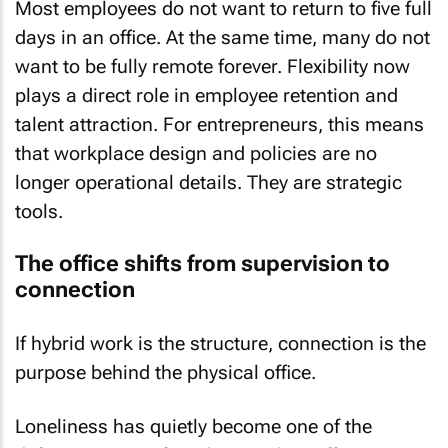
Most employees do not want to return to five full
days in an office. At the same time, many do not
want to be fully remote forever. Flexibility now
plays a direct role in employee retention and
talent attraction. For entrepreneurs, this means
that workplace design and policies are no
longer operational details. They are strategic
tools.
The office shifts from supervision to
connection
If hybrid work is the structure, connection is the
purpose behind the physical office.
Loneliness has quietly become one of the