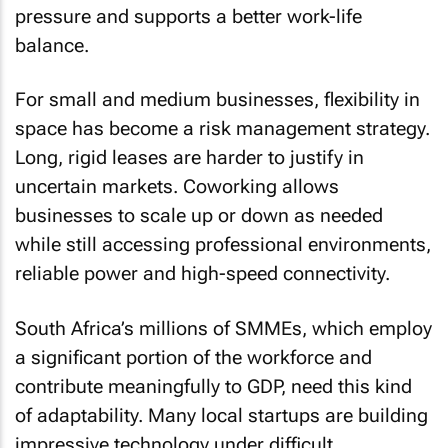
pressure and supports a better work-life
balance.
For small and medium businesses, flexibility in
space has become a risk management strategy.
Long, rigid leases are harder to justify in
uncertain markets. Coworking allows
businesses to scale up or down as needed
while still accessing professional environments,
reliable power and high-speed connectivity.
South Africa’s millions of SMMEs, which employ
a significant portion of the workforce and
contribute meaningfully to GDP, need this kind
of adaptability. Many local startups are building
impressive technology under difficult