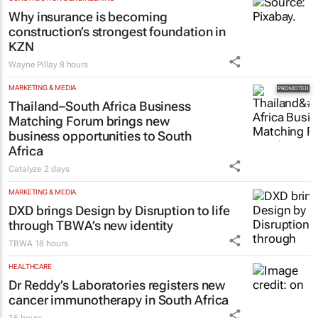
Why insurance is becoming
construction’s strongest foundation in
KZN
Wayne Pillay
8 hours
MARKETING & MEDIA
Thailand–South Africa Business
Matching Forum brings new
business opportunities to South
Africa
Catalyze
2 days
MARKETING & MEDIA
DXD brings Design by Disruption to life
through TBWA’s new identity
TBWA
18 hours
HEALTHCARE
Dr Reddy’s Laboratories registers new
cancer immunotherapy in South Africa
16 hours