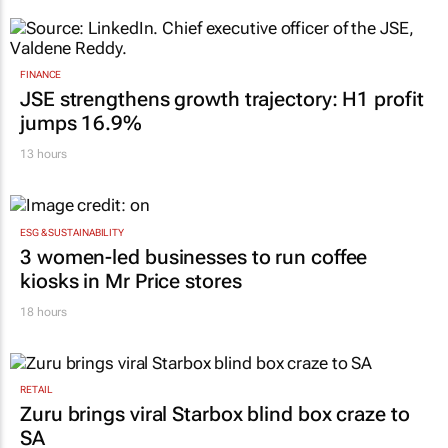
FINANCE
JSE strengthens growth trajectory: H1 profit
jumps 16.9%
13 hours
ESG & SUSTAINABILITY
3 women-led businesses to run coffee
kiosks in Mr Price stores
18 hours
RETAIL
Zuru brings viral Starbox blind box craze to
SA