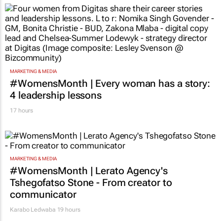
MARKETING & MEDIA
#WomensMonth | Every woman has a story:
4 leadership lessons
17 hours
MARKETING & MEDIA
#WomensMonth | Lerato Agency's
Tshegofatso Stone - From creator to
communicator
Karabo Ledwaba
19 hours