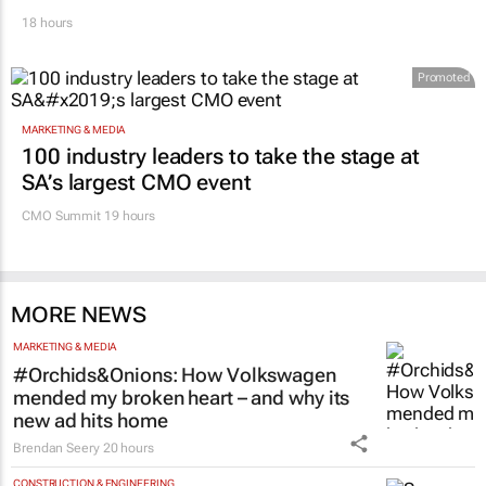
18 hours
Promoted
MARKETING & MEDIA
100 industry leaders to take the stage at
SA’s largest CMO event
CMO Summit 19 hours
MORE NEWS
MARKETING & MEDIA
#Orchids&Onions: How Volkswagen
mended my broken heart – and why its
new ad hits home
Brendan Seery
20 hours
CONSTRUCTION & ENGINEERING