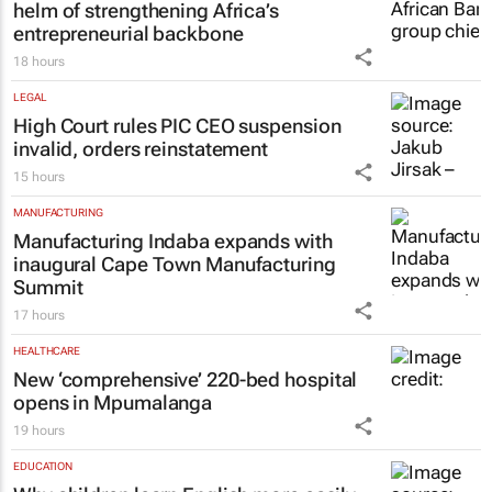
helm of strengthening Africa’s
entrepreneurial backbone
18 hours
LEGAL
High Court rules PIC CEO suspension
invalid, orders reinstatement
15 hours
MANUFACTURING
Manufacturing Indaba expands with
inaugural Cape Town Manufacturing
Summit
17 hours
HEALTHCARE
New ‘comprehensive’ 220-bed hospital
opens in Mpumalanga
19 hours
EDUCATION