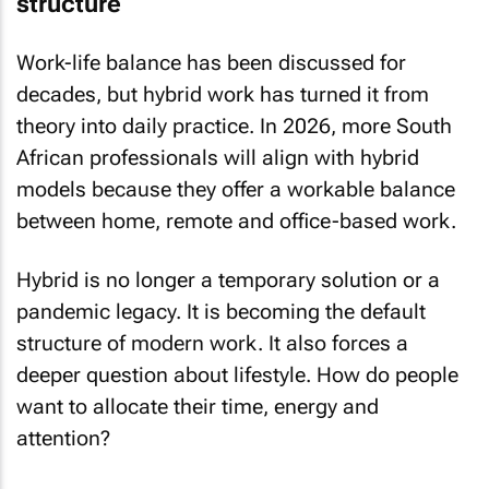
structure
Work-life balance has been discussed for
decades, but hybrid work has turned it from
theory into daily practice. In 2026, more South
African professionals will align with hybrid
models because they offer a workable balance
between home, remote and office-based work.
Hybrid is no longer a temporary solution or a
pandemic legacy. It is becoming the default
structure of modern work. It also forces a
deeper question about lifestyle. How do people
want to allocate their time, energy and
attention?