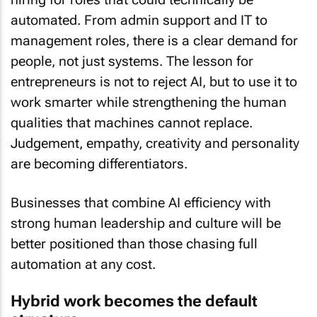
automated. From admin support and IT to
management roles, there is a clear demand for
people, not just systems. The lesson for
entrepreneurs is not to reject AI, but to use it to
work smarter while strengthening the human
qualities that machines cannot replace.
Judgement, empathy, creativity and personality
are becoming differentiators.
Businesses that combine AI efficiency with
strong human leadership and culture will be
better positioned than those chasing full
automation at any cost.
Hybrid work becomes the default