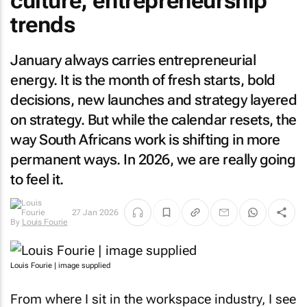
culture, entrepreneurship
trends
January always carries entrepreneurial
energy. It is the month of fresh starts, bold
decisions, new launches and strategy layered
on strategy. But while the calendar resets, the
way South Africans work is shifting in more
permanent ways. In 2026, we are really going
to feel it.
By
Louis
27 Jan 2026
Fourie
Louis Fourie | image supplied
From where I sit in the workspace industry, I see