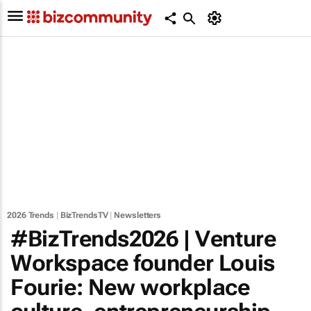
2026 Trends
|
BizTrendsTV
|
Newsletters
#BizTrends2026 | Venture
Workspace founder Louis
Fourie: New workplace