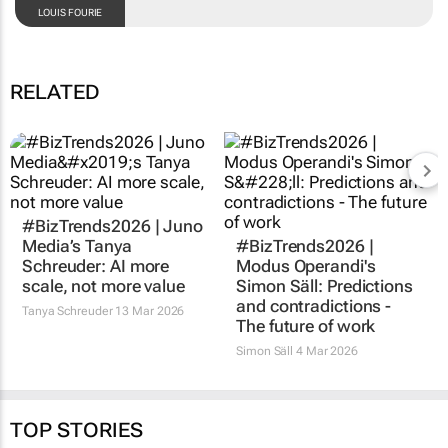
LOUIS FOURIE
RELATED
#BizTrends2026 | Juno
#BizTrends2026 |
Media’s Tanya
Modus Operandi's
Schreuder: AI more
Simon Säll: Predictions
scale, not more value
and contradictions -
The future of work
Tanya Schreuder
13 Mar 2026
Simon Säll
4 Mar 2026
TOP STORIES