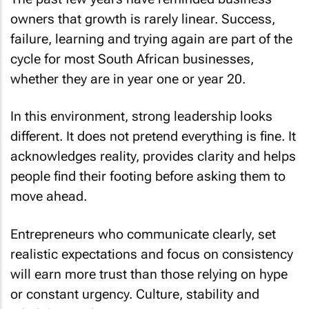
owners that growth is rarely linear. Success,
failure, learning and trying again are part of the
cycle for most South African businesses,
whether they are in year one or year 20.
In this environment, strong leadership looks
different. It does not pretend everything is fine. It
acknowledges reality, provides clarity and helps
people find their footing before asking them to
move ahead.
Entrepreneurs who communicate clearly, set
realistic expectations and focus on consistency
will earn more trust than those relying on hype
or constant urgency. Culture, stability and