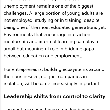
unemployment remains one of the biggest
challenges. A large portion of young adults are
not employed, studying or in training, despite
being one of the most educated generations yet.
Environments that encourage interaction,
mentorship and informal learning can play a
small but meaningful role in bridging gaps
between education and employment.
For entrepreneurs, building ecosystems around
their businesses, not just companies in
isolation, will become increasingly important.
Leadership shifts from control to clarity
The past few years have reminded business