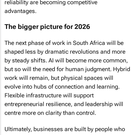
reliability are becoming competitive
advantages.
The bigger picture for 2026
The next phase of work in South Africa will be
shaped less by dramatic revolutions and more
by steady shifts. AI will become more common,
but so will the need for human judgment. Hybrid
work will remain, but physical spaces will
evolve into hubs of connection and learning.
Flexible infrastructure will support
entrepreneurial resilience, and leadership will
centre more on clarity than control.
Ultimately, businesses are built by people who