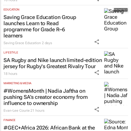
EDUCATION
Saving Grace Education Group
launches Learn to Read
programme for Grade R–6
learners
Saving Grace Education
2 days
LIFESTYLE
SA Rugby and Nike launch limited-edition
jersey for Rugby's Greatest Rivalry Tour
18 hours
MARKETING & MEDIA
#WomensMonth | Nadia Jaftha on
pushing SA’s creator economy from
influence to ownership
Evan-Lee Courie
21 hours
FINANCE
#GEC+Africa 2026: African Bank at the