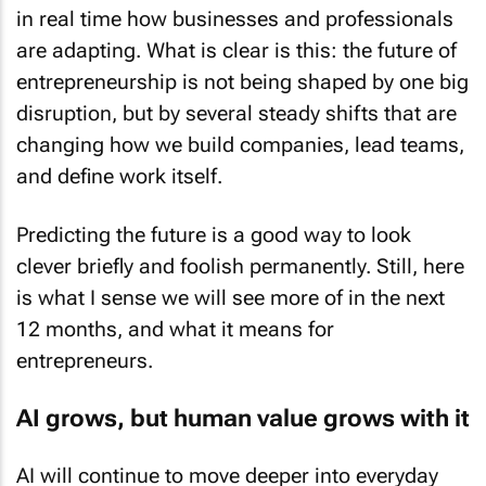
in real time how businesses and professionals
are adapting. What is clear is this: the future of
entrepreneurship is not being shaped by one big
disruption, but by several steady shifts that are
changing how we build companies, lead teams,
and define work itself.
Predicting the future is a good way to look
clever briefly and foolish permanently. Still, here
is what I sense we will see more of in the next
12 months, and what it means for
entrepreneurs.
AI grows, but human value grows with it
AI will continue to move deeper into everyday