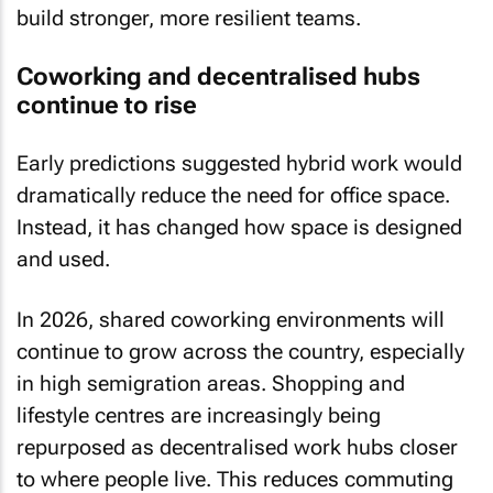
build stronger, more resilient teams.
Coworking and decentralised hubs
continue to rise
Early predictions suggested hybrid work would
dramatically reduce the need for office space.
Instead, it has changed how space is designed
and used.
In 2026, shared coworking environments will
continue to grow across the country, especially
in high semigration areas. Shopping and
lifestyle centres are increasingly being
repurposed as decentralised work hubs closer
to where people live. This reduces commuting